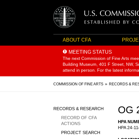
ABOUT CFA
PROJE
MEETING STATUS
The next Commission of Fine Arts mee
Building Museum, 401 F Street, NW, Sui
attend in person. For the latest inform
Breadcrumb
COMMISSION OF FINE ARTS
RECORDS & RE
Sidebar
OG 
RECORDS & RESEARCH
Menu
RECORD OF CFA
HPA NUM
ACTIONS
HPA 24-11
PROJECT SEARCH