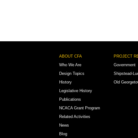
Footer
ABOUT CFA
PROJECT R
Menu
Who We Are
Government
Design Topics
Shipstead-Lu
History
Old Georget
Legislative History
Publications
NCACA Grant Program
Related Activities
News
Blog