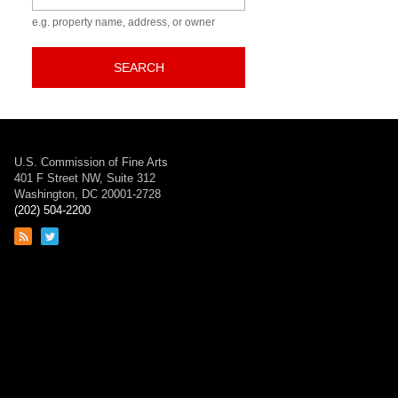
e.g. property name, address, or owner
SEARCH
U.S. Commission of Fine Arts
401 F Street NW, Suite 312
Washington, DC 20001-2728
(202) 504-2200
Link
Link
to
to
RSS
Twitter
feed
page