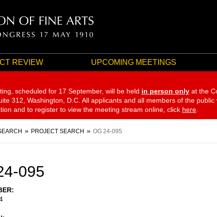
CT REVIEW
UPCOMING MEETINGS
ting, scheduled for 17 September,
will be held
in person only
at the C
te 312, Washington, D.C. All applicants and all members of the public
ation and to register to view the meeting stream online, click
here
.
SEARCH
PROJECT SEARCH
OG 24-095
24-095
BER
4