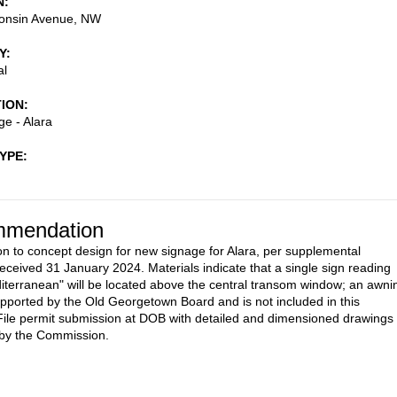
N
onsin Avenue, NW
Y
al
TION
e - Alara
TYPE
mendation
on to concept design for new signage for Alara, per supplemental
received 31 January 2024. Materials indicate that a single sign reading
iterranean" will be located above the central transom window; an awni
pported by the Old Georgetown Board and is not included in this
File permit submission at DOB with detailed and dimensioned drawings
 by the Commission.