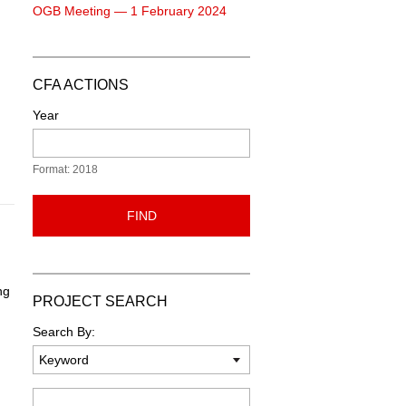
OGB Meeting — 1 February 2024
CFA ACTIONS
Year
Format: 2018
FIND
ng
PROJECT SEARCH
Search By:
Keyword