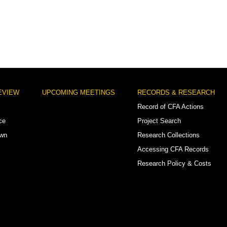
EVIEW
UPCOMING MEETINGS
RECORDS & RESEARCH
Record of CFA Actions
ce
Project Search
own
Research Collections
Accessing CFA Records
Research Policy & Costs