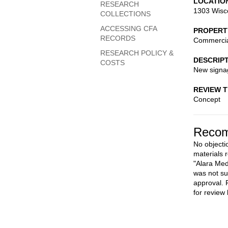
LOCATIO
RESEARCH
1303 Wisc
COLLECTIONS
ACCESSING CFA
PROPERT
RECORDS
Commerci
RESEARCH POLICY &
DESCRIP
COSTS
New signag
REVIEW 
Concept
Recom
No objecti
materials 
"Alara Med
was not su
approval. 
for review