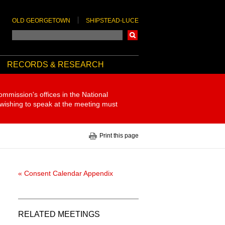
OLD GEORGETOWN
SHIPSTEAD-LUCE
Search
RECORDS & RESEARCH
ommission's offices in the National
 wishing to speak at the meeting must
Print this page
« Consent Calendar Appendix
RELATED MEETINGS