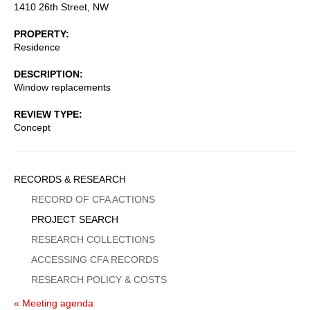
1410 26th Street, NW
PROPERTY
Residence
DESCRIPTION
Window replacements
REVIEW TYPE
Concept
Sidebar
RECORDS & RESEARCH
Menu
RECORD OF CFA ACTIONS
PROJECT SEARCH
RESEARCH COLLECTIONS
ACCESSING CFA RECORDS
RESEARCH POLICY & COSTS
« Meeting agenda