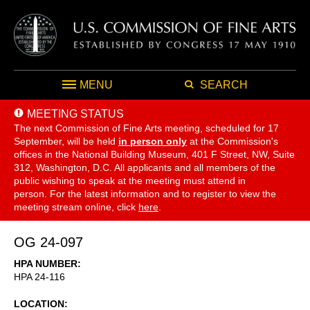
MENU
SEARCH
MEETING STATUS
The next Commission of Fine Arts meeting, scheduled for 17
September,
will be held
in person only
at the Commission's
offices in the National Building Museum, 401 F Street, NW, Suite
312, Washington, D.C. All applicants and all members of the
public wishing to speak at the meeting must attend in
person. For the latest information and to register to view the
meeting stream online, click
here
.
OG 24-097
HPA NUMBER
HPA 24-116
LOCATION