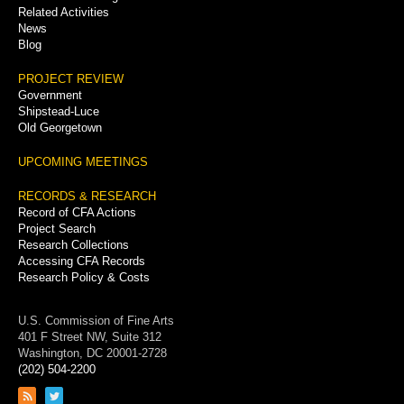
Related Activities
News
Blog
PROJECT REVIEW
Government
Shipstead-Luce
Old Georgetown
UPCOMING MEETINGS
RECORDS & RESEARCH
Record of CFA Actions
Project Search
Research Collections
Accessing CFA Records
Research Policy & Costs
U.S. Commission of Fine Arts
401 F Street NW, Suite 312
Washington, DC 20001-2728
(202) 504-2200
Link
Link