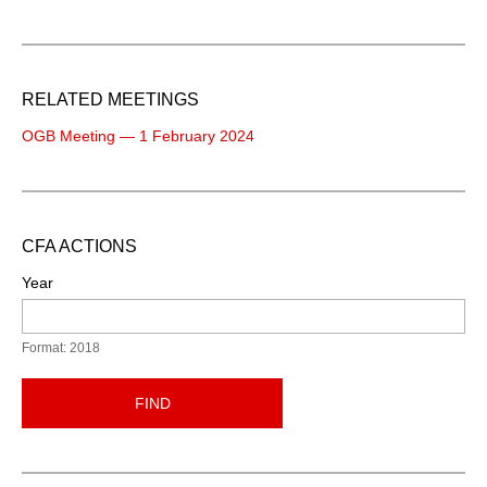
RELATED MEETINGS
OGB Meeting — 1 February 2024
CFA ACTIONS
Year
Format: 2018
FIND