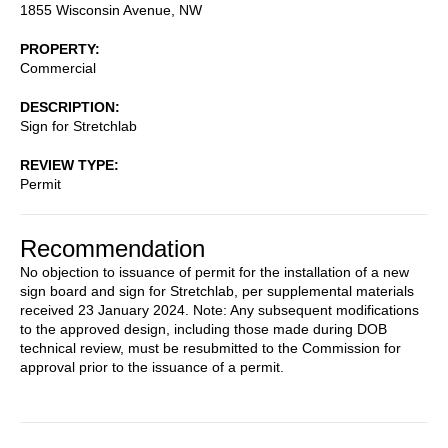
1855 Wisconsin Avenue, NW
PROPERTY
Commercial
DESCRIPTION
Sign for Stretchlab
REVIEW TYPE
Permit
Recommendation
No objection to issuance of permit for the installation of a new
sign board and sign for Stretchlab, per supplemental materials
received 23 January 2024. Note: Any subsequent modifications
to the approved design, including those made during DOB
technical review, must be resubmitted to the Commission for
approval prior to the issuance of a permit.