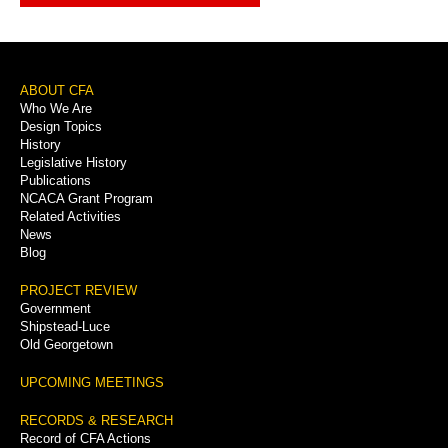
Footer
ABOUT CFA
Who We Are
Menu
Design Topics
History
Legislative History
Publications
NCACA Grant Program
Related Activities
News
Blog
PROJECT REVIEW
Government
Shipstead-Luce
Old Georgetown
UPCOMING MEETINGS
RECORDS & RESEARCH
Record of CFA Actions