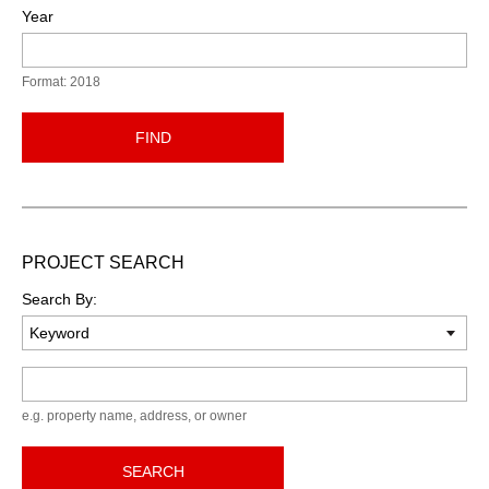
Year
Format: 2018
FIND
PROJECT SEARCH
Search By:
Keyword
e.g. property name, address, or owner
SEARCH