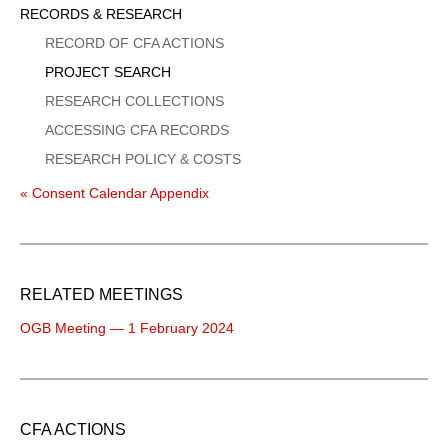
Sidebar
RECORDS & RESEARCH
Menu
RECORD OF CFA ACTIONS
PROJECT SEARCH
RESEARCH COLLECTIONS
ACCESSING CFA RECORDS
RESEARCH POLICY & COSTS
« Consent Calendar Appendix
RELATED MEETINGS
OGB Meeting — 1 February 2024
CFA ACTIONS