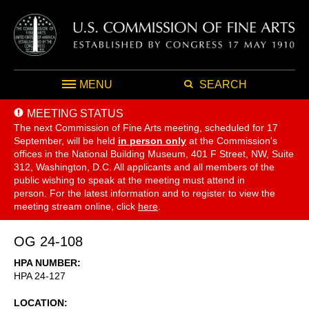
MENU
SEARCH
MEETING STATUS
The next Commission of Fine Arts meeting, scheduled for 17
September,
will be held
in person only
at the Commission's
offices in the National Building Museum, 401 F Street, NW, Suite
312, Washington, D.C. All applicants and all members of the
public wishing to speak at the meeting must attend in
person. For the latest information and to register to view the
meeting stream online, click
here
.
OG 24-108
HPA NUMBER
HPA 24-127
LOCATION