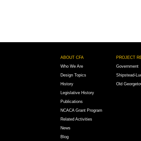
Footer
ABOUT CFA
PROJECT R
Menu
Who We Are
Government
Design Topics
Shipstead-Lu
History
Old Georget
Legislative History
Publications
NCACA Grant Program
Related Activities
News
Blog