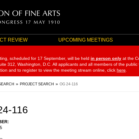
CT REVIEW
UPCOMING MEETINGS
ting, scheduled for 17 September,
will be held
in person only
at the C
te 312, Washington, D.C. All applicants and all members of the public
ation and to register to view the meeting stream online, click
here
.
SEARCH
PROJECT SEARCH
OG 24-116
24-116
BER
5