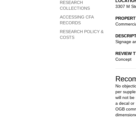
LOCATIO
RESEARCH
3307 M St
COLLECTIONS
ACCESSING CFA
PROPERT
RECORDS
Commerci
RESEARCH POLICY &
DESCRIP
COSTS
Signage an
REVIEW 
Concept
Recom
No objecti
per supple
will not be
a decal or
OGB commer
dimensione