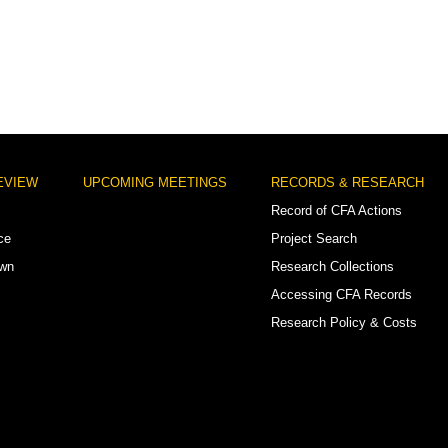
EVIEW
UPCOMING MEETINGS
RECORDS & RESEARCH
Record of CFA Actions
ce
Project Search
own
Research Collections
Accessing CFA Records
Research Policy & Costs