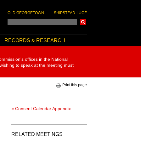
OLD GEORGETOWN
SHIPSTEAD-LUCE
Search
RECORDS & RESEARCH
ommission's offices in the National
 wishing to speak at the meeting must
Print this page
« Consent Calendar Appendix
RELATED MEETINGS