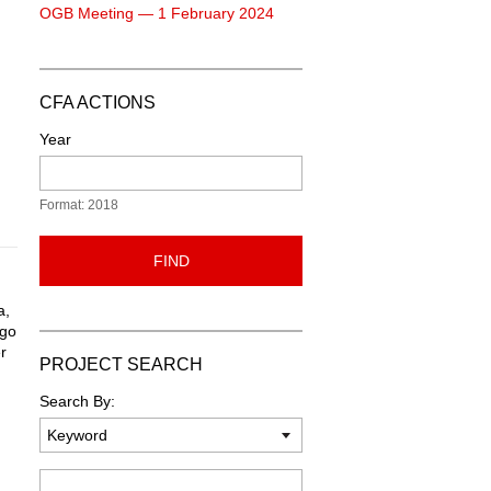
OGB Meeting — 1 February 2024
CFA ACTIONS
Year
Format: 2018
FIND
a,
ogo
r
PROJECT SEARCH
d
Search By:
Keyword