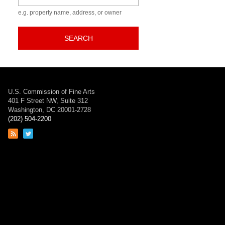
e.g. property name, address, or owner
SEARCH
U.S. Commission of Fine Arts
401 F Street NW, Suite 312
Washington, DC 20001-2728
(202) 504-2200
Link
Link
to
to
RSS
Twitter
feed
page