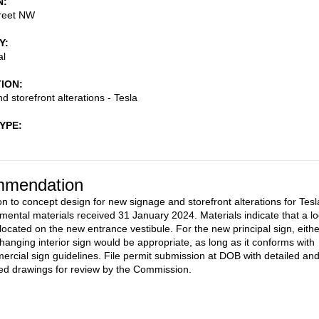
N
reet NW
Y
al
TION
d storefront alterations - Tesla
TYPE
mendation
on to concept design for new signage and storefront alterations for Tesl
mental materials received 31 January 2024. Materials indicate that a l
 located on the new entrance vestibule. For the new principal sign, eithe
 hanging interior sign would be appropriate, as long as it conforms with
cial sign guidelines. File permit submission at DOB with detailed an
d drawings for review by the Commission.