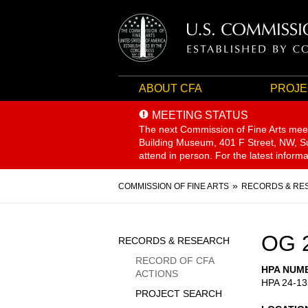
ABOUT CFA
PROJE
MEETING STATUS
The next Commission of Fine Arts mee
Building Museum, 401 F Street, NW, Sui
attend in person. For the latest inform
Breadcrumb
COMMISSION OF FINE ARTS
RECORDS & RE
Sidebar
OG 
RECORDS & RESEARCH
Menu
RECORD OF CFA
HPA NUM
ACTIONS
HPA 24-13
PROJECT SEARCH