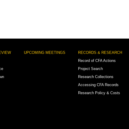
EVIEW
UPCOMING MEETINGS
RECORDS & RESEARCH
Record of CFA Actions
ce
Project Search
own
Research Collections
Accessing CFA Records
Research Policy & Costs