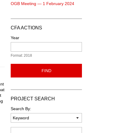
OGB Meeting — 1 February 2024
CFA ACTIONS
Year
Format: 2018
FIND
ont
hat
t
PROJECT SEARCH
ng
n
Search By:
Keyword