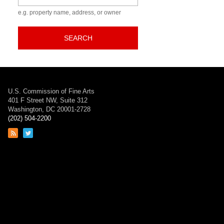
e.g. property name, address, or owner
SEARCH
U.S. Commission of Fine Arts
401 F Street NW, Suite 312
Washington, DC 20001-2728
(202) 504-2200
Link
Link
to
to
RSS
Twitter
feed
page