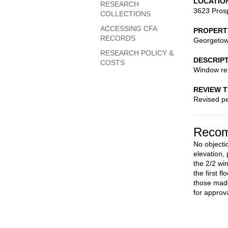
LOCATIO
RESEARCH
3623 Pros
COLLECTIONS
ACCESSING CFA
PROPERT
RECORDS
Georgetow
RESEARCH POLICY &
DESCRIP
COSTS
Window re
REVIEW 
Revised pe
Recom
No objecti
elevation,
the 2/2 wi
the first 
those made
for approva