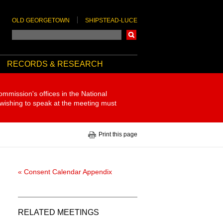
OLD GEORGETOWN
SHIPSTEAD-LUCE
Search
RECORDS & RESEARCH
ommission's offices in the National
 wishing to speak at the meeting must
Print this page
« Consent Calendar Appendix
RELATED MEETINGS