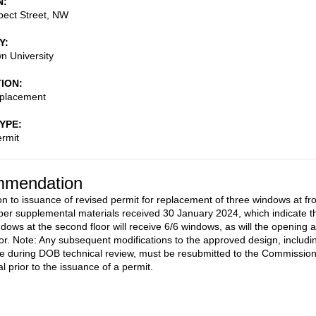
N
pect Street, NW
Y
n University
TION
placement
TYPE
rmit
mendation
on to issuance of revised permit for replacement of three windows at fr
 per supplemental materials received 30 January 2024, which indicate t
ndows at the second floor will receive 6/6 windows, as will the opening a
floor. Note: Any subsequent modifications to the approved design, includi
 during DOB technical review, must be resubmitted to the Commissio
l prior to the issuance of a permit.