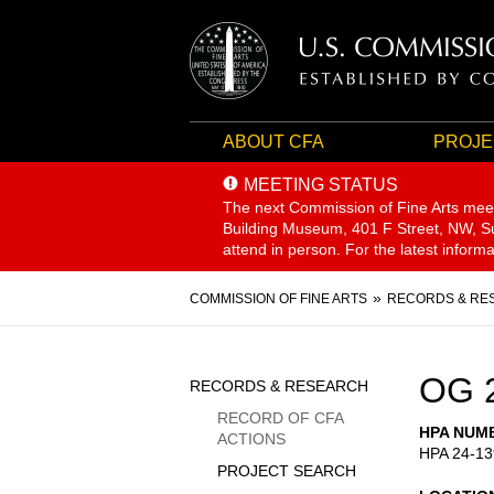
ABOUT CFA
PROJE
MEETING STATUS
The next Commission of Fine Arts mee
Building Museum, 401 F Street, NW, Sui
attend in person. For the latest inform
Breadcrumb
COMMISSION OF FINE ARTS
RECORDS & RE
Sidebar
OG 
RECORDS & RESEARCH
Menu
RECORD OF CFA
HPA NUM
ACTIONS
HPA 24-13
PROJECT SEARCH