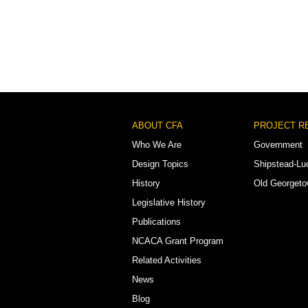
Footer
ABOUT CFA
PROJECT R
Menu
Who We Are
Government
Design Topics
Shipstead-Lu
History
Old Georget
Legislative History
Publications
NCACA Grant Program
Related Activities
News
Blog