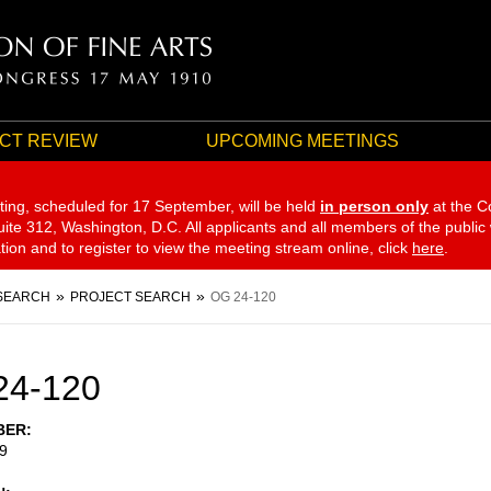
CT REVIEW
UPCOMING MEETINGS
ting, scheduled for 17 September,
will be held
in person only
at the C
te 312, Washington, D.C. All applicants and all members of the public
ation and to register to view the meeting stream online, click
here
.
SEARCH
PROJECT SEARCH
OG 24-120
24-120
BER
9