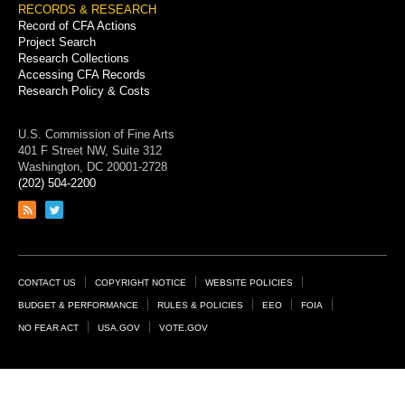
RECORDS & RESEARCH
Record of CFA Actions
Project Search
Research Collections
Accessing CFA Records
Research Policy & Costs
U.S. Commission of Fine Arts
401 F Street NW, Suite 312
Washington, DC 20001-2728
(202) 504-2200
Link
Link
to
to
RSS
Twitter
feed
page
Footer
CONTACT US
COPYRIGHT NOTICE
WEBSITE POLICIES
Links
BUDGET & PERFORMANCE
RULES & POLICIES
EEO
FOIA
NO FEAR ACT
USA.GOV
VOTE.GOV