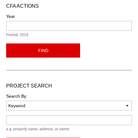
CFA ACTIONS
Year
Format: 2018
FIND
PROJECT SEARCH
Search By:
Keyword
e.g. property name, address, or owner