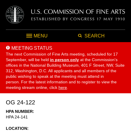
MENU
SEARCH
MEETING STATUS
The next Commission of Fine Arts meeting, scheduled for 17
September,
will be held
in person only
at the Commission's
offices in the National Building Museum, 401 F Street, NW, Suite
312, Washington, D.C. All applicants and all members of the
public wishing to speak at the meeting must attend in
person. For the latest information and to register to view the
meeting stream online, click
here
.
OG 24-122
HPA NUMBER
HPA 24-141
LOCATION