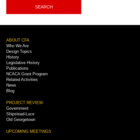
SEARCH
Footer
ABOUT CFA
Who We Are
Menu
Design Topics
History
Legislative History
Publications
NCACA Grant Program
Related Activities
News
Blog
PROJECT REVIEW
Government
Shipstead-Luce
Old Georgetown
UPCOMING MEETINGS