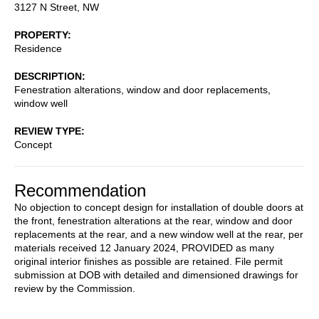
3127 N Street, NW
PROPERTY
Residence
DESCRIPTION
Fenestration alterations, window and door replacements,
window well
REVIEW TYPE
Concept
Recommendation
No objection to concept design for installation of double doors at
the front, fenestration alterations at the rear, window and door
replacements at the rear, and a new window well at the rear, per
materials received 12 January 2024, PROVIDED as many
original interior finishes as possible are retained. File permit
submission at DOB with detailed and dimensioned drawings for
review by the Commission.