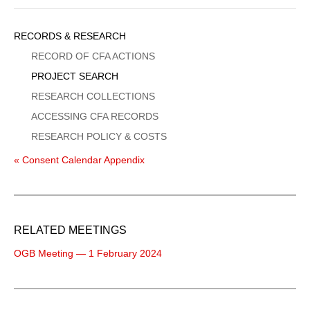
Sidebar
RECORDS & RESEARCH
Menu
RECORD OF CFA ACTIONS
PROJECT SEARCH
RESEARCH COLLECTIONS
ACCESSING CFA RECORDS
RESEARCH POLICY & COSTS
« Consent Calendar Appendix
RELATED MEETINGS
OGB Meeting — 1 February 2024