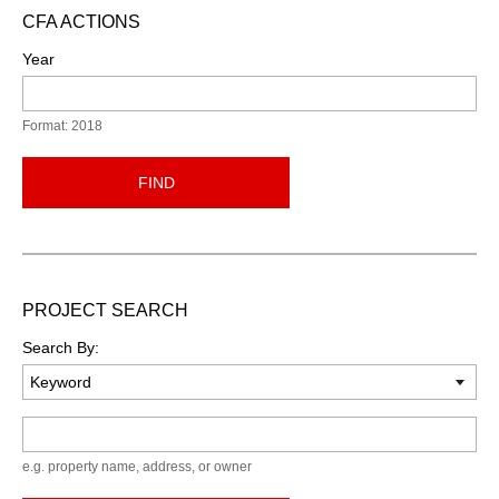
CFA ACTIONS
Year
Format: 2018
FIND
PROJECT SEARCH
Search By:
Keyword
e.g. property name, address, or owner