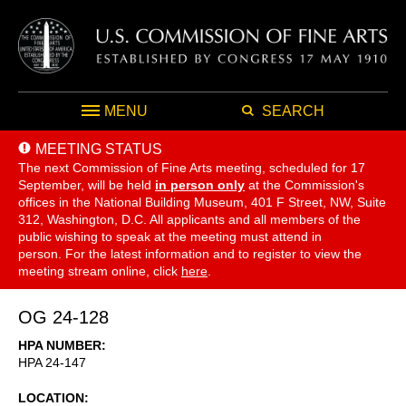
MENU
SEARCH
MEETING STATUS
The next Commission of Fine Arts meeting, scheduled for 17
September,
will be held
in person only
at the Commission's
offices in the National Building Museum, 401 F Street, NW, Suite
312, Washington, D.C. All applicants and all members of the
public wishing to speak at the meeting must attend in
person. For the latest information and to register to view the
meeting stream online, click
here
.
OG 24-128
HPA NUMBER
HPA 24-147
LOCATION