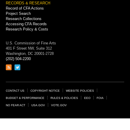
RECORDS & RESEARCH
Record of CFA Actions
Project Search
Research Collections
Accessing CFA Records
Research Policy & Costs
U.S. Commission of Fine Arts
401 F Street NW, Suite 312
Washington, DC 20001-2728
(202) 504-2200
Link
Link
to
to
RSS
Twitter
feed
page
Footer
CONTACT US
COPYRIGHT NOTICE
WEBSITE POLICIES
Links
BUDGET & PERFORMANCE
RULES & POLICIES
EEO
FOIA
NO FEAR ACT
USA.GOV
VOTE.GOV