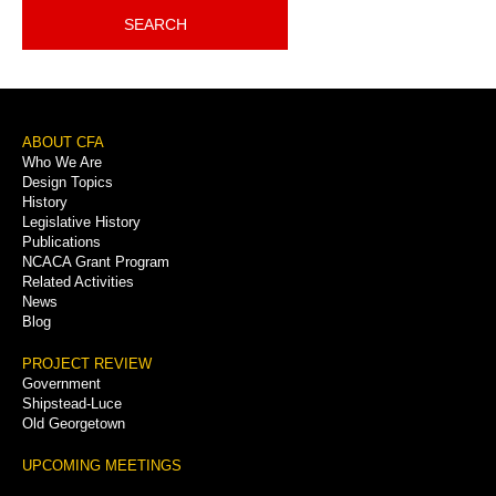
SEARCH
Footer
ABOUT CFA
Who We Are
Menu
Design Topics
History
Legislative History
Publications
NCACA Grant Program
Related Activities
News
Blog
PROJECT REVIEW
Government
Shipstead-Luce
Old Georgetown
UPCOMING MEETINGS