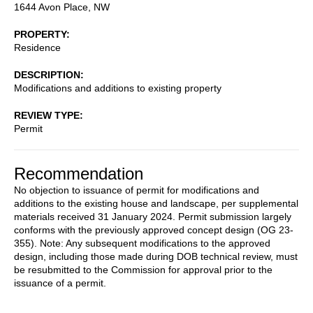
1644 Avon Place, NW
PROPERTY
Residence
DESCRIPTION
Modifications and additions to existing property
REVIEW TYPE
Permit
Recommendation
No objection to issuance of permit for modifications and
additions to the existing house and landscape, per supplemental
materials received 31 January 2024. Permit submission largely
conforms with the previously approved concept design (OG 23-
355). Note: Any subsequent modifications to the approved
design, including those made during DOB technical review, must
be resubmitted to the Commission for approval prior to the
issuance of a permit.