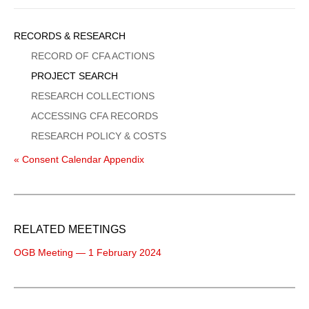
Sidebar
RECORDS & RESEARCH
Menu
RECORD OF CFA ACTIONS
PROJECT SEARCH
RESEARCH COLLECTIONS
ACCESSING CFA RECORDS
RESEARCH POLICY & COSTS
« Consent Calendar Appendix
RELATED MEETINGS
OGB Meeting — 1 February 2024