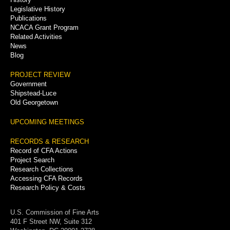
Legislative History
Publications
NCACA Grant Program
Related Activities
News
Blog
PROJECT REVIEW
Government
Shipstead-Luce
Old Georgetown
UPCOMING MEETINGS
RECORDS & RESEARCH
Record of CFA Actions
Project Search
Research Collections
Accessing CFA Records
Research Policy & Costs
U.S. Commission of Fine Arts
401 F Street NW, Suite 312