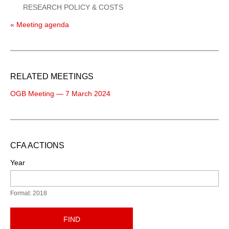
RESEARCH POLICY & COSTS
« Meeting agenda
RELATED MEETINGS
OGB Meeting — 7 March 2024
CFA ACTIONS
Year
Format: 2018
FIND