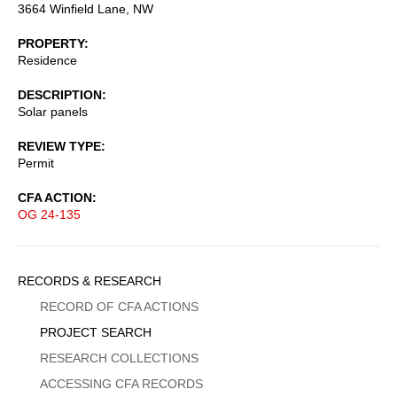
3664 Winfield Lane, NW
PROPERTY
Residence
DESCRIPTION
Solar panels
REVIEW TYPE
Permit
CFA ACTION
OG 24-135
Sidebar
RECORDS & RESEARCH
Menu
RECORD OF CFA ACTIONS
PROJECT SEARCH
RESEARCH COLLECTIONS
ACCESSING CFA RECORDS