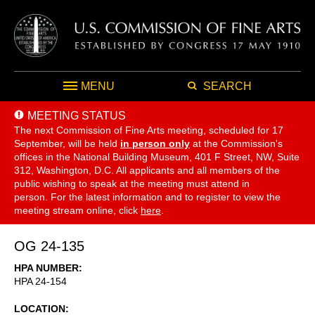
MENU
SEARCH
MEETING STATUS
The next Commission of Fine Arts meeting, scheduled for 17
September,
will be held
in person only
at the Commission's
offices in the National Building Museum, 401 F Street, NW, Suite
312, Washington, D.C. All applicants and all members of the
public wishing to speak at the meeting must attend in
person. For the latest information and to register to view the
meeting stream online, click
here
.
OG 24-135
HPA NUMBER
HPA 24-154
LOCATION