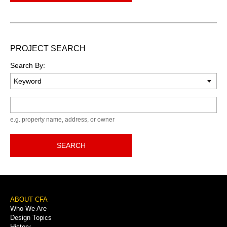
PROJECT SEARCH
Search By:
Keyword
e.g. property name, address, or owner
SEARCH
Footer
ABOUT CFA
Who We Are
Menu
Design Topics
History