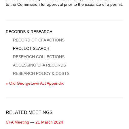
to the Commission for approval prior to the issuance of a permit.
Sidebar
RECORDS & RESEARCH
Menu
RECORD OF CFA ACTIONS
PROJECT SEARCH
RESEARCH COLLECTIONS
ACCESSING CFA RECORDS
RESEARCH POLICY & COSTS
« Old Georgetown Act Appendix
RELATED MEETINGS
CFA Meeting — 21 March 2024