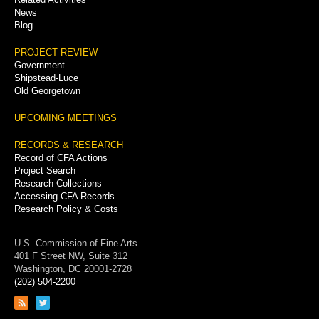
News
Blog
PROJECT REVIEW
Government
Shipstead-Luce
Old Georgetown
UPCOMING MEETINGS
RECORDS & RESEARCH
Record of CFA Actions
Project Search
Research Collections
Accessing CFA Records
Research Policy & Costs
U.S. Commission of Fine Arts
401 F Street NW, Suite 312
Washington, DC 20001-2728
(202) 504-2200
Link
Link
to
to