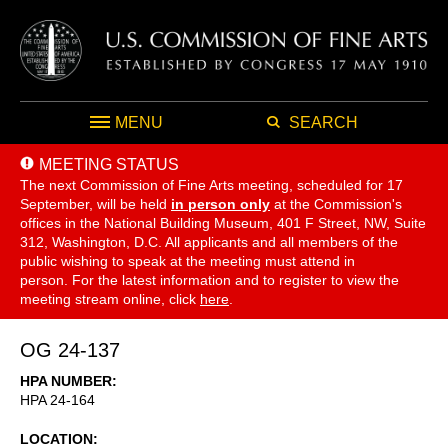
MENU
SEARCH
MEETING STATUS
The next Commission of Fine Arts meeting, scheduled for 17
September,
will be held
in person only
at the Commission's
offices in the National Building Museum, 401 F Street, NW, Suite
312, Washington, D.C. All applicants and all members of the
public wishing to speak at the meeting must attend in
person. For the latest information and to register to view the
meeting stream online, click
here
.
OG 24-137
HPA NUMBER
HPA 24-164
LOCATION