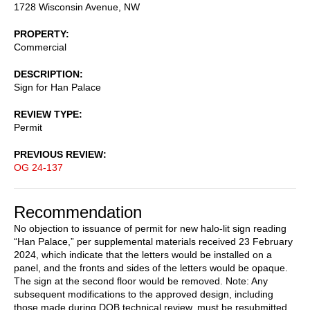
1728 Wisconsin Avenue, NW
PROPERTY
Commercial
DESCRIPTION
Sign for Han Palace
REVIEW TYPE
Permit
PREVIOUS REVIEW
OG 24-137
Recommendation
No objection to issuance of permit for new halo-lit sign reading
“Han Palace,” per supplemental materials received 23 February
2024, which indicate that the letters would be installed on a
panel, and the fronts and sides of the letters would be opaque.
The sign at the second floor would be removed. Note: Any
subsequent modifications to the approved design, including
those made during DOB technical review, must be resubmitted