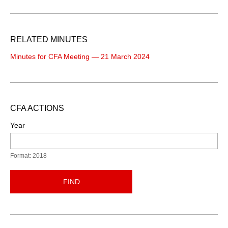
RELATED MINUTES
Minutes for CFA Meeting — 21 March 2024
CFA ACTIONS
Year
Format: 2018
FIND