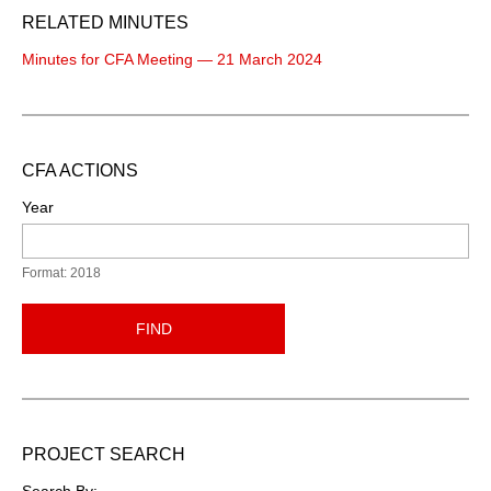
RELATED MINUTES
Minutes for CFA Meeting — 21 March 2024
CFA ACTIONS
Year
Format: 2018
FIND
PROJECT SEARCH
Search By: