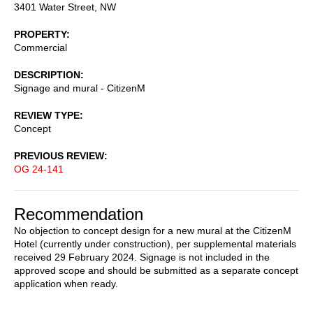
3401 Water Street, NW
PROPERTY
Commercial
DESCRIPTION
Signage and mural - CitizenM
REVIEW TYPE
Concept
PREVIOUS REVIEW
OG 24-141
Recommendation
No objection to concept design for a new mural at the CitizenM
Hotel (currently under construction), per supplemental materials
received 29 February 2024. Signage is not included in the
approved scope and should be submitted as a separate concept
application when ready.