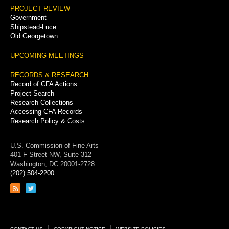
PROJECT REVIEW
Government
Shipstead-Luce
Old Georgetown
UPCOMING MEETINGS
RECORDS & RESEARCH
Record of CFA Actions
Project Search
Research Collections
Accessing CFA Records
Research Policy & Costs
U.S. Commission of Fine Arts
401 F Street NW, Suite 312
Washington, DC 20001-2728
(202) 504-2200
Link
Link
to
to
RSS
Twitter
feed
page