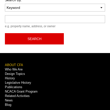
Keyword
e.g. property name, address, or owner
SEARCH
Footer
ABOUT CFA
Who We Are
Menu
Design Topics
History
Legislative History
Publications
NCACA Grant Program
Related Activities
News
Blog