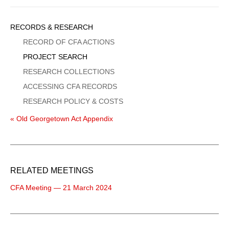
Sidebar
RECORDS & RESEARCH
Menu
RECORD OF CFA ACTIONS
PROJECT SEARCH
RESEARCH COLLECTIONS
ACCESSING CFA RECORDS
RESEARCH POLICY & COSTS
« Old Georgetown Act Appendix
RELATED MEETINGS
CFA Meeting — 21 March 2024