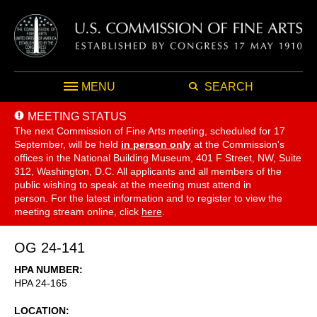
MENU
SEARCH
MEETING STATUS
The next Commission of Fine Arts meeting, scheduled for 17
September,
will be held
in person only
at the Commission's
offices in the National Building Museum, 401 F Street, NW, Suite
312, Washington, D.C. All applicants and all members of the
public wishing to speak at the meeting must attend in
person. For the latest information and to register to view the
meeting stream online, click
here
.
OG 24-141
HPA NUMBER
HPA 24-165
LOCATION