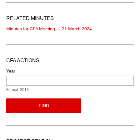
RELATED MINUTES
Minutes for CFA Meeting — 21 March 2024
CFA ACTIONS
Year
Format: 2018
FIND