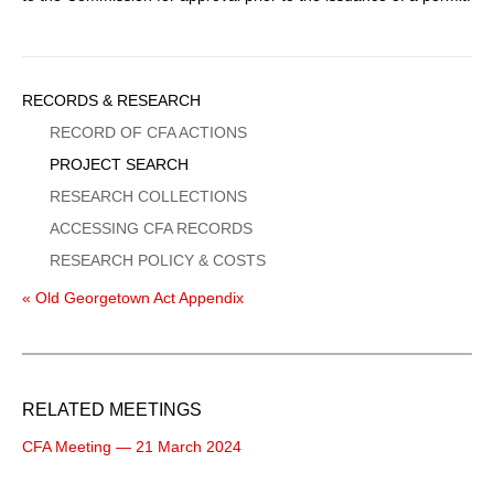
Sidebar
RECORDS & RESEARCH
Menu
RECORD OF CFA ACTIONS
PROJECT SEARCH
RESEARCH COLLECTIONS
ACCESSING CFA RECORDS
RESEARCH POLICY & COSTS
« Old Georgetown Act Appendix
RELATED MEETINGS
CFA Meeting — 21 March 2024