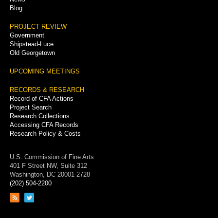
Blog
PROJECT REVIEW
Government
Shipstead-Luce
Old Georgetown
UPCOMING MEETINGS
RECORDS & RESEARCH
Record of CFA Actions
Project Search
Research Collections
Accessing CFA Records
Research Policy & Costs
U.S. Commission of Fine Arts
401 F Street NW, Suite 312
Washington, DC 20001-2728
(202) 504-2200
Link
Link
to
to
RSS
Twitter