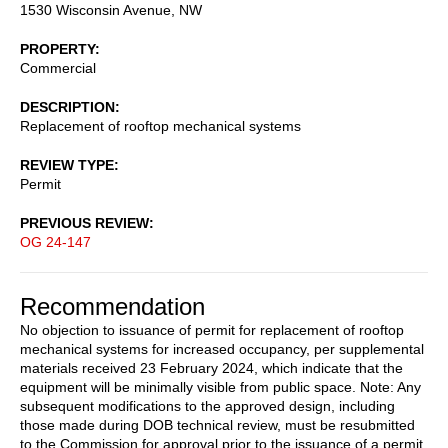
1530 Wisconsin Avenue, NW
PROPERTY
Commercial
DESCRIPTION
Replacement of rooftop mechanical systems
REVIEW TYPE
Permit
PREVIOUS REVIEW
OG 24-147
Recommendation
No objection to issuance of permit for replacement of rooftop
mechanical systems for increased occupancy, per supplemental
materials received 23 February 2024, which indicate that the
equipment will be minimally visible from public space. Note: Any
subsequent modifications to the approved design, including
those made during DOB technical review, must be resubmitted
to the Commission for approval prior to the issuance of a permit.