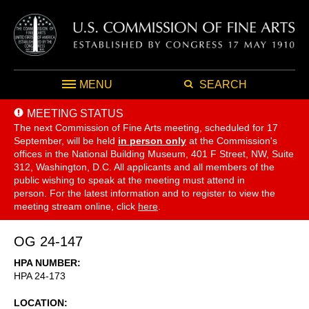
MENU
SEARCH
MEETING STATUS
The next Commission of Fine Arts meeting, scheduled for 17
September,
will be held
in person only
at the Commission's
offices in the National Building Museum, 401 F Street, NW, Suite
312, Washington, D.C. All applicants and all members of the
public wishing to speak at the meeting must attend in
person. For the latest information and to register to view the
meeting stream online, click
here
.
OG 24-147
HPA NUMBER
HPA 24-173
LOCATION