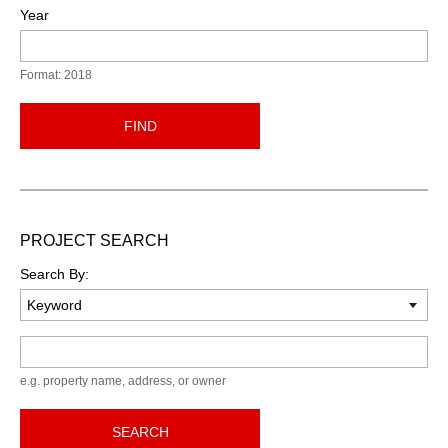
Year
Format: 2018
FIND
PROJECT SEARCH
Search By:
Keyword
e.g. property name, address, or owner
SEARCH