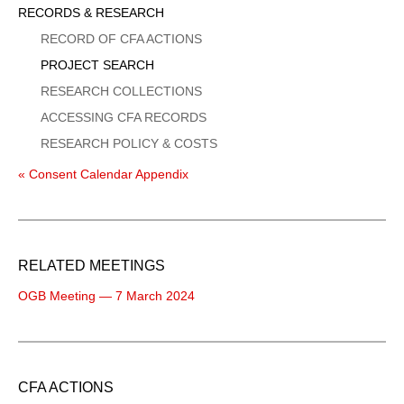
Sidebar
RECORDS & RESEARCH
Menu
RECORD OF CFA ACTIONS
PROJECT SEARCH
RESEARCH COLLECTIONS
ACCESSING CFA RECORDS
RESEARCH POLICY & COSTS
« Consent Calendar Appendix
RELATED MEETINGS
OGB Meeting — 7 March 2024
CFA ACTIONS