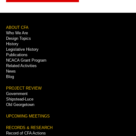
Footer
ABOUT CFA
Who We Are
Menu
Design Topics
History
Legislative History
Publications
NCACA Grant Program
Related Activities
News
Blog
PROJECT REVIEW
Government
Shipstead-Luce
Old Georgetown
UPCOMING MEETINGS
RECORDS & RESEARCH
Record of CFA Actions