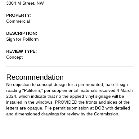
3304 M Street, NW
PROPERTY
Commercial
DESCRIPTION
Sign for Poliform
REVIEW TYPE
Concept
Recommendation
No objection to concept design for a pin-mounted, halo-lit sign
reading “Poliform,” per supplemental materials received 4 March
2024, which indicate that no the applied vinyl signage will be
installed in the windows, PROVIDED the fronts and sides of the
letters are opaque. File permit submission at DOB with detailed
and dimensioned drawings for review by the Commission.