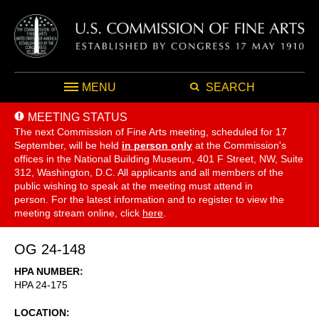
MENU
SEARCH
MEETING STATUS
The next Commission of Fine Arts meeting, scheduled for 17
September,
will be held
in person only
at the Commission's
offices in the National Building Museum, 401 F Street, NW, Suite
312, Washington, D.C. All applicants and all members of the
public wishing to speak at the meeting must attend in
person. For the latest information and to register to view the
meeting stream online, click
here
.
OG 24-148
HPA NUMBER
HPA 24-175
LOCATION