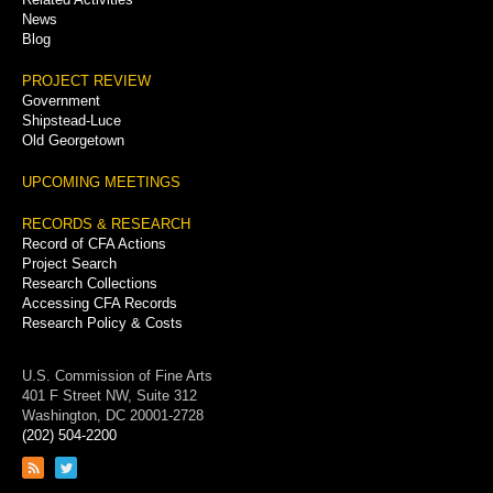
News
Blog
PROJECT REVIEW
Government
Shipstead-Luce
Old Georgetown
UPCOMING MEETINGS
RECORDS & RESEARCH
Record of CFA Actions
Project Search
Research Collections
Accessing CFA Records
Research Policy & Costs
U.S. Commission of Fine Arts
401 F Street NW, Suite 312
Washington, DC 20001-2728
(202) 504-2200
Link
Link
to
to