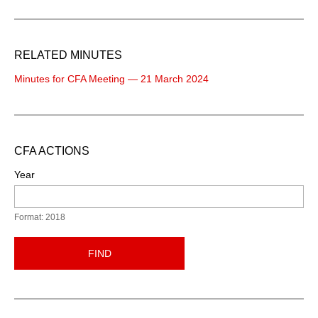
RELATED MINUTES
Minutes for CFA Meeting — 21 March 2024
CFA ACTIONS
Year
Format: 2018
FIND