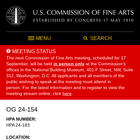
MENU
SEARCH
MEETING STATUS
The next Commission of Fine Arts meeting, scheduled for 17
September,
will be held
in person only
at the Commission's
offices in the National Building Museum, 401 F Street, NW, Suite
312, Washington, D.C. All applicants and all members of the
public wishing to speak at the meeting must attend in
person. For the latest information and to register to view the
meeting stream online, click
here
.
OG 24-154
HPA NUMBER
HPA 24-183
LOCATION