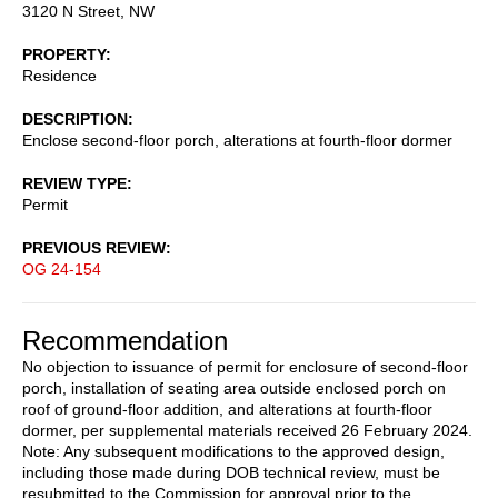
3120 N Street, NW
PROPERTY
Residence
DESCRIPTION
Enclose second-floor porch, alterations at fourth-floor dormer
REVIEW TYPE
Permit
PREVIOUS REVIEW
OG 24-154
Recommendation
No objection to issuance of permit for enclosure of second-floor
porch, installation of seating area outside enclosed porch on
roof of ground-floor addition, and alterations at fourth-floor
dormer, per supplemental materials received 26 February 2024.
Note: Any subsequent modifications to the approved design,
including those made during DOB technical review, must be
resubmitted to the Commission for approval prior to the