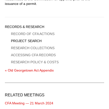
issuance of a permit.
Sidebar
RECORDS & RESEARCH
Menu
RECORD OF CFA ACTIONS
PROJECT SEARCH
RESEARCH COLLECTIONS
ACCESSING CFA RECORDS
RESEARCH POLICY & COSTS
« Old Georgetown Act Appendix
RELATED MEETINGS
CFA Meeting — 21 March 2024