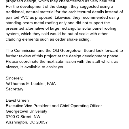
proposed design, which they characterized as very beautiful.
For the development of the design, they suggested using a
traditional, natural material for the architectural details instead of
painted PVC as proposed. Likewise, they recommended using
standing-seam metal roofing only and did not support the
presented alternative of large rectangular solar panel roofing
system, which they said would be out of scale with other
cladding elements such as cedar shake siding.
The Commission and the Old Georgetown Board look forward to
further review of this project at the design development phase.
Please coordinate the next submission with the staff which, as
always, is available to assist you.
Sincerely,
/s/Thomas E. Luebke, FAIA
Secretary
David Green
Executive Vice President and Chief Operating Officer
Georgetown University
3700 O Street, NW
Washington, DC 20057