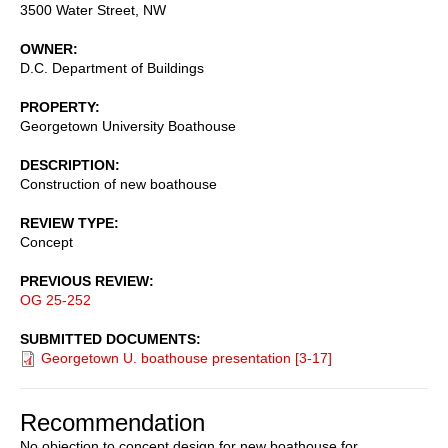
3500 Water Street, NW
OWNER
D.C. Department of Buildings
PROPERTY
Georgetown University Boathouse
DESCRIPTION
Construction of new boathouse
REVIEW TYPE
Concept
PREVIOUS REVIEW
OG 25-252
SUBMITTED DOCUMENTS
Georgetown U. boathouse presentation [3-17]
Recommendation
No objection to concept design for new boathouse for