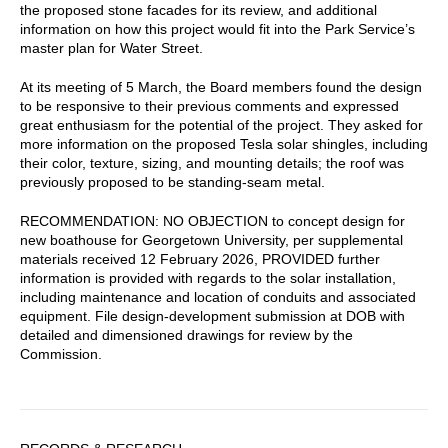
the proposed stone facades for its review, and additional
information on how this project would fit into the Park Service’s
master plan for Water Street.
At its meeting of 5 March, the Board members found the design
to be responsive to their previous comments and expressed
great enthusiasm for the potential of the project. They asked for
more information on the proposed Tesla solar shingles, including
their color, texture, sizing, and mounting details; the roof was
previously proposed to be standing-seam metal.
RECOMMENDATION: NO OBJECTION to concept design for
new boathouse for Georgetown University, per supplemental
materials received 12 February 2026, PROVIDED further
information is provided with regards to the solar installation,
including maintenance and location of conduits and associated
equipment. File design-development submission at DOB with
detailed and dimensioned drawings for review by the
Commission.