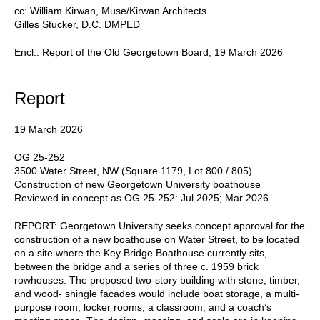
cc: William Kirwan, Muse/Kirwan Architects
Gilles Stucker, D.C. DMPED
Encl.: Report of the Old Georgetown Board, 19 March 2026
Report
19 March 2026
OG 25-252
3500 Water Street, NW (Square 1179, Lot 800 / 805)
Construction of new Georgetown University boathouse
Reviewed in concept as OG 25-252: Jul 2025; Mar 2026
REPORT: Georgetown University seeks concept approval for the
construction of a new boathouse on Water Street, to be located
on a site where the Key Bridge Boathouse currently sits,
between the bridge and a series of three c. 1959 brick
rowhouses. The proposed two-story building with stone, timber,
and wood- shingle facades would include boat storage, a multi-
purpose room, locker rooms, a classroom, and a coach’s