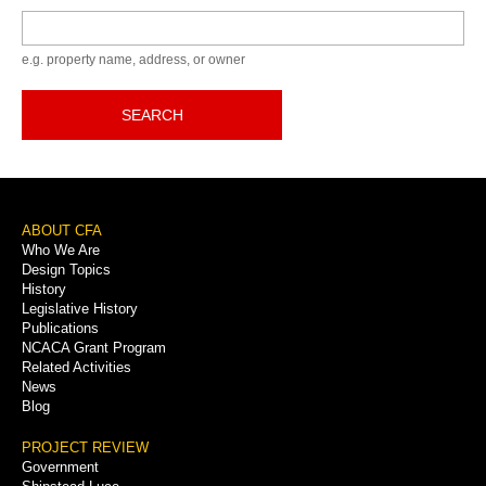
Keyword
e.g. property name, address, or owner
SEARCH
Footer
ABOUT CFA
Who We Are
Menu
Design Topics
History
Legislative History
Publications
NCACA Grant Program
Related Activities
News
Blog
PROJECT REVIEW
Government