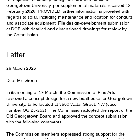
Georgetown University, per supplemental materials received 12
February 2026, PROVIDED further information is provided with
regards to solar, including maintenance and location for conduits
and associate equipment. File design-development submission
at DOB with detailed and dimensioned drawings for review by
the Commission.
Letter
26 March 2026
Dear Mr. Green:
In its meeting of 19 March, the Commission of Fine Arts
reviewed a concept design for a new boathouse for Georgetown
University, to be located at 3500 Water Street, NW (case
number OG 25-252). The Commission adopted the report of the
Old Georgetown Board and approved the concept submission
with the following comments.
The Commission members expressed strong support for the