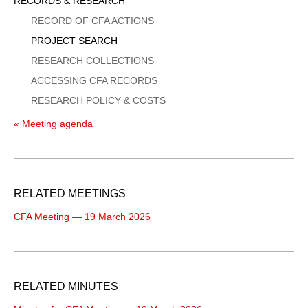
Sidebar
RECORDS & RESEARCH
Menu
RECORD OF CFA ACTIONS
PROJECT SEARCH
RESEARCH COLLECTIONS
ACCESSING CFA RECORDS
RESEARCH POLICY & COSTS
« Meeting agenda
RELATED MEETINGS
CFA Meeting — 19 March 2026
RELATED MINUTES