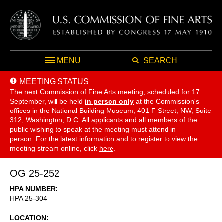
MENU
SEARCH
MEETING STATUS
The next Commission of Fine Arts meeting, scheduled for 17
September,
will be held
in person only
at the Commission's
offices in the National Building Museum, 401 F Street, NW, Suite
312, Washington, D.C. All applicants and all members of the
public wishing to speak at the meeting must attend in
person. For the latest information and to register to view the
meeting stream online, click
here
.
OG 25-252
HPA NUMBER
HPA 25-304
LOCATION