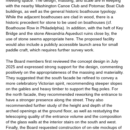
meeting space. The design, massing, and scale are in keeping
with the nearby Washington Canoe Club and Potomac Boat Club
buildings, as well as the general historic boathouse typology.
While the adjacent boathouses are clad in wood, there is a
historic precedent for stone to be used on boathouses (cf.
Boathouse Row in Philadelphia). In addition, with the heft of Key
Bridge and the stone Alexandria Aqueduct ruins close by, the
use of stone seems appropriate here. The proposed facility
would also include a publicly accessible launch area for small
paddle craft, which requires further survey work.
The Board members first reviewed the concept design in July
2025 and expressed strong support for the design, commenting
positively on the appropriateness of the massing and materiality.
They suggested that the south facade be refined to convey a
more celebratory Victorian spirit, recommending steeper slopes
on the gables and heavy timber to support the flag poles. For
the north facade, they recommended reworking the entrance to
have a stronger presence along the street. They also
recommended further study of the height and depth of the
arched openings at the ground floor, as well as restudying the
telescoping quality of the entrance volume and the composition
of the glass walls at the interior stairs on the south and west.
Finally, the Board requested construction of on-site mockups of