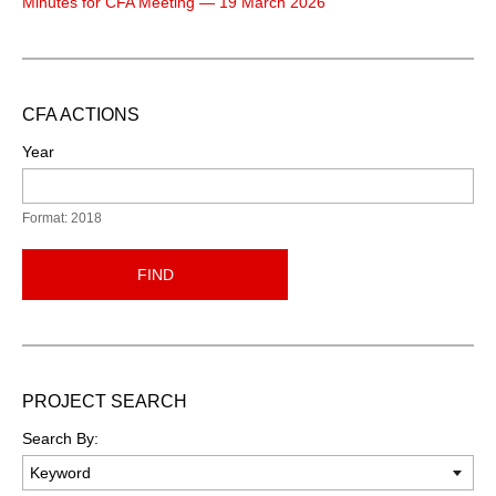
Minutes for CFA Meeting — 19 March 2026
CFA ACTIONS
Year
Format: 2018
FIND
PROJECT SEARCH
Search By: