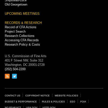
Shipstead-Luce
Old Georgetown
UPCOMING MEETINGS
RECORDS & RESEARCH
Record of CFA Actions
Project Search
Research Collections
Accessing CFA Records
Research Policy & Costs
U.S. Commission of Fine Arts
401 F Street NW, Suite 312
Washington, DC 20001-2728
(202) 504-2200
Link
Link
to
to
RSS
Twitter
feed
page
Footer
CONTACT US
COPYRIGHT NOTICE
WEBSITE POLICIES
Links
BUDGET & PERFORMANCE
RULES & POLICIES
EEO
FOIA
NO FEAR ACT
USA.GOV
VOTE.GOV