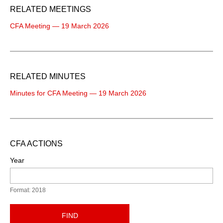
RELATED MEETINGS
CFA Meeting — 19 March 2026
RELATED MINUTES
Minutes for CFA Meeting — 19 March 2026
CFA ACTIONS
Year
Format: 2018
FIND