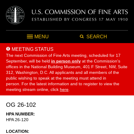
MENU
SEARCH
MEETING STATUS
The next Commission of Fine Arts meeting, scheduled for 17
September,
will be held
in person only
at the Commission's
offices in the National Building Museum, 401 F Street, NW, Suite
312, Washington, D.C. All applicants and all members of the
public wishing to speak at the meeting must attend in
person. For the latest information and to register to view the
meeting stream online, click
here
.
OG 26-102
HPA NUMBER
HPA 26-120
LOCATION