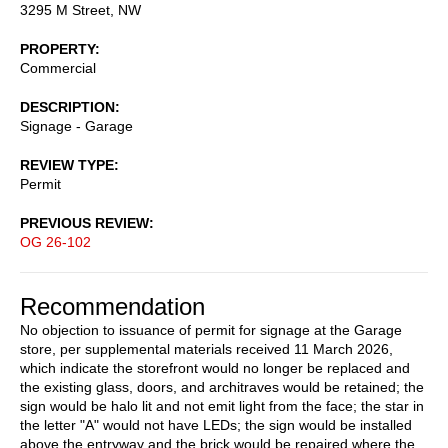
3295 M Street, NW
PROPERTY
Commercial
DESCRIPTION
Signage - Garage
REVIEW TYPE
Permit
PREVIOUS REVIEW
OG 26-102
Recommendation
No objection to issuance of permit for signage at the Garage
store, per supplemental materials received 11 March 2026,
which indicate the storefront would no longer be replaced and
the existing glass, doors, and architraves would be retained; the
sign would be halo lit and not emit light from the face; the star in
the letter "A" would not have LEDs; the sign would be installed
above the entryway and the brick would be repaired where the