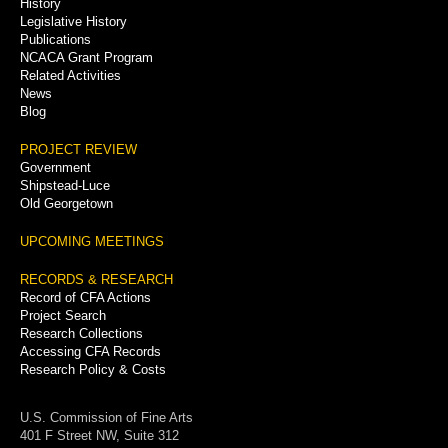
History
Legislative History
Publications
NCACA Grant Program
Related Activities
News
Blog
PROJECT REVIEW
Government
Shipstead-Luce
Old Georgetown
UPCOMING MEETINGS
RECORDS & RESEARCH
Record of CFA Actions
Project Search
Research Collections
Accessing CFA Records
Research Policy & Costs
U.S. Commission of Fine Arts
401 F Street NW, Suite 312