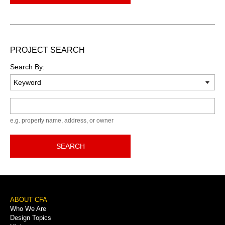
PROJECT SEARCH
Search By:
Keyword
e.g. property name, address, or owner
SEARCH
Footer
ABOUT CFA
Who We Are
Menu
Design Topics