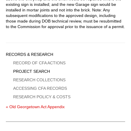
existing sign is installed; and the new Garage sign would be
installed in mortar joints and not into the brick. Note: Any
subsequent modifications to the approved design, including
those made during DOB technical review, must be resubmitted
to the Commission for approval prior to the issuance of a permit.
Sidebar
RECORDS & RESEARCH
Menu
RECORD OF CFA ACTIONS
PROJECT SEARCH
RESEARCH COLLECTIONS
ACCESSING CFA RECORDS
RESEARCH POLICY & COSTS
« Old Georgetown Act Appendix