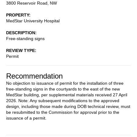
3800 Reservoir Road, NW
PROPERTY
MedStar University Hospital
DESCRIPTION
Free-standing signs
REVIEW TYPE
Permit
Recommendation
No objection to issuance of permit for the installation of three
free-standing signs in the courtyards to the east of the new
MedStar building, per supplemental materials received 27 April
2026. Note: Any subsequent modifications to the approved
design, including those made during DOB technical review, must
be resubmitted to the Commission for approval prior to the
issuance of a permit.