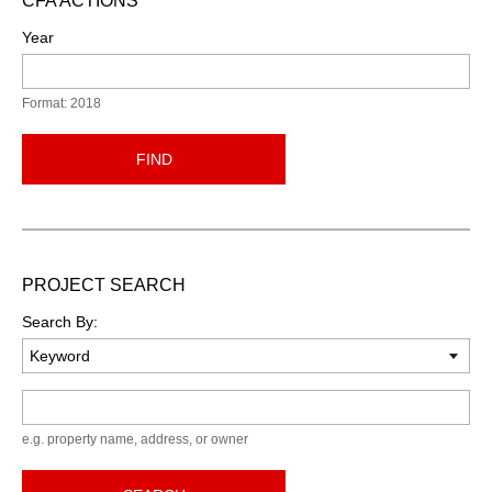
CFA ACTIONS
Year
Format: 2018
FIND
PROJECT SEARCH
Search By:
Keyword
e.g. property name, address, or owner