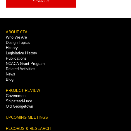
SEARCH
Footer
ABOUT CFA
Who We Are
Menu
Design Topics
History
Legislative History
Publications
NCACA Grant Program
Related Activities
News
Blog
PROJECT REVIEW
Government
Shipstead-Luce
Old Georgetown
UPCOMING MEETINGS
RECORDS & RESEARCH