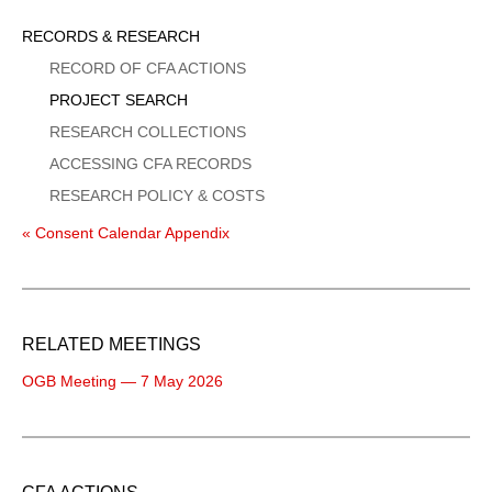
Sidebar
RECORDS & RESEARCH
Menu
RECORD OF CFA ACTIONS
PROJECT SEARCH
RESEARCH COLLECTIONS
ACCESSING CFA RECORDS
RESEARCH POLICY & COSTS
« Consent Calendar Appendix
RELATED MEETINGS
OGB Meeting — 7 May 2026