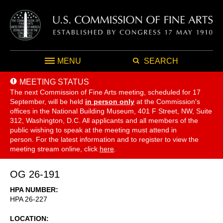
MENU
SEARCH
MEETING STATUS
The next Commission of Fine Arts meeting, scheduled for 17
September,
will be held
in person only
at the Commission's
offices in the National Building Museum, 401 F Street, NW, Suite
312, Washington, D.C. All applicants and all members of the
public wishing to speak at the meeting must attend in
person. For the latest information and to register to view the
meeting stream online, click
here
.
OG 26-191
HPA NUMBER
HPA 26-227
LOCATION