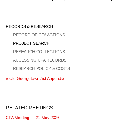
Sidebar
RECORDS & RESEARCH
Menu
RECORD OF CFA ACTIONS
PROJECT SEARCH
RESEARCH COLLECTIONS
ACCESSING CFA RECORDS
RESEARCH POLICY & COSTS
« Old Georgetown Act Appendix
RELATED MEETINGS
CFA Meeting — 21 May 2026