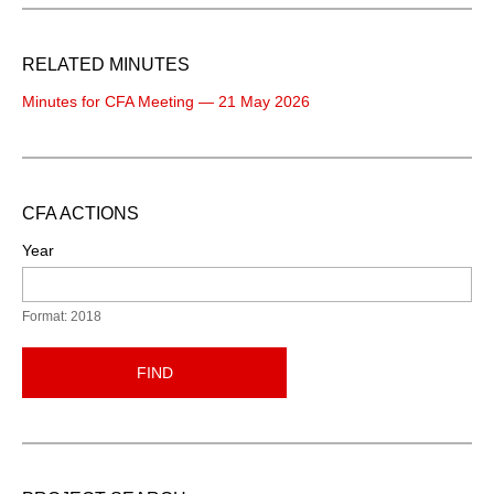
RELATED MINUTES
Minutes for CFA Meeting — 21 May 2026
CFA ACTIONS
Year
Format: 2018
FIND