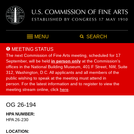
MENU
SEARCH
MEETING STATUS
The next Commission of Fine Arts meeting, scheduled for 17
September,
will be held
in person only
at the Commission's
offices in the National Building Museum, 401 F Street, NW, Suite
312, Washington, D.C. All applicants and all members of the
public wishing to speak at the meeting must attend in
person. For the latest information and to register to view the
meeting stream online, click
here
.
OG 26-194
HPA NUMBER
HPA 26-230
LOCATION