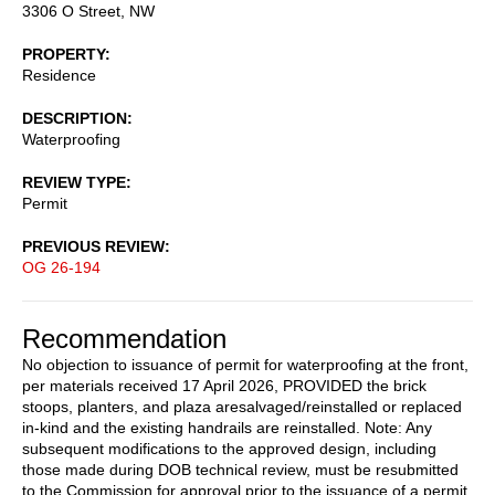
3306 O Street, NW
PROPERTY
Residence
DESCRIPTION
Waterproofing
REVIEW TYPE
Permit
PREVIOUS REVIEW
OG 26-194
Recommendation
No objection to issuance of permit for waterproofing at the front,
per materials received 17 April 2026, PROVIDED the brick
stoops, planters, and plaza aresalvaged/reinstalled or replaced
in-kind and the existing handrails are reinstalled. Note: Any
subsequent modifications to the approved design, including
those made during DOB technical review, must be resubmitted
to the Commission for approval prior to the issuance of a permit.