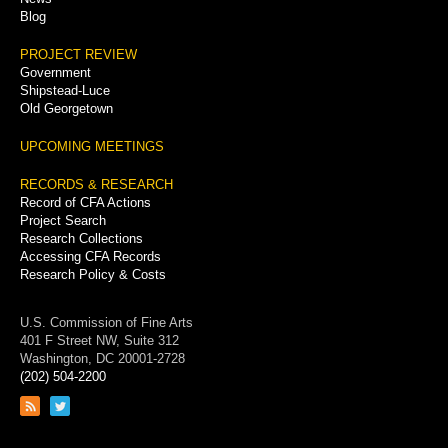
Blog
PROJECT REVIEW
Government
Shipstead-Luce
Old Georgetown
UPCOMING MEETINGS
RECORDS & RESEARCH
Record of CFA Actions
Project Search
Research Collections
Accessing CFA Records
Research Policy & Costs
U.S. Commission of Fine Arts
401 F Street NW, Suite 312
Washington, DC 20001-2728
(202) 504-2200
Link
Link
to
to
RSS
Twitter