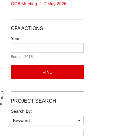
OGB Meeting — 7 May 2026
CFA ACTIONS
Year
Format: 2018
FIND
te;
it
PROJECT SEARCH
ts
;
Search By:
Keyword