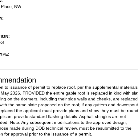
N
a Place, NW
Y
TION
of
TYPE
mendation
on to issuance of permit to replace roof, per the supplemental materials
 May 2026, PROVIDED the entire gable roof is replaced in kind with sla
ding on the dormers, including their side walls and cheeks, are replaced 
with the same slate proposed on the roof; if any gutters and downspou
replaced the applicant must provide plans and show they must be round
plicant provide standard flashing details. Asphalt shingles are not
d. Note: Any subsequent modifications to the approved design,
those made during DOB technical review, must be resubmitted to the
 for approval prior to the issuance of a permit.