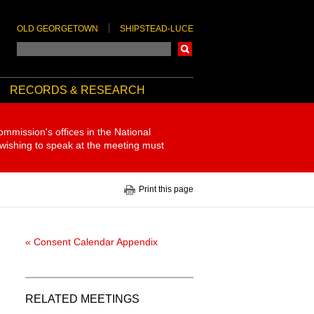
OLD GEORGETOWN
SHIPSTEAD-LUCE
Search
RECORDS & RESEARCH
ommission's offices in the National
 wishing to speak at the meeting must
Print this page
« Consent Calendar Appendix
RELATED MEETINGS