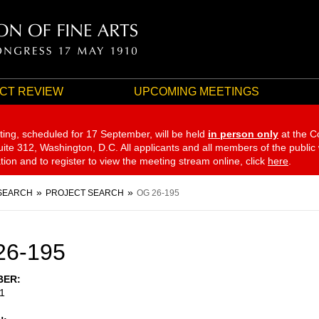
CT REVIEW
UPCOMING MEETINGS
ting, scheduled for 17 September,
will be held
in person only
at the C
te 312, Washington, D.C. All applicants and all members of the public
ation and to register to view the meeting stream online, click
here
.
SEARCH
PROJECT SEARCH
OG 26-195
26-195
BER
1