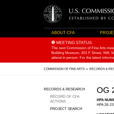
ABOUT CFA
PROJE
MEETING STATUS
The next Commission of Fine Arts mee
Building Museum, 401 F Street, NW, Sui
attend in person. For the latest inform
Breadcrumb
COMMISSION OF FINE ARTS
RECORDS & RE
Sidebar
OG 
RECORDS & RESEARCH
Menu
RECORD OF CFA
HPA NUM
ACTIONS
HPA 26-23
PROJECT SEARCH