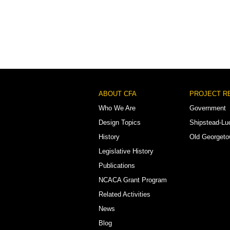
Footer
ABOUT CFA
PROJECT R
Menu
Who We Are
Government
Design Topics
Shipstead-Lu
History
Old Georget
Legislative History
Publications
NCACA Grant Program
Related Activities
News
Blog