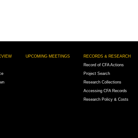
EVIEW
UPCOMING MEETINGS
RECORDS & RESEARCH
Record of CFA Actions
ce
Project Search
own
Research Collections
Accessing CFA Records
Research Policy & Costs