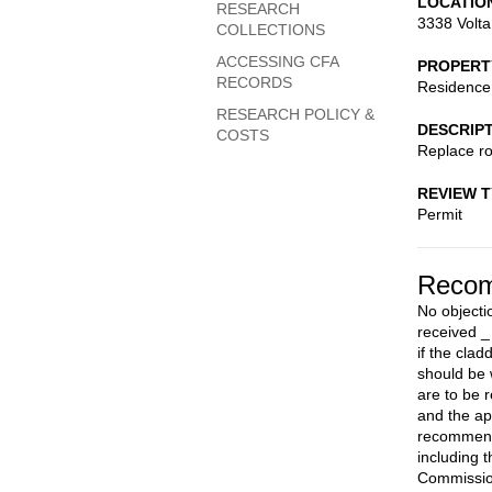
LOCATIO
RESEARCH
3338 Volt
COLLECTIONS
ACCESSING CFA
PROPERT
RECORDS
Residence
RESEARCH POLICY &
DESCRIP
COSTS
Replace ro
REVIEW 
Permit
Recom
No objecti
received _
if the clad
should be 
are to be 
and the ap
recommende
including 
Commission