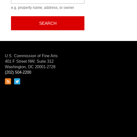
e.g. property name, address, or owner
SEARCH
U.S. Commission of Fine Arts
401 F Street NW, Suite 312
Washington, DC 20001-2728
(202) 504-2200
Link
Link
to
to
RSS
Twitter
feed
page