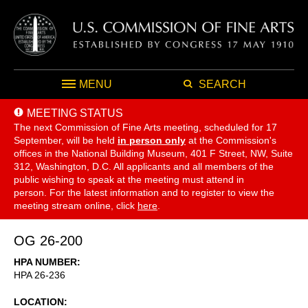
MENU
SEARCH
MEETING STATUS
The next Commission of Fine Arts meeting, scheduled for 17
September,
will be held
in person only
at the Commission's
offices in the National Building Museum, 401 F Street, NW, Suite
312, Washington, D.C. All applicants and all members of the
public wishing to speak at the meeting must attend in
person. For the latest information and to register to view the
meeting stream online, click
here
.
OG 26-200
HPA NUMBER
HPA 26-236
LOCATION