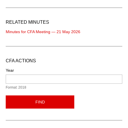
RELATED MINUTES
Minutes for CFA Meeting — 21 May 2026
CFA ACTIONS
Year
Format: 2018
FIND