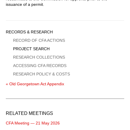
issuance of a permit.
Sidebar
RECORDS & RESEARCH
Menu
RECORD OF CFA ACTIONS
PROJECT SEARCH
RESEARCH COLLECTIONS
ACCESSING CFA RECORDS
RESEARCH POLICY & COSTS
« Old Georgetown Act Appendix
RELATED MEETINGS
CFA Meeting — 21 May 2026