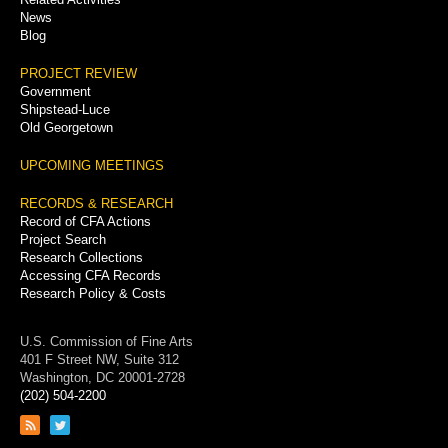
News
Blog
PROJECT REVIEW
Government
Shipstead-Luce
Old Georgetown
UPCOMING MEETINGS
RECORDS & RESEARCH
Record of CFA Actions
Project Search
Research Collections
Accessing CFA Records
Research Policy & Costs
U.S. Commission of Fine Arts
401 F Street NW, Suite 312
Washington, DC 20001-2728
(202) 504-2200
Link
Link
to
to