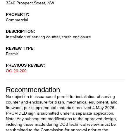
3246 Prospect Street, NW
PROPERTY
Commercial
DESCRIPTION
Installation of serving counter, trash enclosure
REVIEW TYPE
Permit
PREVIOUS REVIEW
OG 26-200
Recommendation
No objection to issuance of permit for installation of serving
counter and enclosure for trash, mechanical equipment, and
firewood, per supplemental materials received 4 May 2026,
PROVIDED sign is submitted under a separate application.
Note: Any subsequent modifications to the approved design,
including those made during DOB technical review, must be
resubmitted to the Commission for approval prior to the