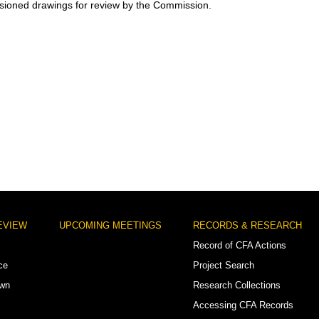
ioned drawings for review by the Commission.
EVIEW
UPCOMING MEETINGS
RECORDS & RESEARCH
Record of CFA Actions
ce
Project Search
own
Research Collections
Accessing CFA Records