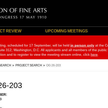
CT REVIEW
UPCOMING MEETINGS
ting, scheduled for 17 September,
will be held
in person only
at the C
te 312, Washington, D.C. All applicants and all members of the public
ation and to register to view the meeting stream online, click
here
.
SEARCH
PROJECT SEARCH
OG 26-203
26-203
BER
9