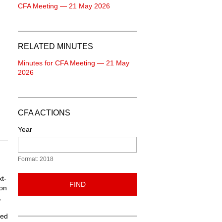
CFA Meeting — 21 May 2026
RELATED MINUTES
Minutes for CFA Meeting — 21 May
2026
CFA ACTIONS
Year
Format: 2018
t-
FIND
ion
,
led