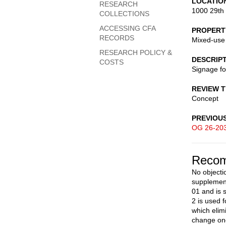
LOCATIO
RESEARCH
1000 29th
COLLECTIONS
ACCESSING CFA
PROPERT
RECORDS
Mixed-use
RESEARCH POLICY &
DESCRIP
COSTS
Signage f
REVIEW 
Concept
PREVIOU
OG 26-20
Recom
No objecti
supplement
01 and is s
2 is used 
which elim
change onc