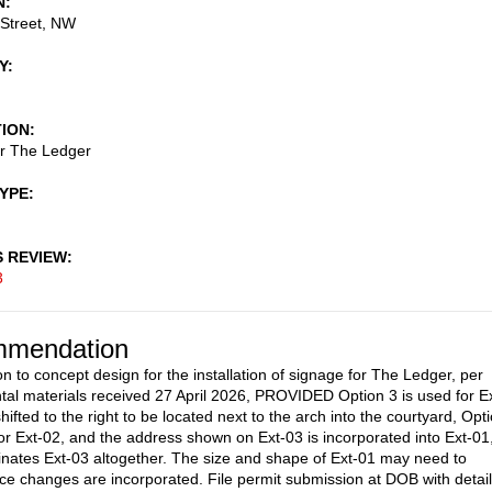
N
 Street, NW
Y
TION
or The Ledger
TYPE
S REVIEW
3
mendation
on to concept design for the installation of signage for The Ledger, per
al materials received 27 April 2026, PROVIDED Option 3 is used for Ex
hifted to the right to be located next to the arch into the courtyard, Opt
for Ext-02, and the address shown on Ext-03 is incorporated into Ext-01
inates Ext-03 altogether. The size and shape of Ext-01 may need to
e changes are incorporated. File permit submission at DOB with detai