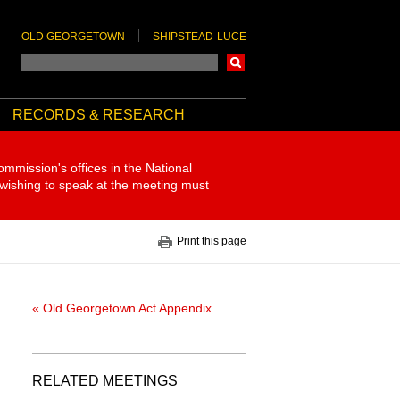
OLD GEORGETOWN
SHIPSTEAD-LUCE
Search
RECORDS & RESEARCH
ommission's offices in the National
 wishing to speak at the meeting must
Print this page
« Old Georgetown Act Appendix
RELATED MEETINGS