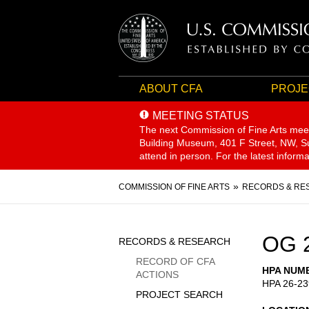
ABOUT CFA
PROJE
MEETING STATUS
The next Commission of Fine Arts mee
Building Museum, 401 F Street, NW, Sui
attend in person. For the latest inform
Breadcrumb
COMMISSION OF FINE ARTS
RECORDS & RE
Sidebar
OG 
RECORDS & RESEARCH
Menu
RECORD OF CFA
HPA NUM
ACTIONS
HPA 26-23
PROJECT SEARCH