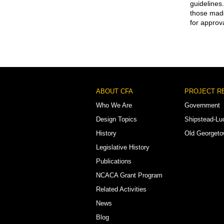
guidelines
those made
for approva
Footer
ABOUT CFA
PROJECT R
Menu
Who We Are
Government
Design Topics
Shipstead-Lu
History
Old Georget
Legislative History
Publications
NCACA Grant Program
Related Activities
News
Blog