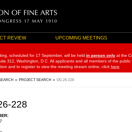
CT REVIEW
UPCOMING MEETINGS
ting, scheduled for 17 September,
will be held
in person only
at the C
te 312, Washington, D.C. All applicants and all members of the public
ation and to register to view the meeting stream online, click
here
.
SEARCH
PROJECT SEARCH
OG 26-228
26-228
BER
7