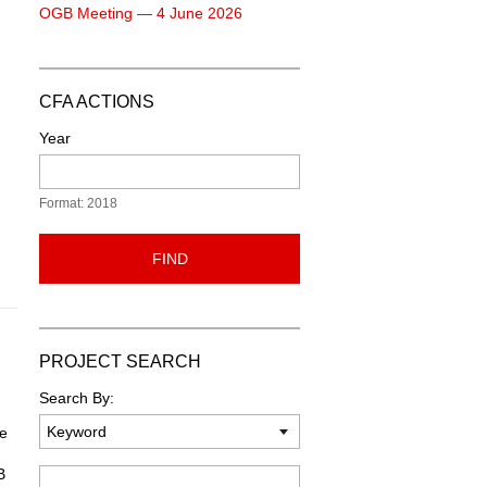
OGB Meeting — 4 June 2026
CFA ACTIONS
Year
Format: 2018
FIND
PROJECT SEARCH
Search By:
he
B
Keyword