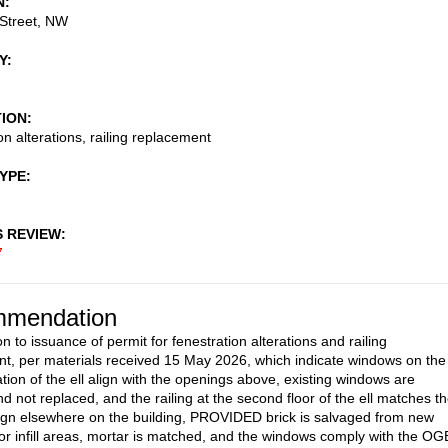
N
Street, NW
Y
TION
on alterations, railing replacement
TYPE
S REVIEW
7
mendation
n to issuance of permit for fenestration alterations and railing
t, per materials received 15 May 2026, which indicate windows on the
ation of the ell align with the openings above, existing windows are
d not replaced, and the railing at the second floor of the ell matches t
sign elsewhere on the building, PROVIDED brick is salvaged from new
or infill areas, mortar is matched, and the windows comply with the OG