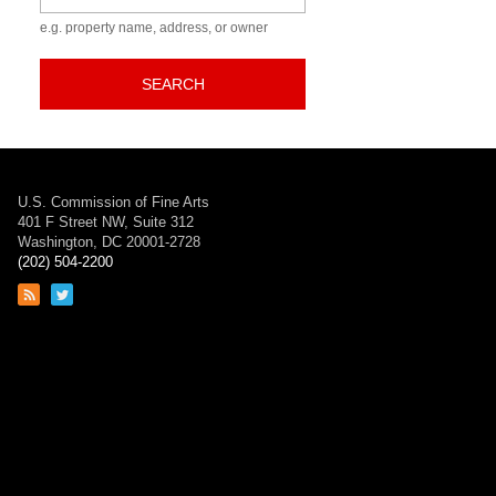
n
e.g. property name, address, or owner
SEARCH
U.S. Commission of Fine Arts
401 F Street NW, Suite 312
Washington, DC 20001-2728
(202) 504-2200
Link
Link
to
to
RSS
Twitter
feed
page