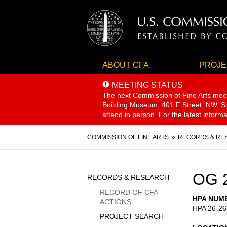
ABOUT CFA
PROJE
MEETING STATUS
The next Commission of Fine Arts mee
Building Museum, 401 F Street, NW, Sui
attend in person. For the latest inform
Breadcrumb
COMMISSION OF FINE ARTS
RECORDS & RE
Sidebar
OG 
RECORDS & RESEARCH
Menu
RECORD OF CFA
HPA NUM
ACTIONS
HPA 26-26
PROJECT SEARCH