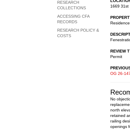
LOCATIO
RESEARCH
1669 31st 
COLLECTIONS
ACCESSING CFA
PROPERT
RECORDS
Residence
RESEARCH POLICY &
DESCRIP
COSTS
Fenestrati
REVIEW 
Permit
PREVIOU
OG 26-14
Recom
No objectio
replacemen
north elev
retained an
railing de
openings f