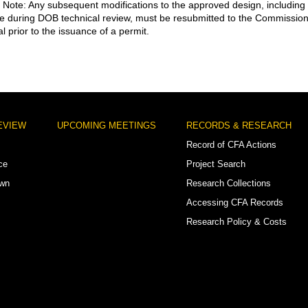
. Note: Any subsequent modifications to the approved design, including
 during DOB technical review, must be resubmitted to the Commissio
l prior to the issuance of a permit.
EVIEW
UPCOMING MEETINGS
RECORDS & RESEARCH
Record of CFA Actions
ce
Project Search
own
Research Collections
Accessing CFA Records
Research Policy & Costs