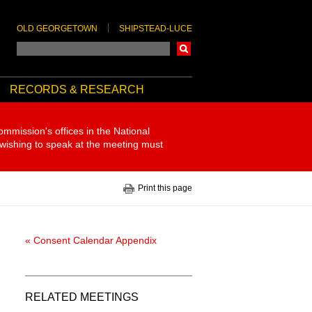
OLD GEORGETOWN
SHIPSTEAD-LUCE
Search
RECORDS & RESEARCH
ommission's offices in the National
 wishing to speak at the meeting must
Print this page
« Consent Calendar Appendix
RELATED MEETINGS