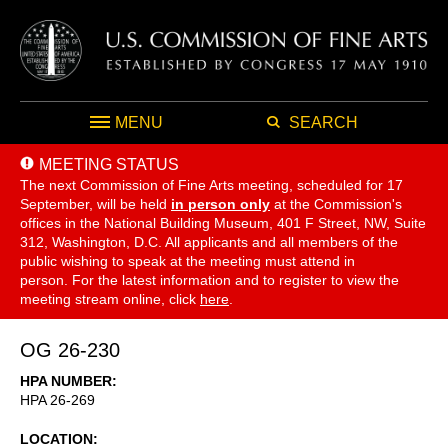
MENU
SEARCH
MEETING STATUS
The next Commission of Fine Arts meeting, scheduled for 17
September,
will be held
in person only
at the Commission's
offices in the National Building Museum, 401 F Street, NW, Suite
312, Washington, D.C. All applicants and all members of the
public wishing to speak at the meeting must attend in
person. For the latest information and to register to view the
meeting stream online, click
here
.
OG 26-230
HPA NUMBER
HPA 26-269
LOCATION