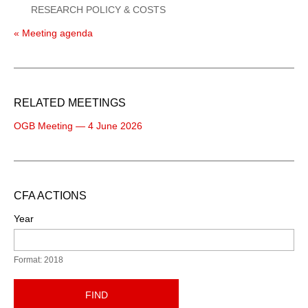
RESEARCH POLICY & COSTS
« Meeting agenda
RELATED MEETINGS
OGB Meeting — 4 June 2026
CFA ACTIONS
Year
Format: 2018
FIND