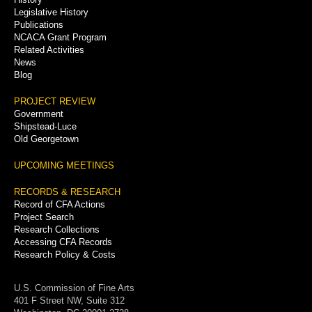
Legislative History
Publications
NCACA Grant Program
Related Activities
News
Blog
PROJECT REVIEW
Government
Shipstead-Luce
Old Georgetown
UPCOMING MEETINGS
RECORDS & RESEARCH
Record of CFA Actions
Project Search
Research Collections
Accessing CFA Records
Research Policy & Costs
U.S. Commission of Fine Arts
401 F Street NW, Suite 312