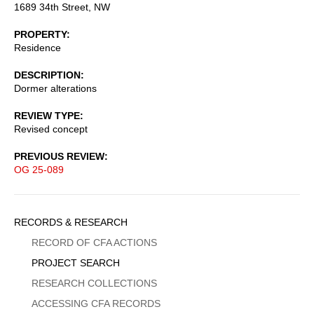
1689 34th Street, NW
PROPERTY
Residence
DESCRIPTION
Dormer alterations
REVIEW TYPE
Revised concept
PREVIOUS REVIEW
OG 25-089
Sidebar
RECORDS & RESEARCH
Menu
RECORD OF CFA ACTIONS
PROJECT SEARCH
RESEARCH COLLECTIONS
ACCESSING CFA RECORDS