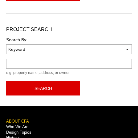
PROJECT SEARCH
Search By:
Keyword
e.g. property name, address, or owner
SEARCH
Footer
ABOUT CFA
Who We Are
Menu
Design Topics
History