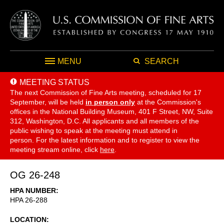
MENU
SEARCH
MEETING STATUS
The next Commission of Fine Arts meeting, scheduled for 17
September,
will be held
in person only
at the Commission's
offices in the National Building Museum, 401 F Street, NW, Suite
312, Washington, D.C. All applicants and all members of the
public wishing to speak at the meeting must attend in
person. For the latest information and to register to view the
meeting stream online, click
here
.
OG 26-248
HPA NUMBER
HPA 26-288
LOCATION