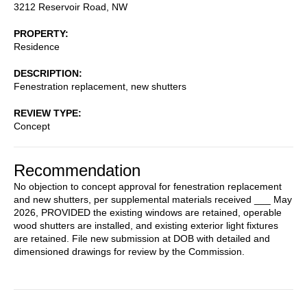
3212 Reservoir Road, NW
PROPERTY
Residence
DESCRIPTION
Fenestration replacement, new shutters
REVIEW TYPE
Concept
Recommendation
No objection to concept approval for fenestration replacement
and new shutters, per supplemental materials received ___ May
2026, PROVIDED the existing windows are retained, operable
wood shutters are installed, and existing exterior light fixtures
are retained. File new submission at DOB with detailed and
dimensioned drawings for review by the Commission.