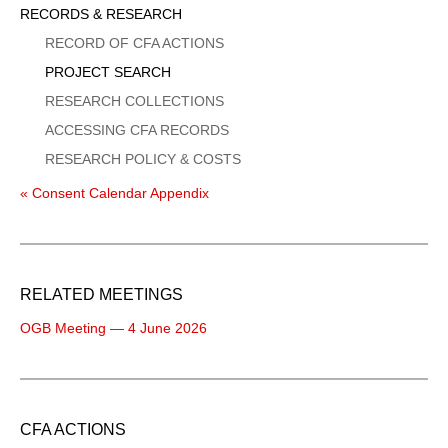
Sidebar
RECORDS & RESEARCH
Menu
RECORD OF CFA ACTIONS
PROJECT SEARCH
RESEARCH COLLECTIONS
ACCESSING CFA RECORDS
RESEARCH POLICY & COSTS
« Consent Calendar Appendix
RELATED MEETINGS
OGB Meeting — 4 June 2026
CFA ACTIONS