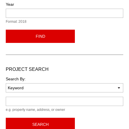
Year
Format: 2018
FIND
PROJECT SEARCH
Search By:
Keyword
e.g. property name, address, or owner
SEARCH