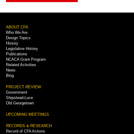
Footer
ABOUT CFA
Who We Are
Menu
Design Topics
History
Legislative History
Publications
NCACA Grant Program
Related Activities
News
Blog
PROJECT REVIEW
Government
Shipstead-Luce
Old Georgetown
UPCOMING MEETINGS
RECORDS & RESEARCH
Record of CFA Actions