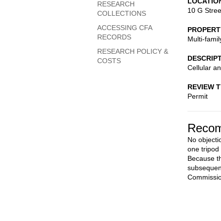
LOCATIO
RESEARCH
10 G Stree
COLLECTIONS
ACCESSING CFA
PROPERT
RECORDS
Multi-fami
RESEARCH POLICY &
DESCRIP
COSTS
Cellular a
REVIEW 
Permit
Recom
No objecti
one tripod
Because th
subsequent
Commission