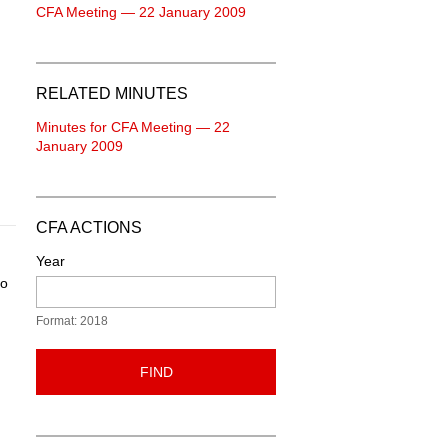
CFA Meeting — 22 January 2009
RELATED MINUTES
Minutes for CFA Meeting — 22
January 2009
CFA ACTIONS
Year
to
Format: 2018
FIND