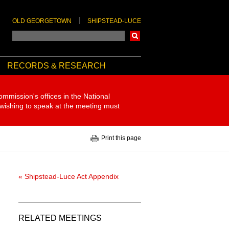
OLD GEORGETOWN
SHIPSTEAD-LUCE
Search
RECORDS & RESEARCH
ommission's offices in the National
 wishing to speak at the meeting must
Print this page
« Shipstead-Luce Act Appendix
RELATED MEETINGS