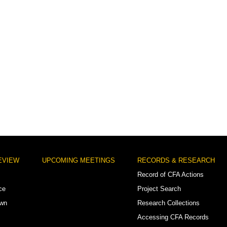
EVIEW
UPCOMING MEETINGS
RECORDS & RESEARCH
Record of CFA Actions
ce
Project Search
own
Research Collections
Accessing CFA Records