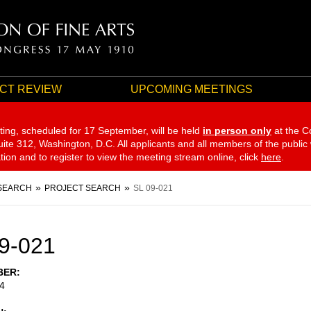
CT REVIEW
UPCOMING MEETINGS
ting, scheduled for 17 September,
will be held
in person only
at the C
te 312, Washington, D.C. All applicants and all members of the public
ation and to register to view the meeting stream online, click
here
.
SEARCH
PROJECT SEARCH
SL 09-021
9-021
BER
4