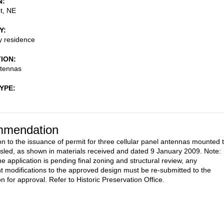
N
t, NE
Y
ly residence
TION
ntennas
TYPE
mendation
on to the issuance of permit for three cellular panel antennas mounted 
 sled, as shown in materials received and dated 9 January 2009. Note:
e application is pending final zoning and structural review, any
 modifications to the approved design must be re-submitted to the
 for approval. Refer to Historic Preservation Office.