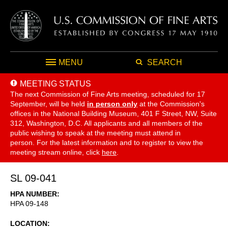
MENU
SEARCH
MEETING STATUS
The next Commission of Fine Arts meeting, scheduled for 17
September,
will be held
in person only
at the Commission's
offices in the National Building Museum, 401 F Street, NW, Suite
312, Washington, D.C. All applicants and all members of the
public wishing to speak at the meeting must attend in
person. For the latest information and to register to view the
meeting stream online, click
here
.
SL 09-041
HPA NUMBER
HPA 09-148
LOCATION