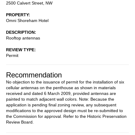
2500 Calvert Street, NW
PROPERTY
Omni Shoreham Hotel
DESCRIPTION
Rooftop antennas
REVIEW TYPE
Permit
Recommendation
No objection to the issuance of permit for the installation of six
cellular antennas on the penthouse as shown in materials
received and dated 6 March 2009, provided antennas are
painted to match adjacent wall colors. Note: Because the
application is pending final zoning review, any subsequent
modifications to the approved design must be re-submitted to
the Commission for approval. Refer to the Historic Preservation
Review Board.