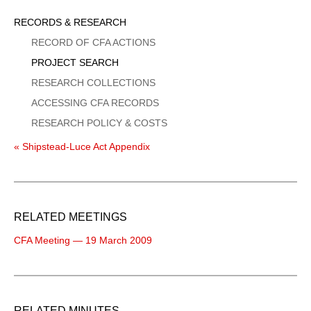
Sidebar
RECORDS & RESEARCH
Menu
RECORD OF CFA ACTIONS
PROJECT SEARCH
RESEARCH COLLECTIONS
ACCESSING CFA RECORDS
RESEARCH POLICY & COSTS
« Shipstead-Luce Act Appendix
RELATED MEETINGS
CFA Meeting — 19 March 2009
RELATED MINUTES