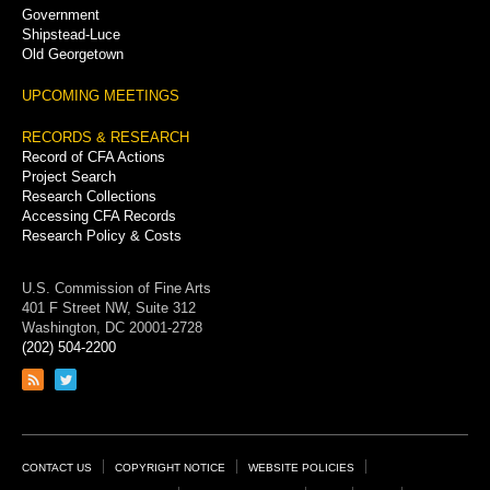
Government
Shipstead-Luce
Old Georgetown
UPCOMING MEETINGS
RECORDS & RESEARCH
Record of CFA Actions
Project Search
Research Collections
Accessing CFA Records
Research Policy & Costs
U.S. Commission of Fine Arts
401 F Street NW, Suite 312
Washington, DC 20001-2728
(202) 504-2200
Link
Link
to
to
RSS
Twitter
feed
page
Footer
CONTACT US
COPYRIGHT NOTICE
WEBSITE POLICIES