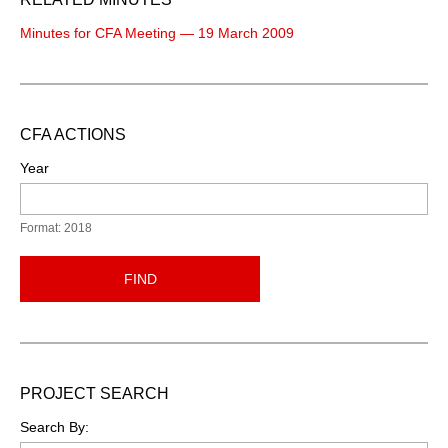
Minutes for CFA Meeting — 19 March 2009
CFA ACTIONS
Year
Format: 2018
FIND
PROJECT SEARCH
Search By: