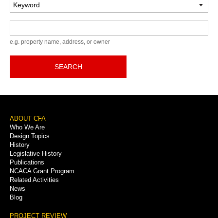
Keyword
e.g. property name, address, or owner
SEARCH
Footer
ABOUT CFA
Who We Are
Menu
Design Topics
History
Legislative History
Publications
NCACA Grant Program
Related Activities
News
Blog
PROJECT REVIEW