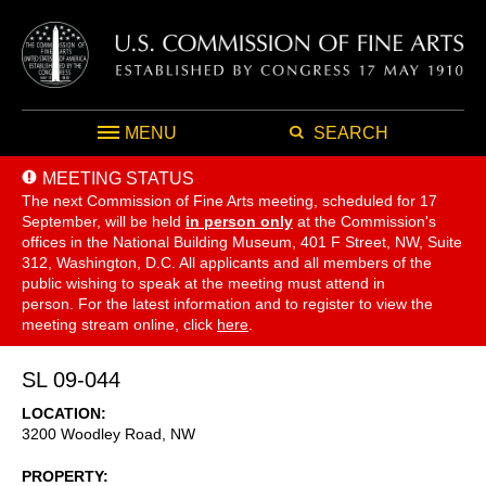
MENU
SEARCH
MEETING STATUS
The next Commission of Fine Arts meeting, scheduled for 17
September,
will be held
in person only
at the Commission's
offices in the National Building Museum, 401 F Street, NW, Suite
312, Washington, D.C. All applicants and all members of the
public wishing to speak at the meeting must attend in
person. For the latest information and to register to view the
meeting stream online, click
here
.
SL 09-044
LOCATION
3200 Woodley Road, NW
PROPERTY