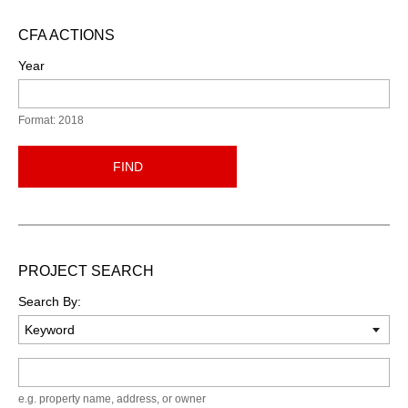
CFA ACTIONS
Year
Format: 2018
FIND
PROJECT SEARCH
Search By:
Keyword
e.g. property name, address, or owner