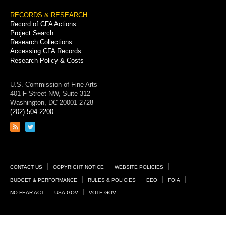
RECORDS & RESEARCH
Record of CFA Actions
Project Search
Research Collections
Accessing CFA Records
Research Policy & Costs
U.S. Commission of Fine Arts
401 F Street NW, Suite 312
Washington, DC 20001-2728
(202) 504-2200
Link
Link
to
to
RSS
Twitter
feed
page
Footer
CONTACT US
COPYRIGHT NOTICE
WEBSITE POLICIES
Links
BUDGET & PERFORMANCE
RULES & POLICIES
EEO
FOIA
NO FEAR ACT
USA.GOV
VOTE.GOV