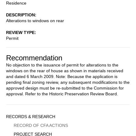
Residence
DESCRIPTION
Alterations to windows on rear
REVIEW TYPE
Permit
Recommendation
No objection to the issuance of permit for alterations to the
windows on the rear of house as shown in materials received
and dated 6 March 2009. Note: Because the application is
pending final zoning review, any subsequent modifications to the
approved design must be re-submitted to the Commission for
approval. Refer to the Historic Preservation Review Board.
Sidebar
RECORDS & RESEARCH
Menu
RECORD OF CFA ACTIONS
PROJECT SEARCH