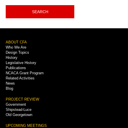
SEARCH
Footer
ABOUT CFA
Who We Are
Menu
Design Topics
History
Legislative History
Publications
NCACA Grant Program
Related Activities
News
Blog
PROJECT REVIEW
Government
Shipstead-Luce
Old Georgetown
UPCOMING MEETINGS