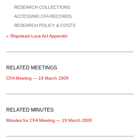
RESEARCH COLLECTIONS
ACCESSING CFA RECORDS
RESEARCH POLICY & COSTS
« Shipstead-Luce Act Appendix
RELATED MEETINGS
CFA Meeting — 19 March 2009
RELATED MINUTES
Minutes for CFA Meeting — 19 March 2009