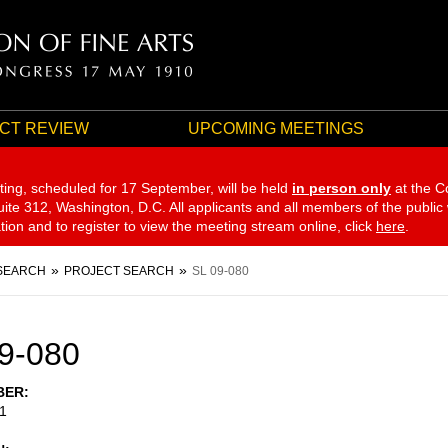
CT REVIEW
UPCOMING MEETINGS
ting, scheduled for 17 September,
will be held
in person only
at the C
te 312, Washington, D.C. All applicants and all members of the public
ation and to register to view the meeting stream online, click
here
.
SEARCH
PROJECT SEARCH
SL 09-080
9-080
BER
1