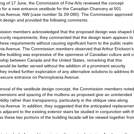
ting of 17 June, the Commission of Fine Arts reviewed the concept
 for a new entrance vestibule for the Canadian Chancery at 501
nia Avenue, NW (case number SL 09-080). The Commission approved
t design and provided the following comments.
ssion members acknowledged that the proposed design was shaped 
ecurity requirements; they commented that the design team appears to
hese requirements without causing significant harm to the public realm
nia Avenue. The Commission members observed that Arthur Erickson's
 the building was expressive of the openness of Canadian culture and o
onship between Canada and the United States, remarking that this
ould be better served without the addition of a prominent security
they invited further exploration of any alternative solutions to address t
 secure entrance on Pennsylvania Avenue.
pproval of the vestibule design concept, the Commission members note
imensions and spacing of the mullions as proposed give an unintended
olidity rather than transparency, particularly in the oblique view along
ia Avenue. In addition, they suggested that the anticipated replacemen
s adjacent to the existing exterior stairs be studied in conjunction with t
 as these two portions of the building facade will be viewed together fro