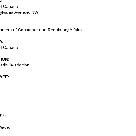
N
f Canada
ylvania Avenue, NW
tment of Consumer and Regulatory Affairs
Y
f Canada
TION
stibule addition
TYPE
010
Wade: