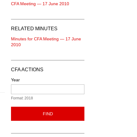
CFA Meeting — 17 June 2010
RELATED MINUTES
Minutes for CFA Meeting — 17 June
2010
CFA ACTIONS
Year
Format: 2018
FIND