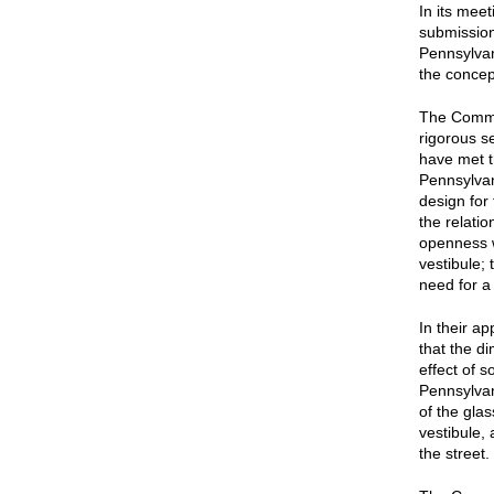
In its mee
submission
Pennsylva
the concep
The Commi
rigorous s
have met t
Pennsylva
design for
the relati
openness w
vestibule; 
need for a
In their a
that the d
effect of s
Pennsylvan
of the glas
vestibule,
the street.