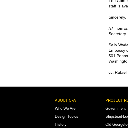
The Commis
staff is av
Sincerely,
/s/Thomas
Secretary
Sally Wade
Embassy o
501 Penns
Washingto
cc: Rafael
Footer
ABOUT CFA
PROJECT R
Menu
Who We Are
Government
Design Topics
Shipstead-Lu
History
Old Georget