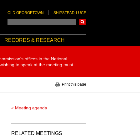
OLD GEORGETOWN
SHIPSTEAD-LUCE
Search
RECORDS & RESEARCH
ommission's offices in the National
 wishing to speak at the meeting must
Print this page
« Meeting agenda
RELATED MEETINGS