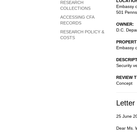
LOCATIO
RESEARCH
Embassy o
COLLECTIONS
501 Penns
ACCESSING CFA
RECORDS
OWNER
D.C. Depar
RESEARCH POLICY &
COSTS
PROPERT
Embassy o
DESCRIP
Security ve
REVIEW 
Concept
Letter
25 June 2
Dear Ms. 