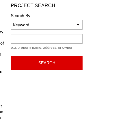
PROJECT SEARCH
Search By:
by
Keyword
 of
e.g. property name, address, or owner
f
SEARCH
he
d
t
he
m