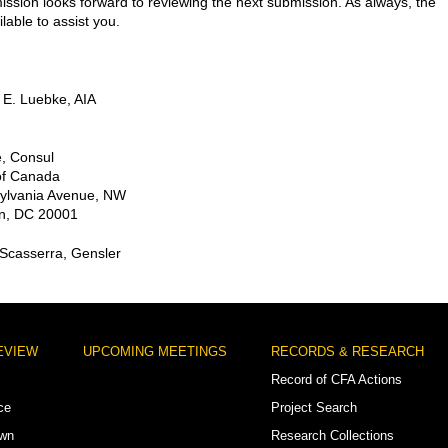
sion looks forward to reviewing the next submission. As always, the
ailable to assist you.
 E. Luebke, AIA
, Consul
f Canada
ylvania Avenue, NW
n, DC 20001
 Scasserra, Gensler
EVIEW
UPCOMING MEETINGS
RECORDS & RESEARCH
Record of CFA Actions
ce
Project Search
own
Research Collections