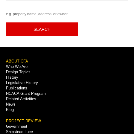
Keyword
e.g. property name, address, or owner
SEARCH
Footer
ABOUT CFA
Who We Are
Menu
Design Topics
History
Legislative History
Publications
NCACA Grant Program
Related Activities
News
Blog
PROJECT REVIEW
Government
Shipstead-Luce