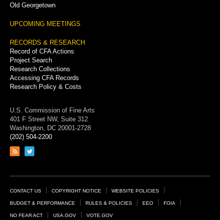
Old Georgetown
UPCOMING MEETINGS
RECORDS & RESEARCH
Record of CFA Actions
Project Search
Research Collections
Accessing CFA Records
Research Policy & Costs
U.S. Commission of Fine Arts
401 F Street NW, Suite 312
Washington, DC 20001-2728
(202) 504-2200
Link
Link
to
to
RSS
Twitter
feed
page
Footer
CONTACT US
COPYRIGHT NOTICE
WEBSITE POLICIES
Links
BUDGET & PERFORMANCE
RULES & POLICIES
EEO
FOIA
NO FEAR ACT
USA.GOV
VOTE.GOV