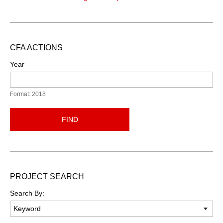
CFA ACTIONS
Year
Format: 2018
FIND
PROJECT SEARCH
Search By: