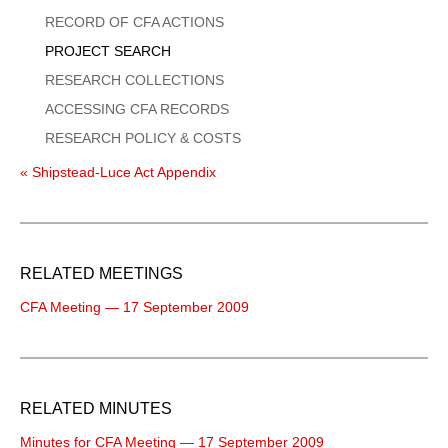
Menu
RECORD OF CFA ACTIONS
PROJECT SEARCH
RESEARCH COLLECTIONS
ACCESSING CFA RECORDS
RESEARCH POLICY & COSTS
« Shipstead-Luce Act Appendix
RELATED MEETINGS
CFA Meeting — 17 September 2009
RELATED MINUTES
Minutes for CFA Meeting — 17 September 2009