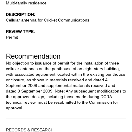
Multi-family residence
DESCRIPTION
Cellular antenna for Cricket Communications
REVIEW TYPE
Permit
Recommendation
No objection to issuance of permit for the installation of three
cellular antennas on the penthouse of an eight-story building,
with associated equipment located within the existing penthouse
enclosure, as shown in materials received and dated 4
September 2009 and supplemental materials received and
dated 9 September 2009. Note: Any subsequent modifications to
the approved design, including those made during DCRA
technical review, must be resubmitted to the Commission for
approval.
Sidebar
RECORDS & RESEARCH