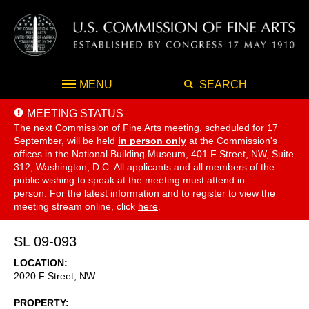
MENU
SEARCH
MEETING STATUS
The next Commission of Fine Arts meeting, scheduled for 17
September,
will be held
in person only
at the Commission's
offices in the National Building Museum, 401 F Street, NW, Suite
312, Washington, D.C. All applicants and all members of the
public wishing to speak at the meeting must attend in
person. For the latest information and to register to view the
meeting stream online, click
here
.
SL 09-093
LOCATION
2020 F Street, NW
PROPERTY