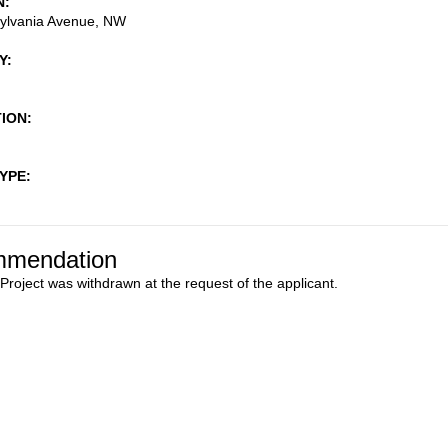
N
ylvania Avenue, NW
Y
TION
TYPE
mendation
 Project was withdrawn at the request of the applicant.