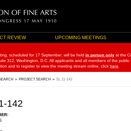
CT REVIEW
UPCOMING MEETINGS
ting, scheduled for 17 September,
will be held
in person only
at the C
te 312, Washington, D.C. All applicants and all members of the public
ation and to register to view the meeting stream online, click
here
.
SEARCH
PROJECT SEARCH
SL 11-142
1-142
BER
6