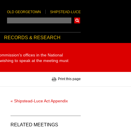
OLD GEORGETOWN
SHIPSTEAD-LUCE
Search
RECORDS & RESEARCH
ommission's offices in the National
 wishing to speak at the meeting must
Print this page
« Shipstead-Luce Act Appendix
RELATED MEETINGS