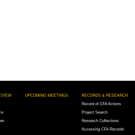
EVIEW
UPCOMING MEETINGS
RECORDS & RESEARCH
Record of CFA Actions
ce
Project Search
own
Research Collections
Accessing CFA Records