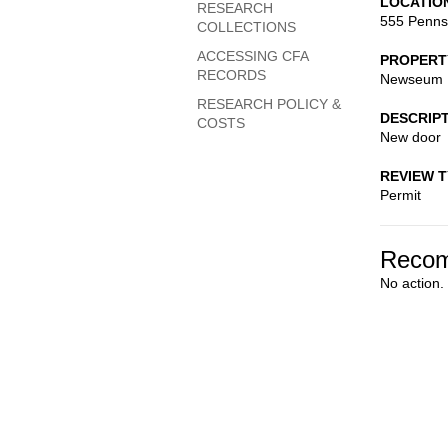
LOCATIO
RESEARCH
555 Penns
COLLECTIONS
ACCESSING CFA
PROPERT
RECORDS
Newseum
RESEARCH POLICY &
DESCRIP
COSTS
New door
REVIEW 
Permit
Recom
No action.