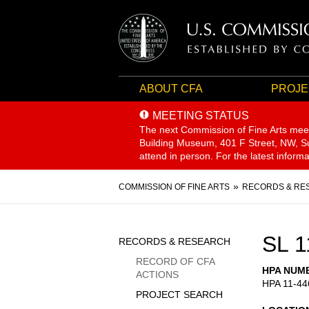
ABOUT CFA
PROJE
MEETING STATUS
The next Commission of Fine Arts mee
Building Museum, 401 F Street, NW, Sui
attend in person. For the latest inform
Breadcrumb
COMMISSION OF FINE ARTS
RECORDS & RE
Sidebar
SL 1
RECORDS & RESEARCH
Menu
RECORD OF CFA
HPA NUM
ACTIONS
HPA 11-44
PROJECT SEARCH