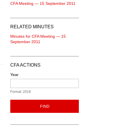
CFA Meeting — 15 September 2011
RELATED MINUTES
Minutes for CFA Meeting — 15
September 2011
CFA ACTIONS
Year
Format: 2018
FIND