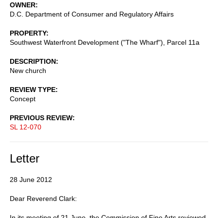
OWNER
D.C. Department of Consumer and Regulatory Affairs
PROPERTY
Southwest Waterfront Development ("The Wharf"), Parcel 11a
DESCRIPTION
New church
REVIEW TYPE
Concept
PREVIOUS REVIEW
SL 12-070
Letter
28 June 2012
Dear Reverend Clark:
In its meeting of 21 June, the Commission of Fine Arts reviewed