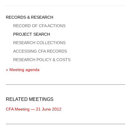
Sidebar
RECORDS & RESEARCH
Menu
RECORD OF CFA ACTIONS
PROJECT SEARCH
RESEARCH COLLECTIONS
ACCESSING CFA RECORDS
RESEARCH POLICY & COSTS
« Meeting agenda
RELATED MEETINGS
CFA Meeting — 21 June 2012