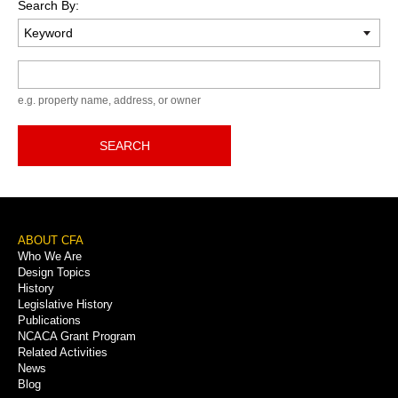
Search By:
Keyword
e.g. property name, address, or owner
SEARCH
Footer
ABOUT CFA
Who We Are
Menu
Design Topics
History
Legislative History
Publications
NCACA Grant Program
Related Activities
News
Blog