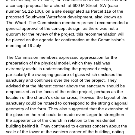
a concept proposal for a church at 600 M Street, SW (case
number SL 12-100), on a site designated as Parcel 11a of the
proposed Southwest Waterfront development, also known as
The Wharf. The Commission members present recommended a
general approval of the concept design; as there was not a
quorum for the review of the project, this recommendation will
be placed on the agenda for confirmation at the Commission's
meeting of 19 July.
The Commission members expressed appreciation for the
preparation of the physical model, which they said was
extremely useful in understanding the proposed design,
particularly the sweeping gesture of glass which encloses the
sanctuary and continues over the roof of the project. They
advised that the highest corner above the sanctuary should be
emphasized as the focus of the entire project, perhaps as the
location of the church's exterior cross; likewise, the layout of the
sanctuary could be rotated to correspond to the strong diagonal
geometry of the form. They also suggested that the extension of
the glass on the roof could be made even larger to strengthen
the appearance of the church in relation to the residential
building behind it. They continued to express concern about the
scale of the tower at the western corner of the building, noting