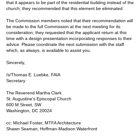
that it appears to be part of the residential building instead of the
church; they recommended that this element be eliminated.
The Commission members noted that their recommendation will
be made to the full Commission at the next meeting for its
consideration; they requested that the applicant return at this
time with a design presentation incorporating responses to their
advice. Please coordinate the next submission with the staff
which, as always, is available to assist you.
Sincerely,
/s/Thomas E. Luebke, FAIA
Secretary
The Reverend Martha Clark
St. Augustine's Episcopal Church
600 M Street, SW
Washington, DC 20024
cc: Michael Foster, MTFA Architecture
Shawn Seaman, Hoffman-Madison Waterfront