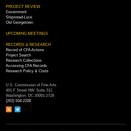
PROJECT REVIEW
Government
Shipstead-Luce
Old Georgetown
UPCOMING MEETINGS
RECORDS & RESEARCH
Record of CFA Actions
Project Search
Research Collections
Accessing CFA Records
Research Policy & Costs
U.S. Commission of Fine Arts
401 F Street NW, Suite 312
Washington, DC 20001-2728
(202) 504-2200
Link
Link
to
to
RSS
Twitter
feed
page