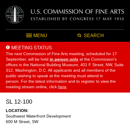
MENU
SEARCH
MEETING STATUS
The next Commission of Fine Arts meeting, scheduled for 17
September,
will be held
in person only
at the Commission's
offices in the National Building Museum, 401 F Street, NW, Suite
312, Washington, D.C. All applicants and all members of the
public wishing to speak at the meeting must attend in
person. For the latest information and to register to view the
meeting stream online, click
here
.
SL 12-100
LOCATION
Southwest Waterfront Development
600 M Street, SW