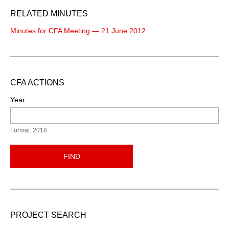
RELATED MINUTES
Minutes for CFA Meeting — 21 June 2012
CFA ACTIONS
Year
Format: 2018
FIND
PROJECT SEARCH