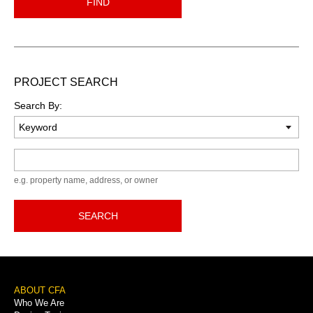
FIND
PROJECT SEARCH
Search By:
Keyword
e.g. property name, address, or owner
SEARCH
Footer
ABOUT CFA
Who We Are