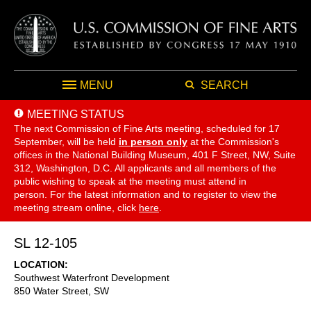
MENU
SEARCH
MEETING STATUS
The next Commission of Fine Arts meeting, scheduled for 17
September,
will be held
in person only
at the Commission's
offices in the National Building Museum, 401 F Street, NW, Suite
312, Washington, D.C. All applicants and all members of the
public wishing to speak at the meeting must attend in
person. For the latest information and to register to view the
meeting stream online, click
here
.
SL 12-105
LOCATION
Southwest Waterfront Development
850 Water Street, SW