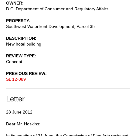
OWNER
D.C. Department of Consumer and Regulatory Affairs
PROPERTY
Southwest Waterfront Development, Parcel 3b
DESCRIPTION
New hotel building
REVIEW TYPE
Concept
PREVIOUS REVIEW
SL 12-089
Letter
28 June 2012
Dear Mr. Hoskins:
In its meeting of 21 June, the Commission of Fine Arts reviewed