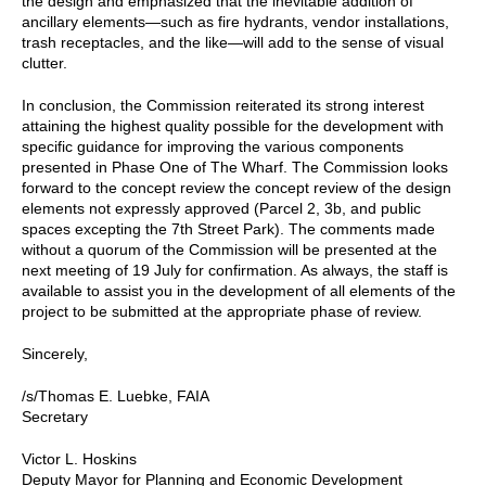
the design and emphasized that the inevitable addition of
ancillary elements—such as fire hydrants, vendor installations,
trash receptacles, and the like—will add to the sense of visual
clutter.
In conclusion, the Commission reiterated its strong interest
attaining the highest quality possible for the development with
specific guidance for improving the various components
presented in Phase One of The Wharf. The Commission looks
forward to the concept review the concept review of the design
elements not expressly approved (Parcel 2, 3b, and public
spaces excepting the 7th Street Park). The comments made
without a quorum of the Commission will be presented at the
next meeting of 19 July for confirmation. As always, the staff is
available to assist you in the development of all elements of the
project to be submitted at the appropriate phase of review.
Sincerely,
/s/Thomas E. Luebke, FAIA
Secretary
Victor L. Hoskins
Deputy Mayor for Planning and Economic Development