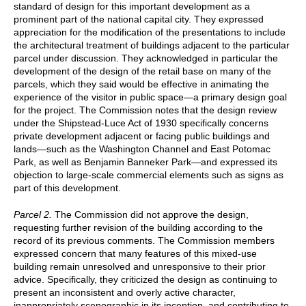
standard of design for this important development as a
prominent part of the national capital city. They expressed
appreciation for the modification of the presentations to include
the architectural treatment of buildings adjacent to the particular
parcel under discussion. They acknowledged in particular the
development of the design of the retail base on many of the
parcels, which they said would be effective in animating the
experience of the visitor in public space—a primary design goal
for the project. The Commission notes that the design review
under the Shipstead-Luce Act of 1930 specifically concerns
private development adjacent or facing public buildings and
lands—such as the Washington Channel and East Potomac
Park, as well as Benjamin Banneker Park—and expressed its
objection to large-scale commercial elements such as signs as
part of this development.
Parcel 2.
The Commission did not approve the design,
requesting further revision of the building according to the
record of its previous comments. The Commission members
expressed concern that many features of this mixed-use
building remain unresolved and unresponsive to their prior
advice. Specifically, they criticized the design as continuing to
present an inconsistent and overly active character,
inappropriately scenographic in its inception, and contributing to