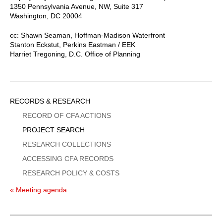
1350 Pennsylvania Avenue, NW, Suite 317
Washington, DC 20004
cc: Shawn Seaman, Hoffman-Madison Waterfront
Stanton Eckstut, Perkins Eastman / EEK
Harriet Tregoning, D.C. Office of Planning
Sidebar
RECORDS & RESEARCH
Menu
RECORD OF CFA ACTIONS
PROJECT SEARCH
RESEARCH COLLECTIONS
ACCESSING CFA RECORDS
RESEARCH POLICY & COSTS
« Meeting agenda