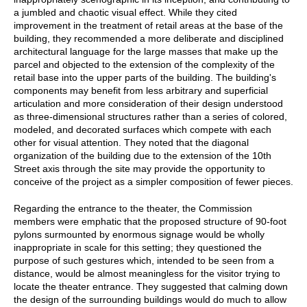
a jumbled and chaotic visual effect. While they cited
improvement in the treatment of retail areas at the base of the
building, they recommended a more deliberate and disciplined
architectural language for the large masses that make up the
parcel and objected to the extension of the complexity of the
retail base into the upper parts of the building. The building's
components may benefit from less arbitrary and superficial
articulation and more consideration of their design understood
as three-dimensional structures rather than a series of colored,
modeled, and decorated surfaces which compete with each
other for visual attention. They noted that the diagonal
organization of the building due to the extension of the 10th
Street axis through the site may provide the opportunity to
conceive of the project as a simpler composition of fewer pieces.
Regarding the entrance to the theater, the Commission
members were emphatic that the proposed structure of 90-foot
pylons surmounted by enormous signage would be wholly
inappropriate in scale for this setting; they questioned the
purpose of such gestures which, intended to be seen from a
distance, would be almost meaningless for the visitor trying to
locate the theater entrance. They suggested that calming down
the design of the surrounding buildings would do much to allow