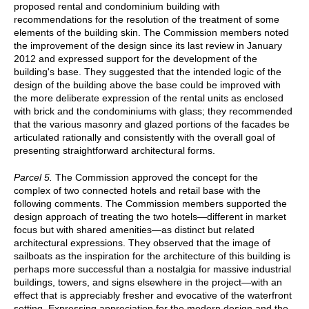
proposed rental and condominium building with
recommendations for the resolution of the treatment of some
elements of the building skin. The Commission members noted
the improvement of the design since its last review in January
2012 and expressed support for the development of the
building's base. They suggested that the intended logic of the
design of the building above the base could be improved with
the more deliberate expression of the rental units as enclosed
with brick and the condominiums with glass; they recommended
that the various masonry and glazed portions of the facades be
articulated rationally and consistently with the overall goal of
presenting straightforward architectural forms.
Parcel 5.
The Commission approved the concept for the
complex of two connected hotels and retail base with the
following comments. The Commission members supported the
design approach of treating the two hotels—different in market
focus but with shared amenities—as distinct but related
architectural expressions. They observed that the image of
sailboats as the inspiration for the architecture of this building is
perhaps more successful than a nostalgia for massive industrial
buildings, towers, and signs elsewhere in the project—with an
effect that is appreciably fresher and evocative of the waterfront
setting. Expressing appreciation for the modern design and the