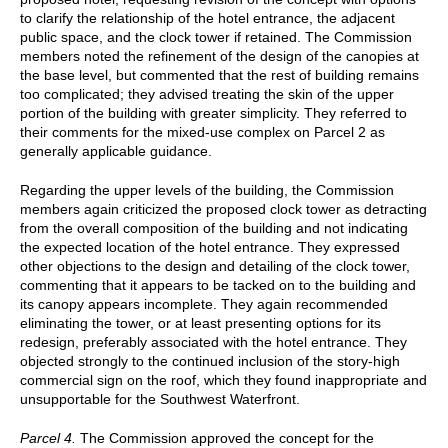
to clarify the relationship of the hotel entrance, the adjacent
public space, and the clock tower if retained. The Commission
members noted the refinement of the design of the canopies at
the base level, but commented that the rest of building remains
too complicated; they advised treating the skin of the upper
portion of the building with greater simplicity. They referred to
their comments for the mixed-use complex on Parcel 2 as
generally applicable guidance.
Regarding the upper levels of the building, the Commission
members again criticized the proposed clock tower as detracting
from the overall composition of the building and not indicating
the expected location of the hotel entrance. They expressed
other objections to the design and detailing of the clock tower,
commenting that it appears to be tacked on to the building and
its canopy appears incomplete. They again recommended
eliminating the tower, or at least presenting options for its
redesign, preferably associated with the hotel entrance. They
objected strongly to the continued inclusion of the story-high
commercial sign on the roof, which they found inappropriate and
unsupportable for the Southwest Waterfront.
Parcel 4.
The Commission approved the concept for the