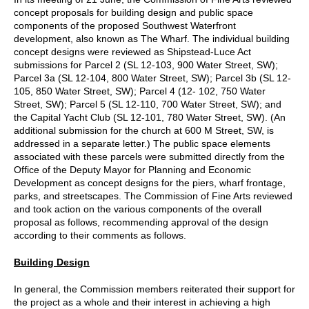
concept proposals for building design and public space
components of the proposed Southwest Waterfront
development, also known as The Wharf. The individual building
concept designs were reviewed as Shipstead-Luce Act
submissions for Parcel 2 (SL 12-103, 900 Water Street, SW);
Parcel 3a (SL 12-104, 800 Water Street, SW); Parcel 3b (SL 12-
105, 850 Water Street, SW); Parcel 4 (12- 102, 750 Water
Street, SW); Parcel 5 (SL 12-110, 700 Water Street, SW); and
the Capital Yacht Club (SL 12-101, 780 Water Street, SW). (An
additional submission for the church at 600 M Street, SW, is
addressed in a separate letter.) The public space elements
associated with these parcels were submitted directly from the
Office of the Deputy Mayor for Planning and Economic
Development as concept designs for the piers, wharf frontage,
parks, and streetscapes. The Commission of Fine Arts reviewed
and took action on the various components of the overall
proposal as follows, recommending approval of the design
according to their comments as follows.
Building Design
In general, the Commission members reiterated their support for
the project as a whole and their interest in achieving a high