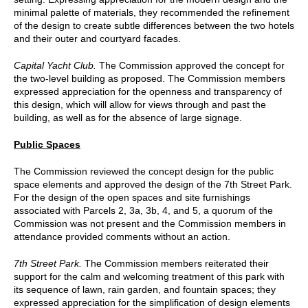
minimal palette of materials, they recommended the refinement
of the design to create subtle differences between the two hotels
and their outer and courtyard facades.
Capital Yacht Club.
The Commission approved the concept for
the two-level building as proposed. The Commission members
expressed appreciation for the openness and transparency of
this design, which will allow for views through and past the
building, as well as for the absence of large signage.
Public Spaces
The Commission reviewed the concept design for the public
space elements and approved the design of the 7th Street Park.
For the design of the open spaces and site furnishings
associated with Parcels 2, 3a, 3b, 4, and 5, a quorum of the
Commission was not present and the Commission members in
attendance provided comments without an action.
7th Street Park.
The Commission members reiterated their
support for the calm and welcoming treatment of this park with
its sequence of lawn, rain garden, and fountain spaces; they
expressed appreciation for the simplification of design elements