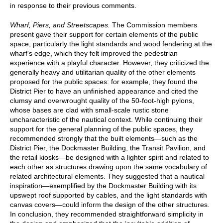
in response to their previous comments.
Wharf, Piers, and Streetscapes.
The Commission members
present gave their support for certain elements of the public
space, particularly the light standards and wood fendering at the
wharf's edge, which they felt improved the pedestrian
experience with a playful character. However, they criticized the
generally heavy and utilitarian quality of the other elements
proposed for the public spaces: for example, they found the
District Pier to have an unfinished appearance and cited the
clumsy and overwrought quality of the 50-foot-high pylons,
whose bases are clad with small-scale rustic stone
uncharacteristic of the nautical context. While continuing their
support for the general planning of the public spaces, they
recommended strongly that the built elements—such as the
District Pier, the Dockmaster Building, the Transit Pavilion, and
the retail kiosks—be designed with a lighter spirit and related to
each other as structures drawing upon the same vocabulary of
related architectural elements. They suggested that a nautical
inspiration—exemplified by the Dockmaster Building with its
upswept roof supported by cables, and the light standards with
canvas covers—could inform the design of the other structures.
In conclusion, they recommended straightforward simplicity in