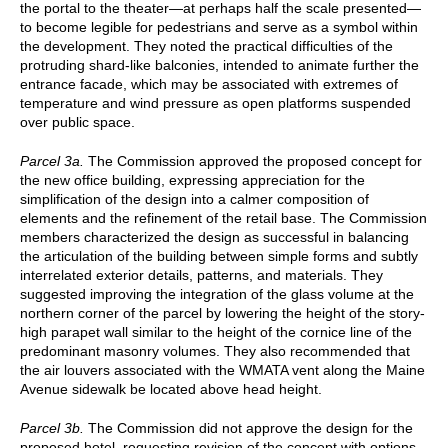
the portal to the theater—at perhaps half the scale presented—
to become legible for pedestrians and serve as a symbol within
the development. They noted the practical difficulties of the
protruding shard-like balconies, intended to animate further the
entrance facade, which may be associated with extremes of
temperature and wind pressure as open platforms suspended
over public space.
Parcel 3a.
The Commission approved the proposed concept for
the new office building, expressing appreciation for the
simplification of the design into a calmer composition of
elements and the refinement of the retail base. The Commission
members characterized the design as successful in balancing
the articulation of the building between simple forms and subtly
interrelated exterior details, patterns, and materials. They
suggested improving the integration of the glass volume at the
northern corner of the parcel by lowering the height of the story-
high parapet wall similar to the height of the cornice line of the
predominant masonry volumes. They also recommended that
the air louvers associated with the WMATA vent along the Maine
Avenue sidewalk be located above head height.
Parcel 3b.
The Commission did not approve the design for the
proposed hotel, requesting revision of the concept with options