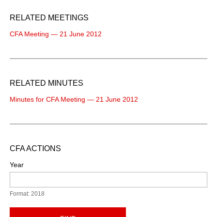
RELATED MEETINGS
CFA Meeting — 21 June 2012
RELATED MINUTES
Minutes for CFA Meeting — 21 June 2012
CFA ACTIONS
Year
Format: 2018