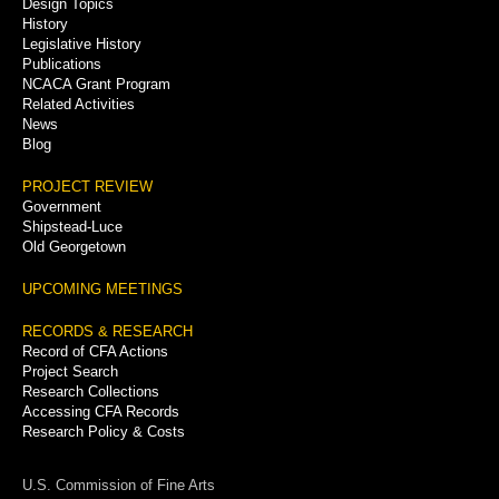
Menu
Design Topics
History
Legislative History
Publications
NCACA Grant Program
Related Activities
News
Blog
PROJECT REVIEW
Government
Shipstead-Luce
Old Georgetown
UPCOMING MEETINGS
RECORDS & RESEARCH
Record of CFA Actions
Project Search
Research Collections
Accessing CFA Records
Research Policy & Costs
U.S. Commission of Fine Arts