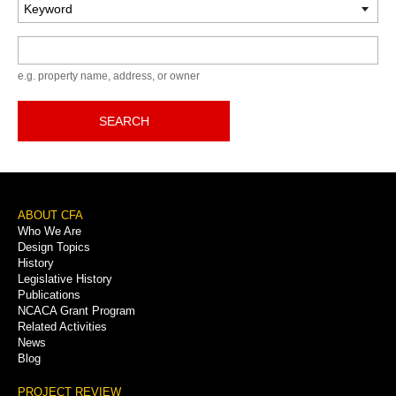
Keyword
e.g. property name, address, or owner
SEARCH
Footer
ABOUT CFA
Who We Are
Menu
Design Topics
History
Legislative History
Publications
NCACA Grant Program
Related Activities
News
Blog
PROJECT REVIEW