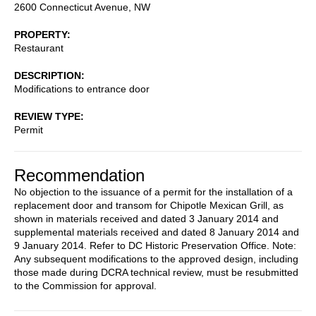
2600 Connecticut Avenue, NW
PROPERTY
Restaurant
DESCRIPTION
Modifications to entrance door
REVIEW TYPE
Permit
Recommendation
No objection to the issuance of a permit for the installation of a
replacement door and transom for Chipotle Mexican Grill, as
shown in materials received and dated 3 January 2014 and
supplemental materials received and dated 8 January 2014 and
9 January 2014. Refer to DC Historic Preservation Office. Note:
Any subsequent modifications to the approved design, including
those made during DCRA technical review, must be resubmitted
to the Commission for approval.