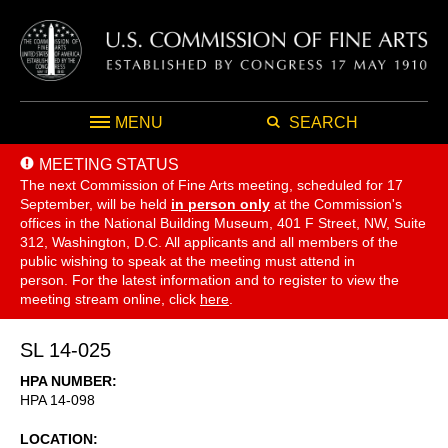
MENU
SEARCH
MEETING STATUS
The next Commission of Fine Arts meeting, scheduled for 17
September,
will be held
in person only
at the Commission's
offices in the National Building Museum, 401 F Street, NW, Suite
312, Washington, D.C. All applicants and all members of the
public wishing to speak at the meeting must attend in
person. For the latest information and to register to view the
meeting stream online, click
here
.
SL 14-025
HPA NUMBER
HPA 14-098
LOCATION