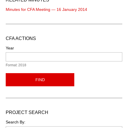
Minutes for CFA Meeting — 16 January 2014
CFA ACTIONS
Year
Format: 2018
FIND
PROJECT SEARCH
Search By: