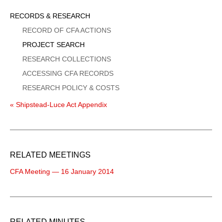
Sidebar
RECORDS & RESEARCH
Menu
RECORD OF CFA ACTIONS
PROJECT SEARCH
RESEARCH COLLECTIONS
ACCESSING CFA RECORDS
RESEARCH POLICY & COSTS
« Shipstead-Luce Act Appendix
RELATED MEETINGS
CFA Meeting — 16 January 2014
RELATED MINUTES