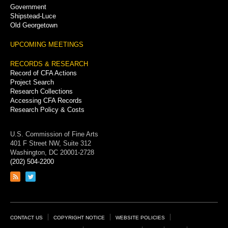
Government
Shipstead-Luce
Old Georgetown
UPCOMING MEETINGS
RECORDS & RESEARCH
Record of CFA Actions
Project Search
Research Collections
Accessing CFA Records
Research Policy & Costs
U.S. Commission of Fine Arts
401 F Street NW, Suite 312
Washington, DC 20001-2728
(202) 504-2200
Link
Link
to
to
RSS
Twitter
feed
page
Footer
CONTACT US
COPYRIGHT NOTICE
WEBSITE POLICIES