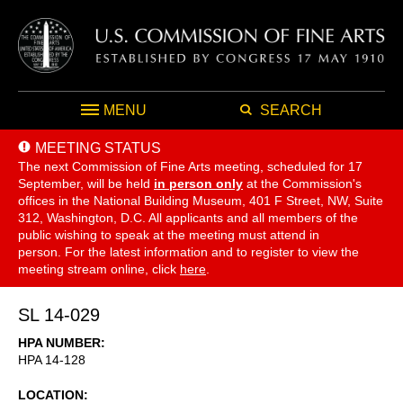
MENU
SEARCH
MEETING STATUS
The next Commission of Fine Arts meeting, scheduled for 17
September,
will be held
in person only
at the Commission's
offices in the National Building Museum, 401 F Street, NW, Suite
312, Washington, D.C. All applicants and all members of the
public wishing to speak at the meeting must attend in
person. For the latest information and to register to view the
meeting stream online, click
here
.
SL 14-029
HPA NUMBER
HPA 14-128
LOCATION