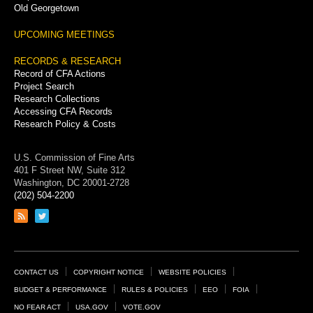
Old Georgetown
UPCOMING MEETINGS
RECORDS & RESEARCH
Record of CFA Actions
Project Search
Research Collections
Accessing CFA Records
Research Policy & Costs
U.S. Commission of Fine Arts
401 F Street NW, Suite 312
Washington, DC 20001-2728
(202) 504-2200
Link
Link
to
to
RSS
Twitter
feed
page
Footer
CONTACT US
COPYRIGHT NOTICE
WEBSITE POLICIES
Links
BUDGET & PERFORMANCE
RULES & POLICIES
EEO
FOIA
NO FEAR ACT
USA.GOV
VOTE.GOV