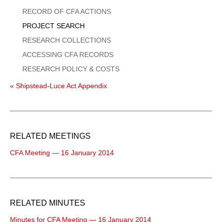
Menu
RECORD OF CFA ACTIONS
PROJECT SEARCH
RESEARCH COLLECTIONS
ACCESSING CFA RECORDS
RESEARCH POLICY & COSTS
« Shipstead-Luce Act Appendix
RELATED MEETINGS
CFA Meeting — 16 January 2014
RELATED MINUTES
Minutes for CFA Meeting — 16 January 2014