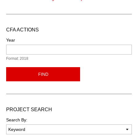
CFA ACTIONS
Year
Format: 2018
FIND
PROJECT SEARCH
Search By: