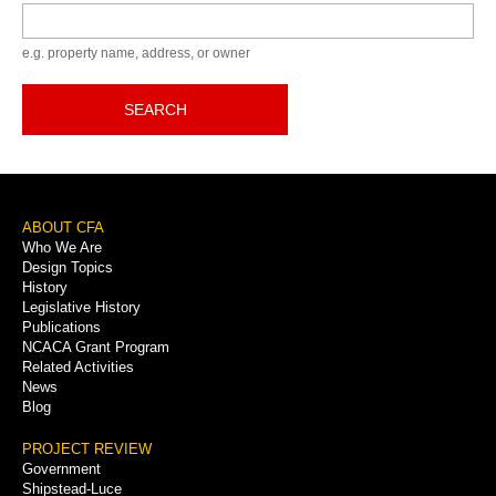
Keyword
e.g. property name, address, or owner
SEARCH
Footer
ABOUT CFA
Who We Are
Menu
Design Topics
History
Legislative History
Publications
NCACA Grant Program
Related Activities
News
Blog
PROJECT REVIEW
Government
Shipstead-Luce