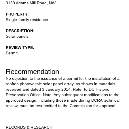
3159 Adams Mill Road, NW
PROPERTY
Single-family residence
DESCRIPTION
Solar panels
REVIEW TYPE
Permit
Recommendation
No objection to the issuance of a permit for the installation of a
rooftop photovoltaic solar panel array, as shown in materials
received and dated 3 January 2014. Refer to DC Historic
Preservation Office. Note: Any subsequent modifications to the
approved design, including those made during DCRA technical
review, must be resubmitted to the Commission for approval.
Sidebar
RECORDS & RESEARCH