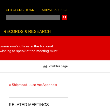
OLD GEORGETOWN
SHIPSTEAD-LUCE
Search
RECORDS & RESEARCH
ommission's offices in the National
 wishing to speak at the meeting must
Print this page
« Shipstead-Luce Act Appendix
RELATED MEETINGS