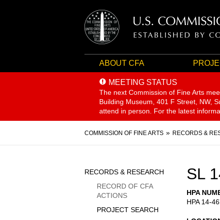
ABOUT CFA
PROJE
MEETING STATUS
The next Commission of Fine Arts mee
Building Museum, 401 F Street, NW, Sui
attend in person. For the latest inform
Breadcrumb
COMMISSION OF FINE ARTS
RECORDS & RE
Sidebar
SL 1
RECORDS & RESEARCH
Menu
RECORD OF CFA
HPA NUM
ACTIONS
HPA 14-46
PROJECT SEARCH