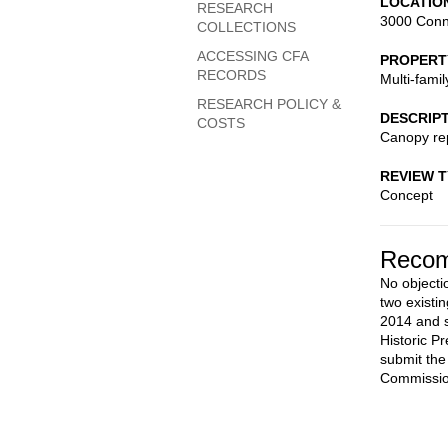
LOCATIO
RESEARCH
3000 Conn
COLLECTIONS
ACCESSING CFA
PROPERT
RECORDS
Multi-fami
RESEARCH POLICY &
DESCRIP
COSTS
Canopy rep
REVIEW 
Concept
Recom
No objecti
two existi
2014 and s
Historic P
submit the
Commissio