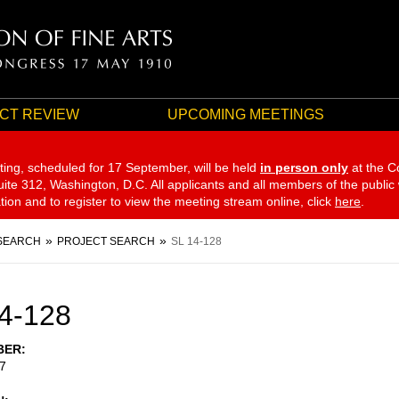
CT REVIEW
UPCOMING MEETINGS
ting, scheduled for 17 September,
will be held
in person only
at the C
te 312, Washington, D.C. All applicants and all members of the public
ation and to register to view the meeting stream online, click
here
.
SEARCH
PROJECT SEARCH
SL 14-128
4-128
BER
7