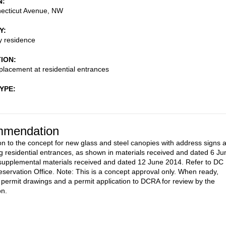
N
ecticut Avenue, NW
Y
ly residence
TION
lacement at residential entrances
TYPE
mendation
on to the concept for new glass and steel canopies with address signs a
ng residential entrances, as shown in materials received and dated 6 Ju
upplemental materials received and dated 12 June 2014. Refer to DC
reservation Office. Note: This is a concept approval only. When ready,
 permit drawings and a permit application to DCRA for review by the
n.