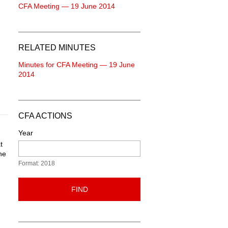
CFA Meeting — 19 June 2014
RELATED MINUTES
Minutes for CFA Meeting — 19 June
2014
CFA ACTIONS
Year
t
ne
Format: 2018
FIND