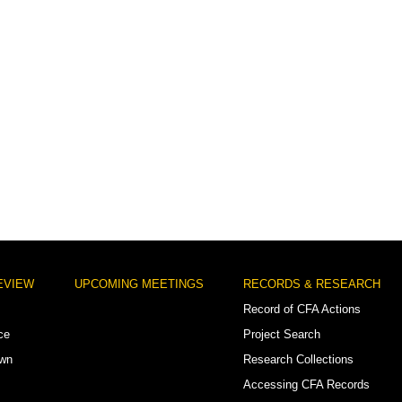
EVIEW
UPCOMING MEETINGS
RECORDS & RESEARCH
Record of CFA Actions
ce
Project Search
own
Research Collections
Accessing CFA Records