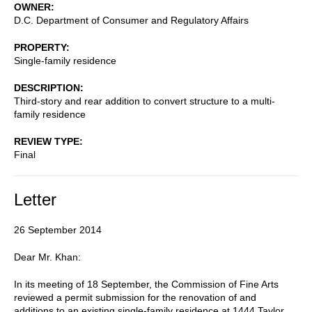
OWNER
D.C. Department of Consumer and Regulatory Affairs
PROPERTY
Single-family residence
DESCRIPTION
Third-story and rear addition to convert structure to a multi-
family residence
REVIEW TYPE
Final
Letter
26 September 2014
Dear Mr. Khan:
In its meeting of 18 September, the Commission of Fine Arts
reviewed a permit submission for the renovation of and
additions to an existing single-family residence at 1444 Taylor