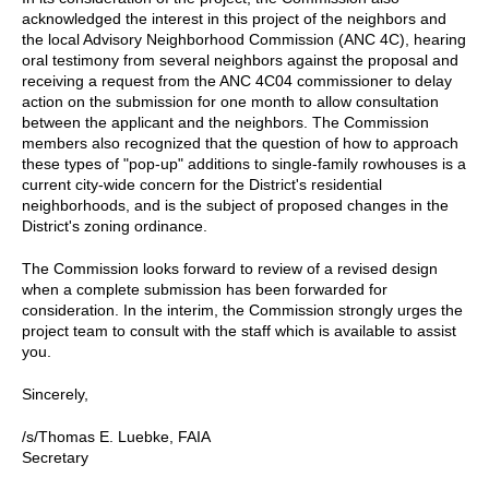
acknowledged the interest in this project of the neighbors and
the local Advisory Neighborhood Commission (ANC 4C), hearing
oral testimony from several neighbors against the proposal and
receiving a request from the ANC 4C04 commissioner to delay
action on the submission for one month to allow consultation
between the applicant and the neighbors. The Commission
members also recognized that the question of how to approach
these types of "pop-up" additions to single-family rowhouses is a
current city-wide concern for the District's residential
neighborhoods, and is the subject of proposed changes in the
District's zoning ordinance.
The Commission looks forward to review of a revised design
when a complete submission has been forwarded for
consideration. In the interim, the Commission strongly urges the
project team to consult with the staff which is available to assist
you.
Sincerely,
/s/Thomas E. Luebke, FAIA
Secretary