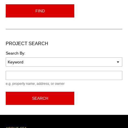
FIND
PROJECT SEARCH
Search By:
Keyword
e.g. property name, address, or owner
SEARCH