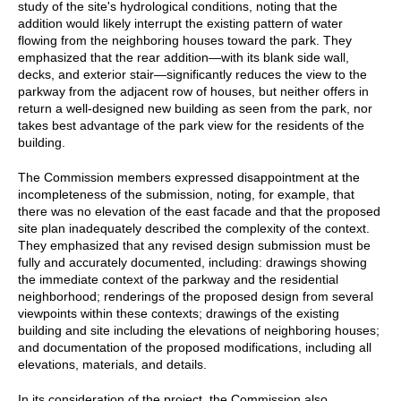
study of the site's hydrological conditions, noting that the
addition would likely interrupt the existing pattern of water
flowing from the neighboring houses toward the park. They
emphasized that the rear addition—with its blank side wall,
decks, and exterior stair—significantly reduces the view to the
parkway from the adjacent row of houses, but neither offers in
return a well-designed new building as seen from the park, nor
takes best advantage of the park view for the residents of the
building.
The Commission members expressed disappointment at the
incompleteness of the submission, noting, for example, that
there was no elevation of the east facade and that the proposed
site plan inadequately described the complexity of the context.
They emphasized that any revised design submission must be
fully and accurately documented, including: drawings showing
the immediate context of the parkway and the residential
neighborhood; renderings of the proposed design from several
viewpoints within these contexts; drawings of the existing
building and site including the elevations of neighboring houses;
and documentation of the proposed modifications, including all
elevations, materials, and details.
In its consideration of the project, the Commission also