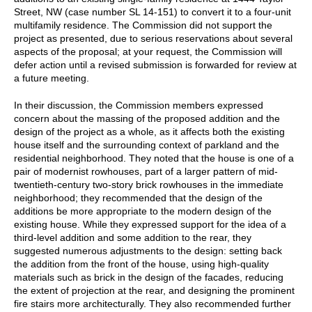
Street, NW (case number SL 14-151) to convert it to a four-unit
multifamily residence. The Commission did not support the
project as presented, due to serious reservations about several
aspects of the proposal; at your request, the Commission will
defer action until a revised submission is forwarded for review at
a future meeting.
In their discussion, the Commission members expressed
concern about the massing of the proposed addition and the
design of the project as a whole, as it affects both the existing
house itself and the surrounding context of parkland and the
residential neighborhood. They noted that the house is one of a
pair of modernist rowhouses, part of a larger pattern of mid-
twentieth-century two-story brick rowhouses in the immediate
neighborhood; they recommended that the design of the
additions be more appropriate to the modern design of the
existing house. While they expressed support for the idea of a
third-level addition and some addition to the rear, they
suggested numerous adjustments to the design: setting back
the addition from the front of the house, using high-quality
materials such as brick in the design of the facades, reducing
the extent of projection at the rear, and designing the prominent
fire stairs more architecturally. They also recommended further