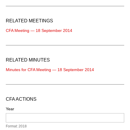
RELATED MEETINGS
CFA Meeting — 18 September 2014
RELATED MINUTES
Minutes for CFA Meeting — 18 September 2014
CFA ACTIONS
Year
Format: 2018