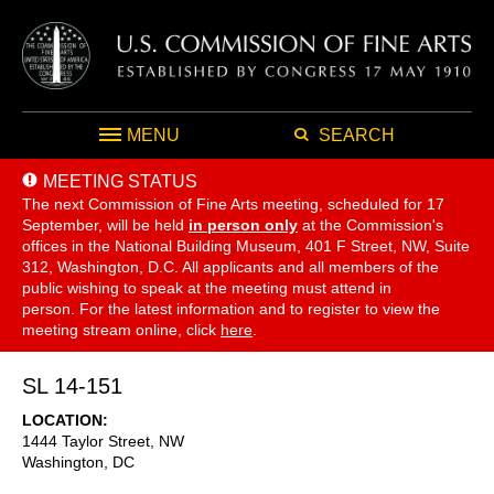
MENU
SEARCH
MEETING STATUS
The next Commission of Fine Arts meeting, scheduled for 17
September,
will be held
in person only
at the Commission's
offices in the National Building Museum, 401 F Street, NW, Suite
312, Washington, D.C. All applicants and all members of the
public wishing to speak at the meeting must attend in
person. For the latest information and to register to view the
meeting stream online, click
here
.
SL 14-151
LOCATION
1444 Taylor Street, NW
Washington
,
DC