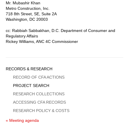
Mr. Mubashir Khan
Metro Construction, Inc.
718 8th Street, SE, Suite 2A
Washington, DC 20003
cc: Rabbiah Sabbakhan, D.C. Department of Consumer and
Regulatory Affairs
Rickey Williams, ANC 4C Commissioner
Sidebar
RECORDS & RESEARCH
Menu
RECORD OF CFA ACTIONS
PROJECT SEARCH
RESEARCH COLLECTIONS
ACCESSING CFA RECORDS
RESEARCH POLICY & COSTS
« Meeting agenda