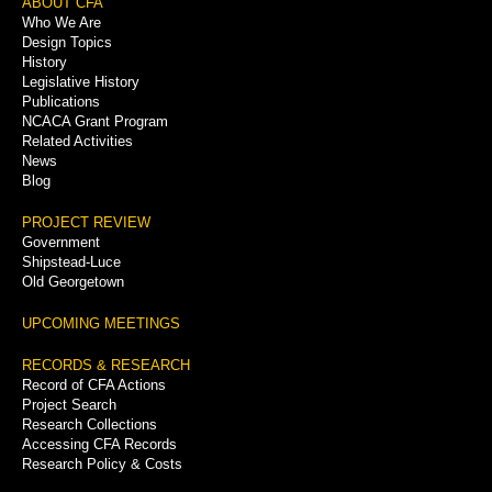
Footer
ABOUT CFA
Who We Are
Menu
Design Topics
History
Legislative History
Publications
NCACA Grant Program
Related Activities
News
Blog
PROJECT REVIEW
Government
Shipstead-Luce
Old Georgetown
UPCOMING MEETINGS
RECORDS & RESEARCH
Record of CFA Actions
Project Search
Research Collections
Accessing CFA Records
Research Policy & Costs