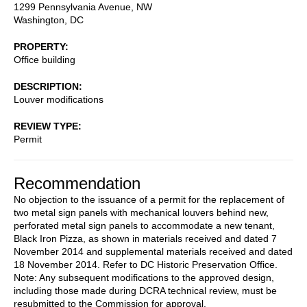
1299 Pennsylvania Avenue, NW
Washington
,
DC
PROPERTY
Office building
DESCRIPTION
Louver modifications
REVIEW TYPE
Permit
Recommendation
No objection to the issuance of a permit for the replacement of
two metal sign panels with mechanical louvers behind new,
perforated metal sign panels to accommodate a new tenant,
Black Iron Pizza, as shown in materials received and dated 7
November 2014 and supplemental materials received and dated
18 November 2014. Refer to DC Historic Preservation Office.
Note: Any subsequent modifications to the approved design,
including those made during DCRA technical review, must be
resubmitted to the Commission for approval.