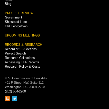
Blog
PROJECT REVIEW
Government
Shipstead-Luce
Old Georgetown
UPCOMING MEETINGS
RECORDS & RESEARCH
Record of CFA Actions
Project Search
Research Collections
Accessing CFA Records
Research Policy & Costs
U.S. Commission of Fine Arts
401 F Street NW, Suite 312
Washington, DC 20001-2728
(202) 504-2200
Link
Link
to
to
RSS
Twitter