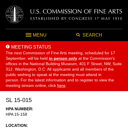
MENU
SEARCH
MEETING STATUS
The next Commission of Fine Arts meeting, scheduled for 17
September,
will be held
in person only
at the Commission's
offices in the National Building Museum, 401 F Street, NW, Suite
312, Washington, D.C. All applicants and all members of the
public wishing to speak at the meeting must attend in
person. For the latest information and to register to view the
meeting stream online, click
here
.
SL 15-015
HPA NUMBER
HPA 15-158
LOCATION