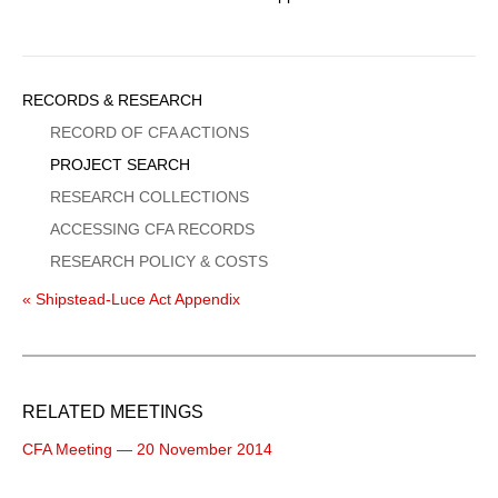
Sidebar
RECORDS & RESEARCH
Menu
RECORD OF CFA ACTIONS
PROJECT SEARCH
RESEARCH COLLECTIONS
ACCESSING CFA RECORDS
RESEARCH POLICY & COSTS
« Shipstead-Luce Act Appendix
RELATED MEETINGS
CFA Meeting — 20 November 2014