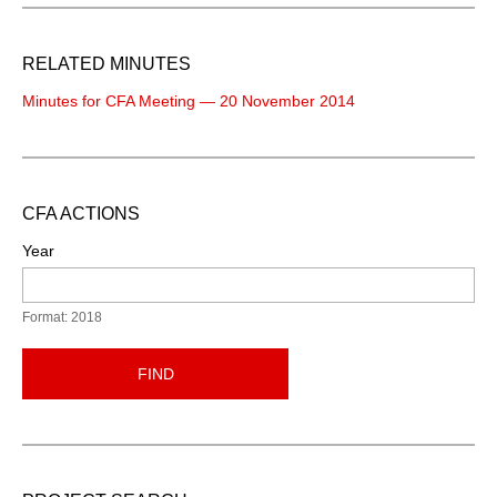
RELATED MINUTES
Minutes for CFA Meeting — 20 November 2014
CFA ACTIONS
Year
Format: 2018
FIND