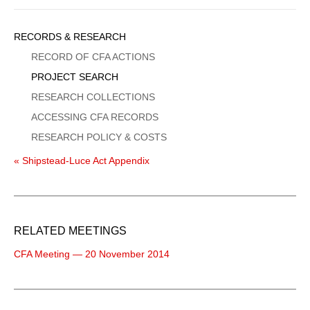
Sidebar
RECORDS & RESEARCH
Menu
RECORD OF CFA ACTIONS
PROJECT SEARCH
RESEARCH COLLECTIONS
ACCESSING CFA RECORDS
RESEARCH POLICY & COSTS
« Shipstead-Luce Act Appendix
RELATED MEETINGS
CFA Meeting — 20 November 2014