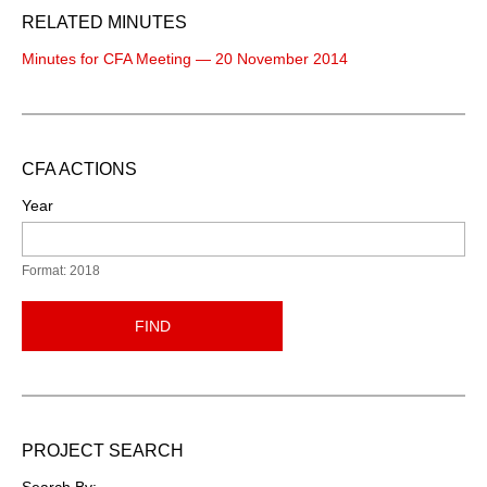
RELATED MINUTES
Minutes for CFA Meeting — 20 November 2014
CFA ACTIONS
Year
Format: 2018
FIND
PROJECT SEARCH
Search By: