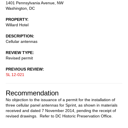
1401 Pennsylvania Avenue, NW
Washington
,
DC
PROPERTY
Willard Hotel
DESCRIPTION
Cellular antennas
REVIEW TYPE
Revised permit
PREVIOUS REVIEW
SL 12-021
Recommendation
No objection to the issuance of a permit for the installation of
three cellular panel antennas for Sprint, as shown in materials
received and dated 7 November 2014, pending the receipt of
revised drawings. Refer to DC Historic Preservation Office.