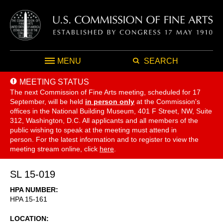
MENU
SEARCH
MEETING STATUS
The next Commission of Fine Arts meeting, scheduled for 17
September,
will be held
in person only
at the Commission's
offices in the National Building Museum, 401 F Street, NW, Suite
312, Washington, D.C. All applicants and all members of the
public wishing to speak at the meeting must attend in
person. For the latest information and to register to view the
meeting stream online, click
here
.
SL 15-019
HPA NUMBER
HPA 15-161
LOCATION