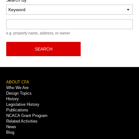
Keyword
e.g. property name, address, or owner
SEARCH
Footer
ABOUT CFA
Who We Are
Menu
Design Topics
History
Legislative History
Publications
NCACA Grant Program
Related Activities
News
Blog