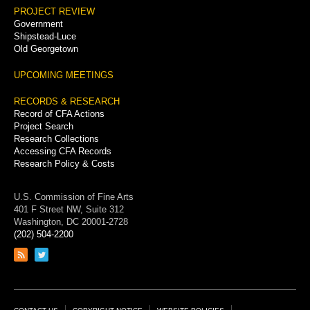
PROJECT REVIEW
Government
Shipstead-Luce
Old Georgetown
UPCOMING MEETINGS
RECORDS & RESEARCH
Record of CFA Actions
Project Search
Research Collections
Accessing CFA Records
Research Policy & Costs
U.S. Commission of Fine Arts
401 F Street NW, Suite 312
Washington, DC 20001-2728
(202) 504-2200
Link
Link
to
to
RSS
Twitter
feed
page