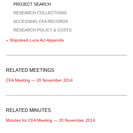
PROJECT SEARCH
RESEARCH COLLECTIONS
ACCESSING CFA RECORDS
RESEARCH POLICY & COSTS
« Shipstead-Luce Act Appendix
RELATED MEETINGS
CFA Meeting — 20 November 2014
RELATED MINUTES
Minutes for CFA Meeting — 20 November 2014