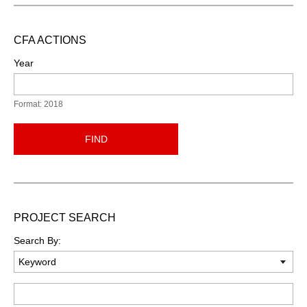
CFA ACTIONS
Year
Format: 2018
FIND
PROJECT SEARCH
Search By:
Keyword