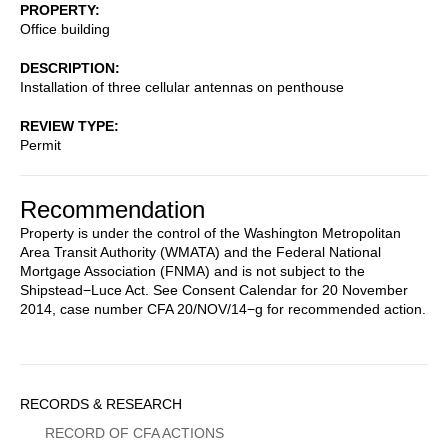
PROPERTY
Office building
DESCRIPTION
Installation of three cellular antennas on penthouse
REVIEW TYPE
Permit
Recommendation
Property is under the control of the Washington Metropolitan
Area Transit Authority (WMATA) and the Federal National
Mortgage Association (FNMA) and is not subject to the
Shipstead−Luce Act. See Consent Calendar for 20 November
2014, case number CFA 20/NOV/14−g for recommended action.
Sidebar
RECORDS & RESEARCH
Menu
RECORD OF CFA ACTIONS