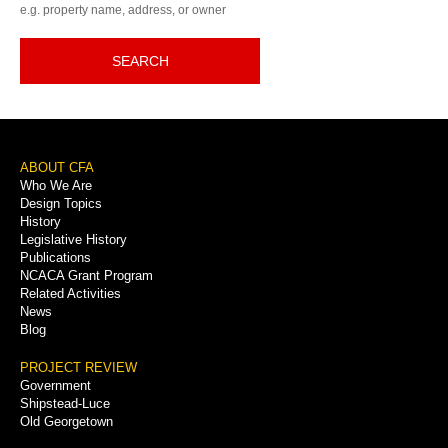
e.g. property name, address, or owner
SEARCH
Footer
ABOUT CFA
Who We Are
Menu
Design Topics
History
Legislative History
Publications
NCACA Grant Program
Related Activities
News
Blog
PROJECT REVIEW
Government
Shipstead-Luce
Old Georgetown