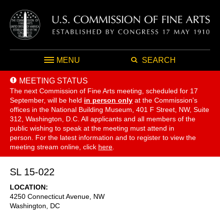
MENU
SEARCH
MEETING STATUS
The next Commission of Fine Arts meeting, scheduled for 17
September,
will be held
in person only
at the Commission's
offices in the National Building Museum, 401 F Street, NW, Suite
312, Washington, D.C. All applicants and all members of the
public wishing to speak at the meeting must attend in
person. For the latest information and to register to view the
meeting stream online, click
here
.
SL 15-022
LOCATION
4250 Connecticut Avenue, NW
Washington
,
DC