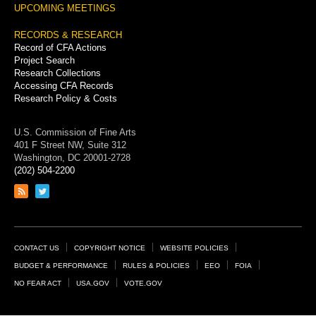
UPCOMING MEETINGS
RECORDS & RESEARCH
Record of CFA Actions
Project Search
Research Collections
Accessing CFA Records
Research Policy & Costs
U.S. Commission of Fine Arts
401 F Street NW, Suite 312
Washington, DC 20001-2728
(202) 504-2200
Link
Link
to
to
RSS
Twitter
feed
page
Footer
CONTACT US
COPYRIGHT NOTICE
WEBSITE POLICIES
Links
BUDGET & PERFORMANCE
RULES & POLICIES
EEO
FOIA
NO FEAR ACT
USA.GOV
VOTE.GOV