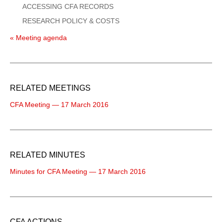
ACCESSING CFA RECORDS
RESEARCH POLICY & COSTS
« Meeting agenda
RELATED MEETINGS
CFA Meeting — 17 March 2016
RELATED MINUTES
Minutes for CFA Meeting — 17 March 2016
CFA ACTIONS