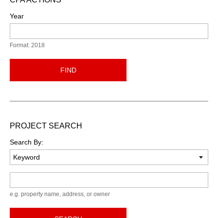
Year
Format: 2018
FIND
PROJECT SEARCH
Search By:
Keyword
e.g. property name, address, or owner