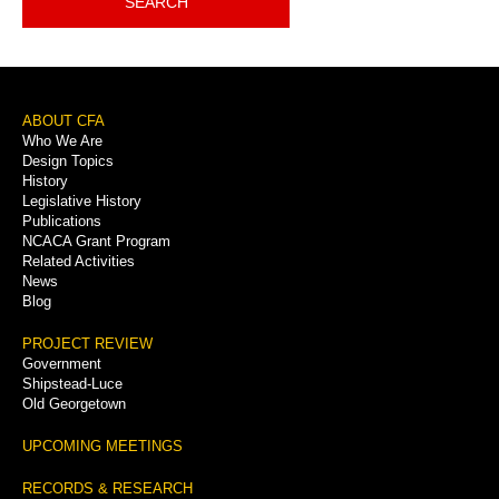
SEARCH
Footer
ABOUT CFA
Who We Are
Menu
Design Topics
History
Legislative History
Publications
NCACA Grant Program
Related Activities
News
Blog
PROJECT REVIEW
Government
Shipstead-Luce
Old Georgetown
UPCOMING MEETINGS
RECORDS & RESEARCH