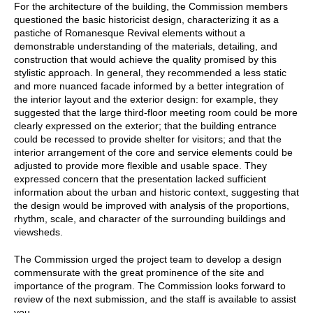
For the architecture of the building, the Commission members
questioned the basic historicist design, characterizing it as a
pastiche of Romanesque Revival elements without a
demonstrable understanding of the materials, detailing, and
construction that would achieve the quality promised by this
stylistic approach. In general, they recommended a less static
and more nuanced facade informed by a better integration of
the interior layout and the exterior design: for example, they
suggested that the large third-floor meeting room could be more
clearly expressed on the exterior; that the building entrance
could be recessed to provide shelter for visitors; and that the
interior arrangement of the core and service elements could be
adjusted to provide more flexible and usable space. They
expressed concern that the presentation lacked sufficient
information about the urban and historic context, suggesting that
the design would be improved with analysis of the proportions,
rhythm, scale, and character of the surrounding buildings and
viewsheds.
The Commission urged the project team to develop a design
commensurate with the great prominence of the site and
importance of the program. The Commission looks forward to
review of the next submission, and the staff is available to assist
you.