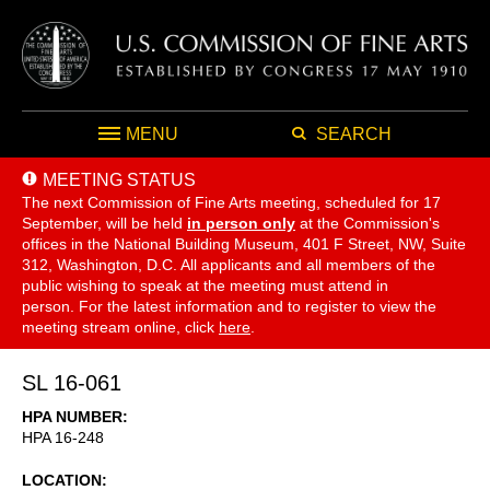
MENU
SEARCH
MEETING STATUS
The next Commission of Fine Arts meeting, scheduled for 17
September,
will be held
in person only
at the Commission's
offices in the National Building Museum, 401 F Street, NW, Suite
312, Washington, D.C. All applicants and all members of the
public wishing to speak at the meeting must attend in
person. For the latest information and to register to view the
meeting stream online, click
here
.
SL 16-061
HPA NUMBER
HPA 16-248
LOCATION