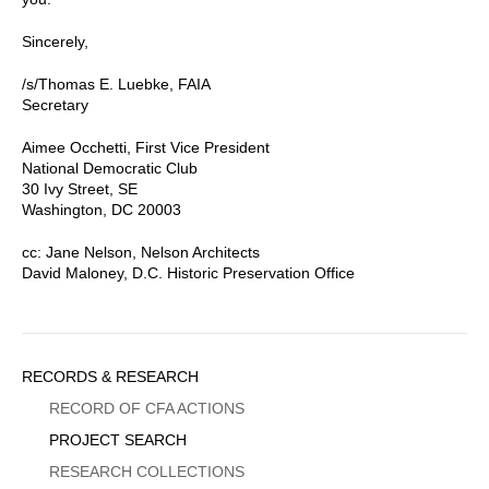
Sincerely,
/s/Thomas E. Luebke, FAIA
Secretary
Aimee Occhetti, First Vice President
National Democratic Club
30 Ivy Street, SE
Washington, DC 20003
cc: Jane Nelson, Nelson Architects
David Maloney, D.C. Historic Preservation Office
Sidebar
RECORDS & RESEARCH
Menu
RECORD OF CFA ACTIONS
PROJECT SEARCH
RESEARCH COLLECTIONS