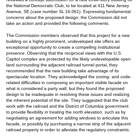
the National Democratic Club, to be located at 411 New Jersey
Avenue, SE (case number SL 16-061). Expressing fundamental
concerns about the proposed design, the Commission did not
take an action and provided the following comments.
The Commission members observed that this project for a new
building on a highly prominent, undeveloped site offers an
exceptional opportunity to create a compelling institutional
presence. Observing that the reciprocal views with the U.S.
Capitol complex are protected by the likely undevelopable open
land surrounding the adjacent railroad tunnel portal, they
recommended that the new building take advantage of its
spectacular location. They acknowledged the zoning- and code-
related difficulties in composing an important visible facade on
what is considered a party wall, but they found the proposed
design to be inadequate in resolving these issues and realizing
the inherent potential of the site. They suggested that the club
work with the railroad and the District of Columbia government
to provide flexibility in treating the north elevation, such as by
negotiating an agreement for adding windows to articulate this
facade, or possibly by purchasing a narrow strip of the adjacent
railroad property in order to alleviate the regulatory constraints.