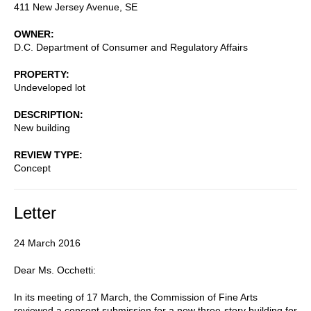
411 New Jersey Avenue, SE
OWNER
D.C. Department of Consumer and Regulatory Affairs
PROPERTY
Undeveloped lot
DESCRIPTION
New building
REVIEW TYPE
Concept
Letter
24 March 2016
Dear Ms. Occhetti:
In its meeting of 17 March, the Commission of Fine Arts
reviewed a concept submission for a new three-story building for