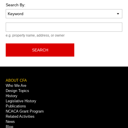
Search By:
Keyword
e.g. property name, address, or owner
SEARCH
Footer
ABOUT CFA
Who We Are
Menu
Design Topics
History
Legislative History
Publications
NCACA Grant Program
Related Activities
News
Blog