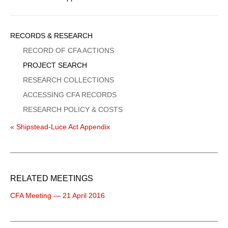
Sidebar
RECORDS & RESEARCH
Menu
RECORD OF CFA ACTIONS
PROJECT SEARCH
RESEARCH COLLECTIONS
ACCESSING CFA RECORDS
RESEARCH POLICY & COSTS
« Shipstead-Luce Act Appendix
RELATED MEETINGS
CFA Meeting — 21 April 2016