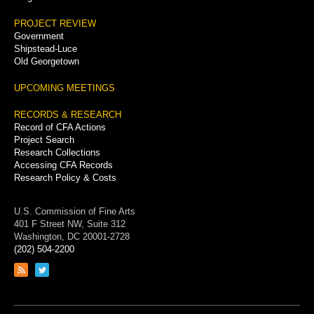
PROJECT REVIEW
Government
Shipstead-Luce
Old Georgetown
UPCOMING MEETINGS
RECORDS & RESEARCH
Record of CFA Actions
Project Search
Research Collections
Accessing CFA Records
Research Policy & Costs
U.S. Commission of Fine Arts
401 F Street NW, Suite 312
Washington, DC 20001-2728
(202) 504-2200
Link
Link
to
to
RSS
Twitter
feed
page