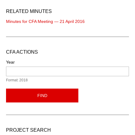
RELATED MINUTES
Minutes for CFA Meeting — 21 April 2016
CFA ACTIONS
Year
Format: 2018
FIND
PROJECT SEARCH