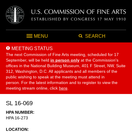
MENU
SEARCH
MEETING STATUS
The next Commission of Fine Arts meeting, scheduled for 17
September,
will be held
in person only
at the Commission's
offices in the National Building Museum, 401 F Street, NW, Suite
312, Washington, D.C. All applicants and all members of the
public wishing to speak at the meeting must attend in
person. For the latest information and to register to view the
meeting stream online, click
here
.
SL 16-069
HPA NUMBER
HPA 16-273
LOCATION