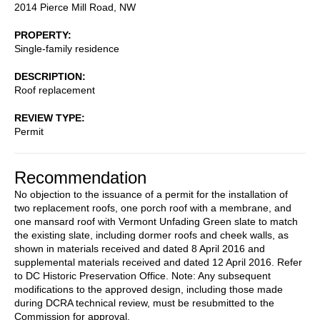
2014 Pierce Mill Road, NW
PROPERTY
Single-family residence
DESCRIPTION
Roof replacement
REVIEW TYPE
Permit
Recommendation
No objection to the issuance of a permit for the installation of
two replacement roofs, one porch roof with a membrane, and
one mansard roof with Vermont Unfading Green slate to match
the existing slate, including dormer roofs and cheek walls, as
shown in materials received and dated 8 April 2016 and
supplemental materials received and dated 12 April 2016. Refer
to DC Historic Preservation Office. Note: Any subsequent
modifications to the approved design, including those made
during DCRA technical review, must be resubmitted to the
Commission for approval.