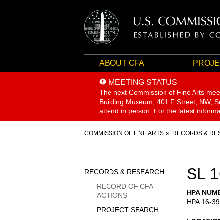
ABOUT CFA
PROJE
MEETING STATUS
The next Commission of Fine Arts mee
Building Museum, 401 F Street, NW, Sui
attend in person. For the latest inform
Breadcrumb
COMMISSION OF FINE ARTS
RECORDS & RE
Sidebar
SL 1
RECORDS & RESEARCH
Menu
RECORD OF CFA
HPA NUM
ACTIONS
HPA 16-39
PROJECT SEARCH