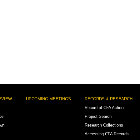
EVIEW
UPCOMING MEETINGS
RECORDS & RESEARCH
Record of CFA Actions
ce
Project Search
own
Research Collections
Accessing CFA Records