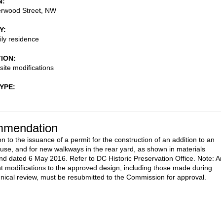
N
rwood Street, NW
Y
ily residence
TION
site modifications
TYPE
mendation
n to the issuance of a permit for the construction of an addition to an
ouse, and for new walkways in the rear yard, as shown in materials
nd dated 6 May 2016. Refer to DC Historic Preservation Office. Note: 
 modifications to the approved design, including those made during
ical review, must be resubmitted to the Commission for approval.