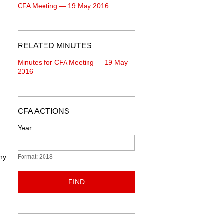
CFA Meeting — 19 May 2016
RELATED MINUTES
Minutes for CFA Meeting — 19 May
2016
CFA ACTIONS
Year
Any
Format: 2018
FIND