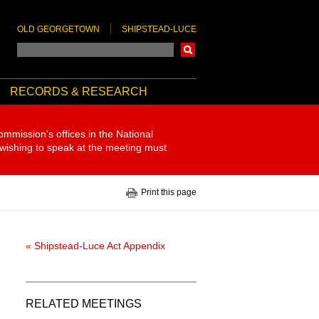
OLD GEORGETOWN
SHIPSTEAD-LUCE
Search
RECORDS & RESEARCH
ommission's offices in the National
 wishing to speak at the meeting must
Print this page
« Shipstead-Luce Act Appendix
RELATED MEETINGS