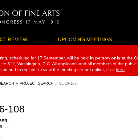
CT REVIEW
UPCOMING MEETINGS
ting, scheduled for 17 September,
will be held
in person only
at the C
te 312, Washington, D.C. All applicants and all members of the public
ation and to register to view the meeting stream online, click
here
.
SEARCH
PROJECT SEARCH
SL 16-108
6-108
BER
6