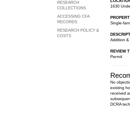
LOCATIO
RESEARCH
1630 Unde
COLLECTIONS
ACCESSING CFA
PROPERT
RECORDS
Single-fam
RESEARCH POLICY &
DESCRIP
COSTS
Addition & 
REVIEW 
Permit
Recom
No objectio
existing h
received a
subsequent
DCRA techn