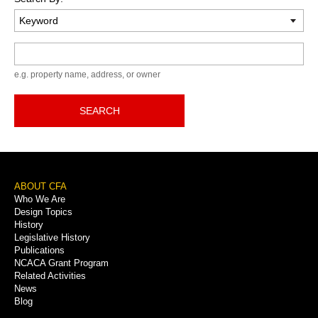
Keyword
e.g. property name, address, or owner
SEARCH
Footer
ABOUT CFA
Who We Are
Menu
Design Topics
History
Legislative History
Publications
NCACA Grant Program
Related Activities
News
Blog