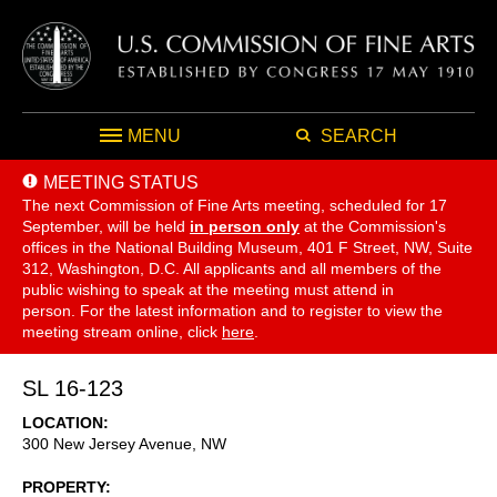
MENU
SEARCH
MEETING STATUS
The next Commission of Fine Arts meeting, scheduled for 17
September,
will be held
in person only
at the Commission's
offices in the National Building Museum, 401 F Street, NW, Suite
312, Washington, D.C. All applicants and all members of the
public wishing to speak at the meeting must attend in
person. For the latest information and to register to view the
meeting stream online, click
here
.
SL 16-123
LOCATION
300 New Jersey Avenue, NW
PROPERTY