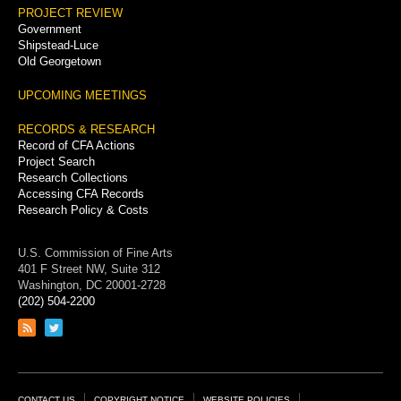
PROJECT REVIEW
Government
Shipstead-Luce
Old Georgetown
UPCOMING MEETINGS
RECORDS & RESEARCH
Record of CFA Actions
Project Search
Research Collections
Accessing CFA Records
Research Policy & Costs
U.S. Commission of Fine Arts
401 F Street NW, Suite 312
Washington, DC 20001-2728
(202) 504-2200
Link
Link
to
to
RSS
Twitter
feed
page
CONTACT US
COPYRIGHT NOTICE
WEBSITE POLICIES