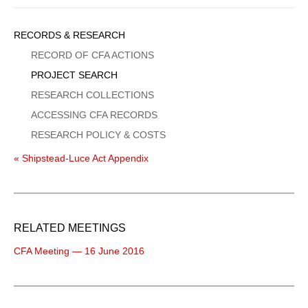
Sidebar
RECORDS & RESEARCH
Menu
RECORD OF CFA ACTIONS
PROJECT SEARCH
RESEARCH COLLECTIONS
ACCESSING CFA RECORDS
RESEARCH POLICY & COSTS
« Shipstead-Luce Act Appendix
RELATED MEETINGS
CFA Meeting — 16 June 2016