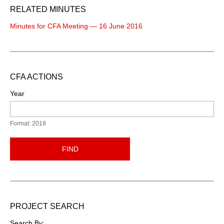
RELATED MINUTES
Minutes for CFA Meeting — 16 June 2016
CFA ACTIONS
Year
Format: 2018
FIND
PROJECT SEARCH
Search By: