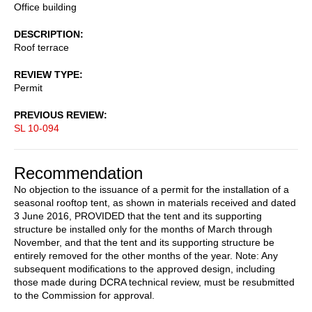
Office building
DESCRIPTION
Roof terrace
REVIEW TYPE
Permit
PREVIOUS REVIEW
SL 10-094
Recommendation
No objection to the issuance of a permit for the installation of a
seasonal rooftop tent, as shown in materials received and dated
3 June 2016, PROVIDED that the tent and its supporting
structure be installed only for the months of March through
November, and that the tent and its supporting structure be
entirely removed for the other months of the year. Note: Any
subsequent modifications to the approved design, including
those made during DCRA technical review, must be resubmitted
to the Commission for approval.