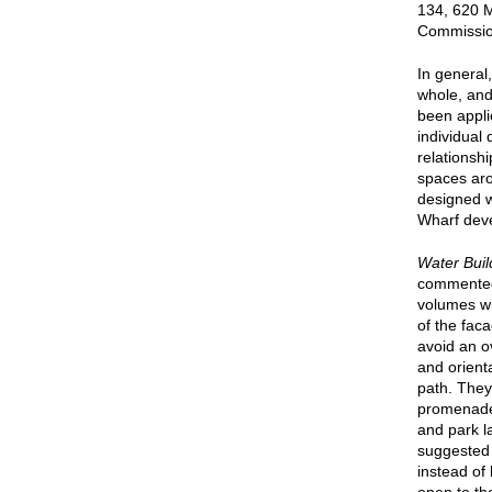
134, 620 
Commission
In general
whole, and
been appli
individual
relationsh
spaces aro
designed w
Wharf dev
Water Buil
commented 
volumes wi
of the fac
avoid an o
and orienta
path. They
promenade,
and park l
suggested 
instead of 