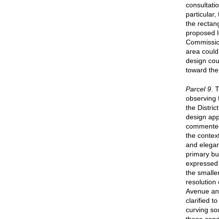
consultati
particular
the rectan
proposed l
Commission
area could 
design cou
toward the
Parcel 9
. 
observing t
the Distri
design app
commented 
the context
and elegant
primary bu
expressed 
the smalle
resolution 
Avenue an
clarified 
curving so