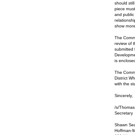
should sti
piece must
and public
relationshi
show more 
The Commis
review of 
submitted 
Developmen
is enclose
The Commis
District W
with the st
Sincerely,
/s/Thomas
Secretary
Shawn Se
Hoffman-M