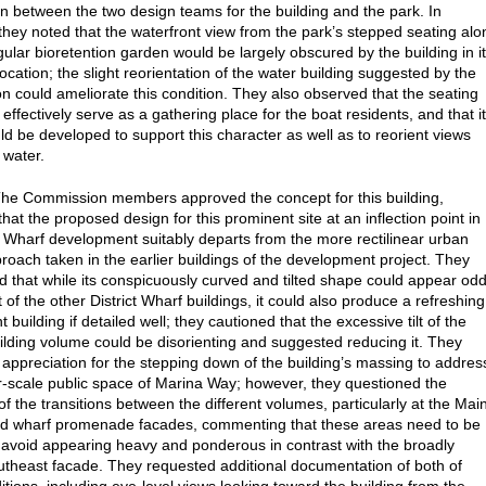
on between the two design teams for the building and the park. In
, they noted that the waterfront view from the park’s stepped seating alo
gular bioretention garden would be largely obscured by the building in i
ocation; the slight reorientation of the water building suggested by the
 could ameliorate this condition. They also observed that the seating
effectively serve as a gathering place for the boat residents, and that i
ld be developed to support this character as well as to reorient views
 water.
The Commission members approved the concept for this building,
hat the proposed design for this prominent site at an inflection point in
ct Wharf development suitably departs from the more rectilinear urban
roach taken in the earlier buildings of the development project. They
that while its conspicuously curved and tilted shape could appear odd
 of the other District Wharf buildings, it could also produce a refreshing
 building if detailed well; they cautioned that the excessive tilt of the
ilding volume could be disorienting and suggested reducing it. They
appreciation for the stepping down of the building’s massing to addres
r-scale public space of Marina Way; however, they questioned the
of the transitions between the different volumes, particularly at the Mai
d wharf promenade facades, commenting that these areas need to be
to avoid appearing heavy and ponderous in contrast with the broadly
utheast facade. They requested additional documentation of both of