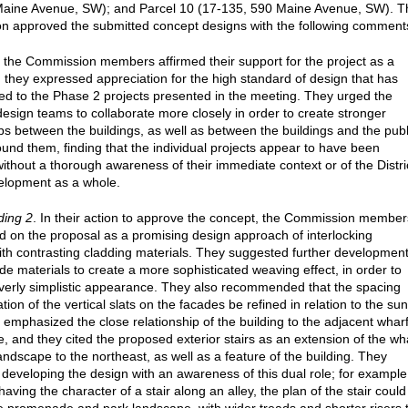
Maine Avenue, SW); and Parcel 10 (17-135, 590 Maine Avenue, SW). T
 approved the submitted concept designs with the following comment
, the Commission members affirmed their support for the project as a
 they expressed appreciation for the high standard of design that has
ed to the Phase 2 projects presented in the meeting. They urged the
 design teams to collaborate more closely in order to create stronger
ips between the buildings, as well as between the buildings and the publ
und them, finding that the individual projects appear to have been
ithout a thorough awareness of their immediate context or of the Distri
elopment as a whole.
ding 2
. In their action to approve the concept, the Commission member
on the proposal as a promising design approach of interlocking
th contrasting cladding materials. They suggested further developmen
ade materials to create a more sophisticated weaving effect, in order to
verly simplistic appearance. They also recommended that the spacing
tion of the vertical slats on the facades be refined in relation to the sun
 emphasized the close relationship of the building to the adjacent whar
 and they cited the proposed exterior stairs as an extension of the wh
andscape to the northeast, as well as a feature of the building. They
developing the design with an awareness of this dual role; for example
having the character of a stair along an alley, the plan of the stair could