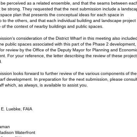
ll be perceived as a related ensemble, and that the seams between eac
 be strong. They requested that the next submission include a landsca
 space plan that presents the conceptual ideas for each space in
p to the others, and that each individual building and landscape project
of the context of nearby buildings and public spaces.
sion’s consideration of the District Wharf in this meeting also include
the public spaces associated with this part of the Phase 2 development,
for review by the Office of the Deputy Mayor for Planning and Economi
t. For your reference, the letter describing the review of these project
d.
sion looks forward to further review of the various components of the
harf development. In preparation for the next submission, please consul
aff which, as always, is available to assist you.
 E. Luebke, FAIA
aman
adison Waterfront