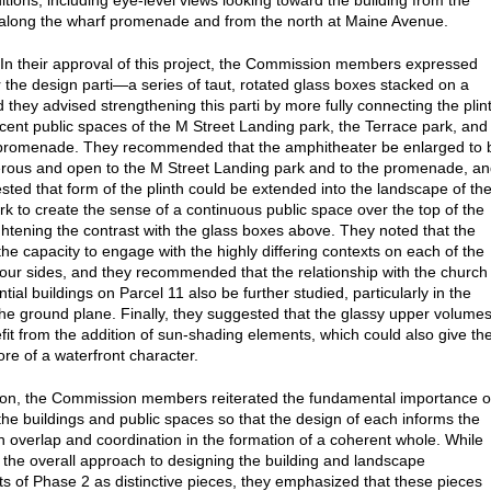
itions, including eye-level views looking toward the building from the
along the wharf promenade and from the north at Maine Avenue.
 In their approval of this project, the Commission members expressed
r the design parti—a series of taut, rotated glass boxes stacked on a
 they advised strengthening this parti by more fully connecting the plin
acent public spaces of the M Street Landing park, the Terrace park, and
 promenade. They recommended that the amphitheater be enlarged to 
ous and open to the M Street Landing park and to the promenade, a
sted that form of the plinth could be extended into the landscape of th
rk to create the sense of a continuous public space over the top of the
ightening the contrast with the glass boxes above. They noted that the
the capacity to engage with the highly differing contexts on each of the
 four sides, and they recommended that the relationship with the church
tial buildings on Parcel 11 also be further studied, particularly in the
the ground plane. Finally, they suggested that the glassy upper volume
fit from the addition of sun-shading elements, which could also give th
ore of a waterfront character.
ion, the Commission members reiterated the fundamental importance o
the buildings and public spaces so that the design of each informs the
th overlap and coordination in the formation of a coherent whole. While
 the overall approach to designing the building and landscape
 of Phase 2 as distinctive pieces, they emphasized that these pieces