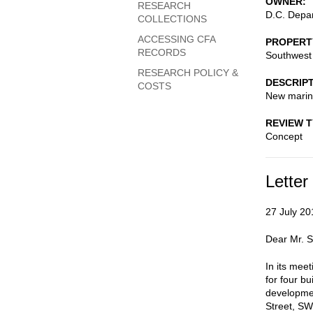
OWNER
RESEARCH
D.C. Depar
COLLECTIONS
ACCESSING CFA
PROPERT
RECORDS
Southwest 
RESEARCH POLICY &
DESCRIP
COSTS
New marina
REVIEW 
Concept
Letter
27 July 20
Dear Mr. 
In its mee
for four b
developmen
Street, SW