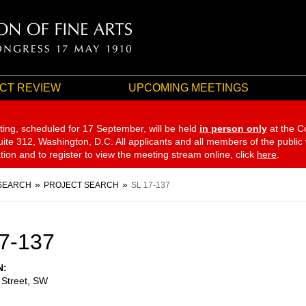
CT REVIEW
UPCOMING MEETINGS
ting, scheduled for 17 September,
will be held
in person only
at the C
te 312, Washington, D.C. All applicants and all members of the public
ation and to register to view the meeting stream online, click
here
.
SEARCH
PROJECT SEARCH
SL 17-137
7-137
N
 Street, SW