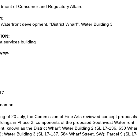
tment of Consumer and Regulatory Affairs
Y
Waterfront development, "District Wharf", Water Building 3
TION
 services building
TYPE
17
Seaman:
ting of 20 July, the Commission of Fine Arts reviewed concept proposals
uildings in Phase 2, components of the proposed Southwest Waterfront
t, known as the District Wharf: Water Building 2 (SL 17-136, 630 Whar
); Water Building 3 (SL 17-137, 584 Wharf Street, SW); Parcel 9 (SL 17