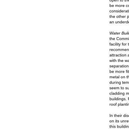
open to th
be more co
considerat
the other 
an underd
Water Buil
the Commis
facility fo
recommende
attraction
with the wa
separation
be more fi
metal on t
during tem
seem to su
cladding ma
buildings.
roof plant
In their d
on its unre
this build