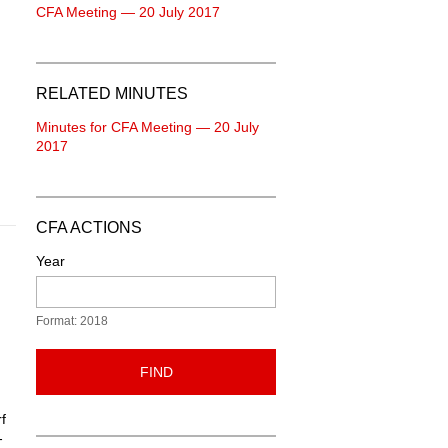
CFA Meeting — 20 July 2017
RELATED MINUTES
Minutes for CFA Meeting — 20 July
2017
CFA ACTIONS
Year
Format: 2018
FIND
f
-