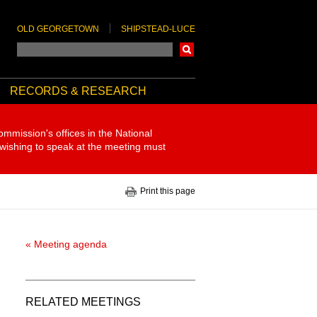
OLD GEORGETOWN
SHIPSTEAD-LUCE
Search
RECORDS & RESEARCH
ommission's offices in the National
 wishing to speak at the meeting must
Print this page
« Meeting agenda
RELATED MEETINGS