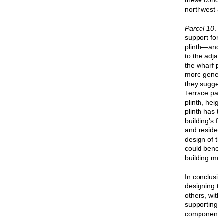
these cond
northwest 
Parcel 10
.
support fo
plinth—and
to the adj
the wharf
more gener
they sugge
Terrace pa
plinth, he
plinth has 
building’s
and residen
design of 
could bene
building m
In conclus
designing 
others, wi
supporting
components