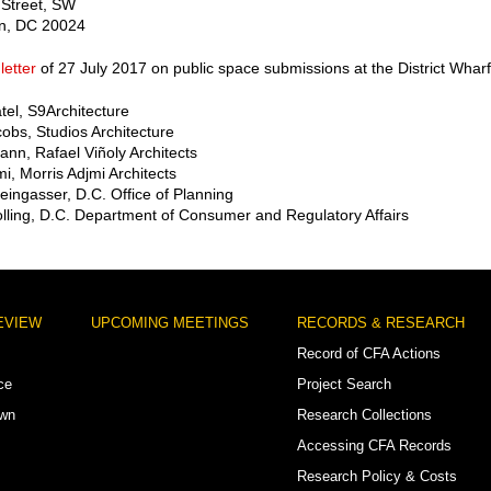
 Street, SW
n, DC 20024
letter
of 27 July 2017 on public space submissions at the District Wharf
atel, S9Architecture
cobs, Studios Architecture
nn, Rafael Viñoly Architects
mi, Morris Adjmi Architects
teingasser, D.C. Office of Planning
lling, D.C. Department of Consumer and Regulatory Affairs
EVIEW
UPCOMING MEETINGS
RECORDS & RESEARCH
Record of CFA Actions
ce
Project Search
own
Research Collections
Accessing CFA Records
Research Policy & Costs