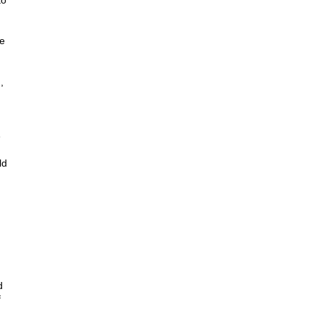
to
be
,
e
ld
d
f