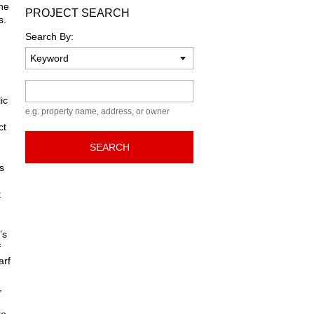
he
PROJECT SEARCH
s.
Search By:
Keyword
ic
e.g. property name, address, or owner
ct
SEARCH
s
t
’s
f
arf
,