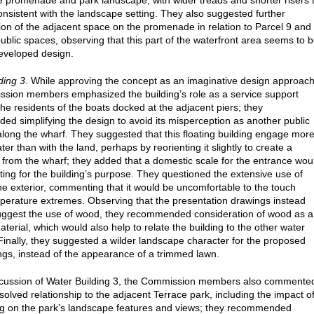
e promenade and park landscape, with wider treads and shorter risers 
nsistent with the landscape setting. They also suggested further
ion of the adjacent space on the promenade in relation to Parcel 9 and
public spaces, observing that this part of the waterfront area seems to 
eveloped design.
ding 3
. While approving the concept as an imaginative design approach
sion members emphasized the building’s role as a service support
r the residents of the boats docked at the adjacent piers; they
d simplifying the design to avoid its misperception as another public
 along the wharf. They suggested that this floating building engage mor
ter than with the land, perhaps by reorienting it slightly to create a
 from the wharf; they added that a domestic scale for the entrance wou
tting for the building’s purpose. They questioned the extensive use of
he exterior, commenting that it would be uncomfortable to the touch
perature extremes. Observing that the presentation drawings instead
ggest the use of wood, they recommended consideration of wood as a
terial, which would also help to relate the building to the other water
 Finally, they suggested a wilder landscape character for the proposed
ings, instead of the appearance of a trimmed lawn.
iscussion of Water Building 3, the Commission members also commente
solved relationship to the adjacent Terrace park, including the impact o
ing on the park’s landscape features and views; they recommended