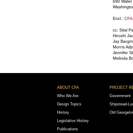
690 Water
Washingto
Encl.:
CFA 
cc: Sital P
Hiroshi Ja
Jay Bargma
Morris Adj
Jennifer S
Melinda Bo
Footer
ABOUT CFA
PROJECT R
Menu
Who We Are
Government
Design Topics
Shipstead-Lu
History
Old Georget
Legislative History
Publications