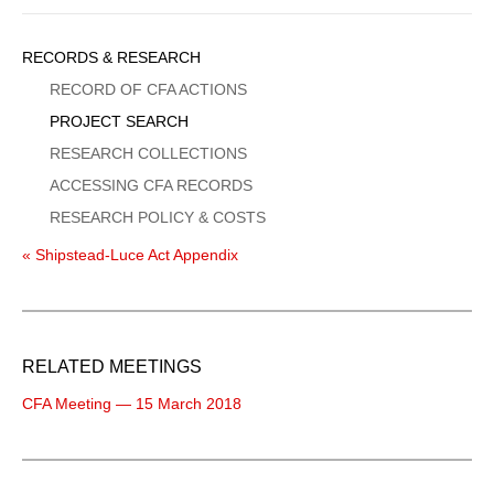
Sidebar
RECORDS & RESEARCH
Menu
RECORD OF CFA ACTIONS
PROJECT SEARCH
RESEARCH COLLECTIONS
ACCESSING CFA RECORDS
RESEARCH POLICY & COSTS
« Shipstead-Luce Act Appendix
RELATED MEETINGS
CFA Meeting — 15 March 2018