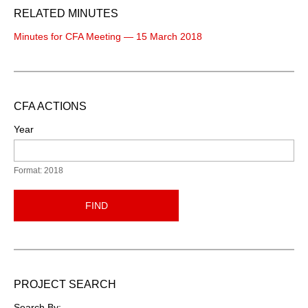
RELATED MINUTES
Minutes for CFA Meeting — 15 March 2018
CFA ACTIONS
Year
Format: 2018
FIND
PROJECT SEARCH
Search By: