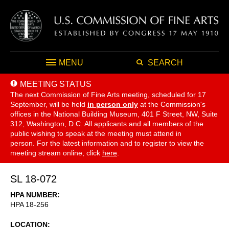
MENU
SEARCH
MEETING STATUS
The next Commission of Fine Arts meeting, scheduled for 17
September,
will be held
in person only
at the Commission's
offices in the National Building Museum, 401 F Street, NW, Suite
312, Washington, D.C. All applicants and all members of the
public wishing to speak at the meeting must attend in
person. For the latest information and to register to view the
meeting stream online, click
here
.
SL 18-072
HPA NUMBER
HPA 18-256
LOCATION