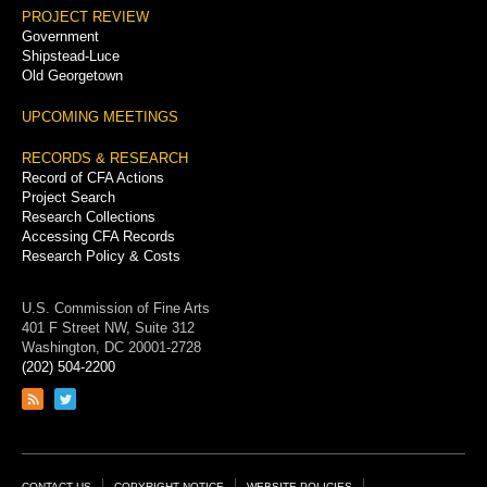
PROJECT REVIEW
Government
Shipstead-Luce
Old Georgetown
UPCOMING MEETINGS
RECORDS & RESEARCH
Record of CFA Actions
Project Search
Research Collections
Accessing CFA Records
Research Policy & Costs
U.S. Commission of Fine Arts
401 F Street NW, Suite 312
Washington, DC 20001-2728
(202) 504-2200
Link
Link
to
to
RSS
Twitter
feed
page
CONTACT US
COPYRIGHT NOTICE
WEBSITE POLICIES