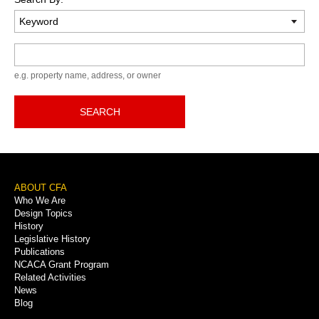
Keyword
e.g. property name, address, or owner
SEARCH
Footer
ABOUT CFA
Who We Are
Menu
Design Topics
History
Legislative History
Publications
NCACA Grant Program
Related Activities
News
Blog