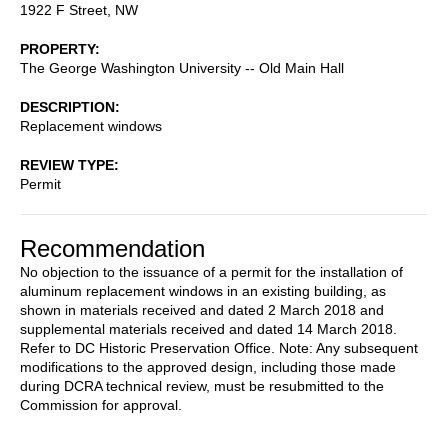
1922 F Street, NW
PROPERTY
The George Washington University -- Old Main Hall
DESCRIPTION
Replacement windows
REVIEW TYPE
Permit
Recommendation
No objection to the issuance of a permit for the installation of
aluminum replacement windows in an existing building, as
shown in materials received and dated 2 March 2018 and
supplemental materials received and dated 14 March 2018.
Refer to DC Historic Preservation Office. Note: Any subsequent
modifications to the approved design, including those made
during DCRA technical review, must be resubmitted to the
Commission for approval.