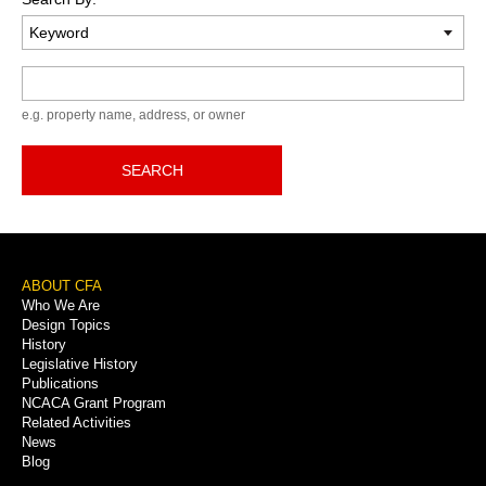
Keyword
e.g. property name, address, or owner
SEARCH
Footer
ABOUT CFA
Who We Are
Menu
Design Topics
History
Legislative History
Publications
NCACA Grant Program
Related Activities
News
Blog