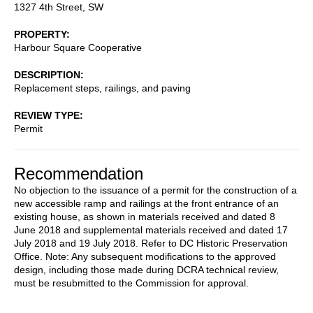
1327 4th Street, SW
PROPERTY
Harbour Square Cooperative
DESCRIPTION
Replacement steps, railings, and paving
REVIEW TYPE
Permit
Recommendation
No objection to the issuance of a permit for the construction of a
new accessible ramp and railings at the front entrance of an
existing house, as shown in materials received and dated 8
June 2018 and supplemental materials received and dated 17
July 2018 and 19 July 2018. Refer to DC Historic Preservation
Office. Note: Any subsequent modifications to the approved
design, including those made during DCRA technical review,
must be resubmitted to the Commission for approval.