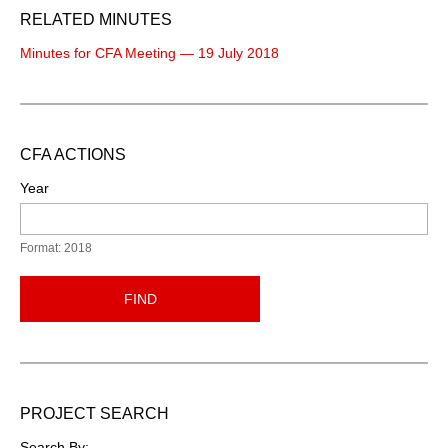
RELATED MINUTES
Minutes for CFA Meeting — 19 July 2018
CFA ACTIONS
Year
Format: 2018
FIND
PROJECT SEARCH
Search By: