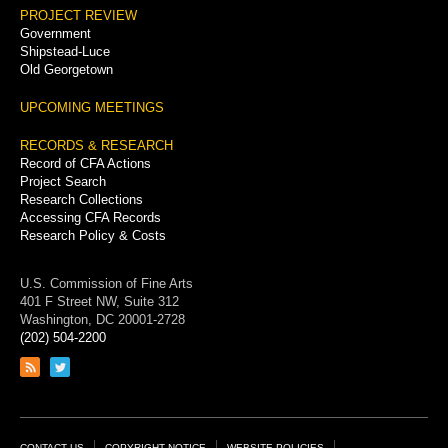
PROJECT REVIEW
Government
Shipstead-Luce
Old Georgetown
UPCOMING MEETINGS
RECORDS & RESEARCH
Record of CFA Actions
Project Search
Research Collections
Accessing CFA Records
Research Policy & Costs
U.S. Commission of Fine Arts
401 F Street NW, Suite 312
Washington, DC 20001-2728
(202) 504-2200
Link
Link
to
to
RSS
Twitter
feed
page
CONTACT US
COPYRIGHT NOTICE
WEBSITE POLICIES