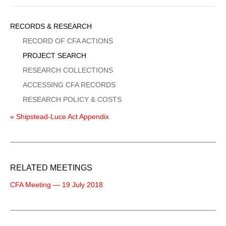
Sidebar
RECORDS & RESEARCH
Menu
RECORD OF CFA ACTIONS
PROJECT SEARCH
RESEARCH COLLECTIONS
ACCESSING CFA RECORDS
RESEARCH POLICY & COSTS
« Shipstead-Luce Act Appendix
RELATED MEETINGS
CFA Meeting — 19 July 2018