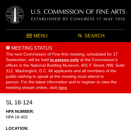
MENU
SEARCH
MEETING STATUS
The next Commission of Fine Arts meeting, scheduled for 17
September,
will be held
in person only
at the Commission's
offices in the National Building Museum, 401 F Street, NW, Suite
312, Washington, D.C. All applicants and all members of the
public wishing to speak at the meeting must attend in
person. For the latest information and to register to view the
meeting stream online, click
here
.
SL 18-124
HPA NUMBER
HPA 18-402
LOCATION