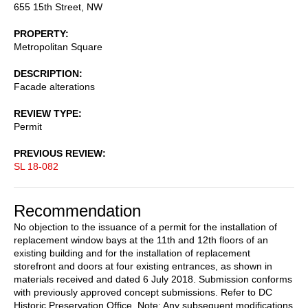
655 15th Street, NW
PROPERTY
Metropolitan Square
DESCRIPTION
Facade alterations
REVIEW TYPE
Permit
PREVIOUS REVIEW
SL 18-082
Recommendation
No objection to the issuance of a permit for the installation of
replacement window bays at the 11th and 12th floors of an
existing building and for the installation of replacement
storefront and doors at four existing entrances, as shown in
materials received and dated 6 July 2018. Submission conforms
with previously approved concept submissions. Refer to DC
Historic Preservation Office. Note: Any subsequent modifications