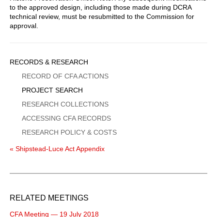
to the approved design, including those made during DCRA
technical review, must be resubmitted to the Commission for
approval.
Sidebar
RECORDS & RESEARCH
Menu
RECORD OF CFA ACTIONS
PROJECT SEARCH
RESEARCH COLLECTIONS
ACCESSING CFA RECORDS
RESEARCH POLICY & COSTS
« Shipstead-Luce Act Appendix
RELATED MEETINGS
CFA Meeting — 19 July 2018