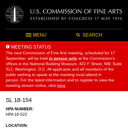
MENU
SEARCH
MEETING STATUS
The next Commission of Fine Arts meeting, scheduled for 17
September,
will be held
in person only
at the Commission's
offices in the National Building Museum, 401 F Street, NW, Suite
312, Washington, D.C. All applicants and all members of the
public wishing to speak at the meeting must attend in
person. For the latest information and to register to view the
meeting stream online, click
here
.
SL 18-154
HPA NUMBER
HPA 18-522
LOCATION