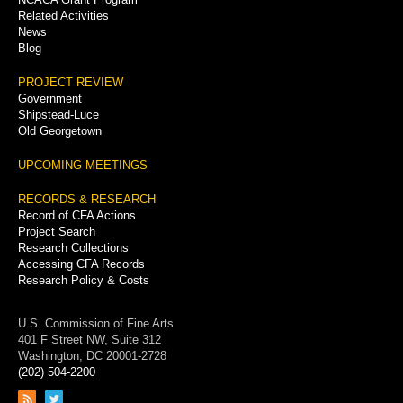
Related Activities
News
Blog
PROJECT REVIEW
Government
Shipstead-Luce
Old Georgetown
UPCOMING MEETINGS
RECORDS & RESEARCH
Record of CFA Actions
Project Search
Research Collections
Accessing CFA Records
Research Policy & Costs
U.S. Commission of Fine Arts
401 F Street NW, Suite 312
Washington, DC 20001-2728
(202) 504-2200
Link
Link