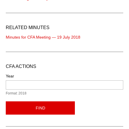
RELATED MINUTES
Minutes for CFA Meeting — 19 July 2018
CFA ACTIONS
Year
Format: 2018
FIND