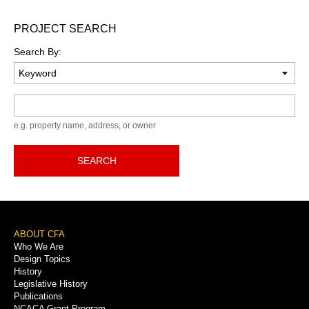
PROJECT SEARCH
Search By:
Keyword
e.g. property name, address, or owner
SEARCH
Footer
ABOUT CFA
Who We Are
Menu
Design Topics
History
Legislative History
Publications
NCACA Grant Program