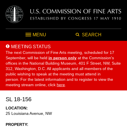
MENU
SEARCH
MEETING STATUS
The next Commission of Fine Arts meeting, scheduled for 17
September,
will be held
in person only
at the Commission's
offices in the National Building Museum, 401 F Street, NW, Suite
312, Washington, D.C. All applicants and all members of the
public wishing to speak at the meeting must attend in
person. For the latest information and to register to view the
meeting stream online, click
here
.
SL 18-156
LOCATION
25 Louisiana Avenue, NW
PROPERTY