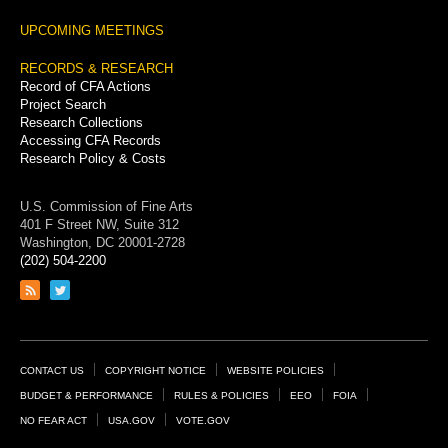
UPCOMING MEETINGS
RECORDS & RESEARCH
Record of CFA Actions
Project Search
Research Collections
Accessing CFA Records
Research Policy & Costs
U.S. Commission of Fine Arts
401 F Street NW, Suite 312
Washington, DC 20001-2728
(202) 504-2200
Link
Link
to
to
RSS
Twitter
feed
page
Footer
CONTACT US
COPYRIGHT NOTICE
WEBSITE POLICIES
Links
BUDGET & PERFORMANCE
RULES & POLICIES
EEO
FOIA
NO FEAR ACT
USA.GOV
VOTE.GOV