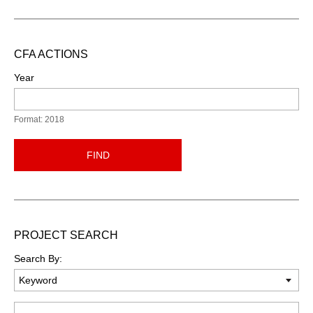
CFA ACTIONS
Year
Format: 2018
FIND
PROJECT SEARCH
Search By:
Keyword