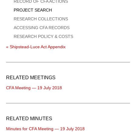
Menu
RECORD OF CFA ACTIONS
PROJECT SEARCH
RESEARCH COLLECTIONS
ACCESSING CFA RECORDS
RESEARCH POLICY & COSTS
« Shipstead-Luce Act Appendix
RELATED MEETINGS
CFA Meeting — 19 July 2018
RELATED MINUTES
Minutes for CFA Meeting — 19 July 2018