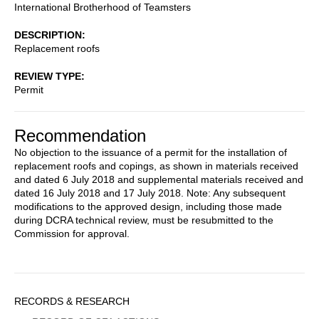
International Brotherhood of Teamsters
DESCRIPTION
Replacement roofs
REVIEW TYPE
Permit
Recommendation
No objection to the issuance of a permit for the installation of
replacement roofs and copings, as shown in materials received
and dated 6 July 2018 and supplemental materials received and
dated 16 July 2018 and 17 July 2018. Note: Any subsequent
modifications to the approved design, including those made
during DCRA technical review, must be resubmitted to the
Commission for approval.
Sidebar
RECORDS & RESEARCH