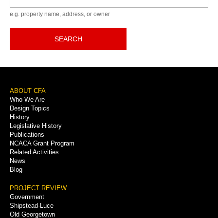
e.g. property name, address, or owner
SEARCH
Footer
ABOUT CFA
Who We Are
Menu
Design Topics
History
Legislative History
Publications
NCACA Grant Program
Related Activities
News
Blog
PROJECT REVIEW
Government
Shipstead-Luce
Old Georgetown