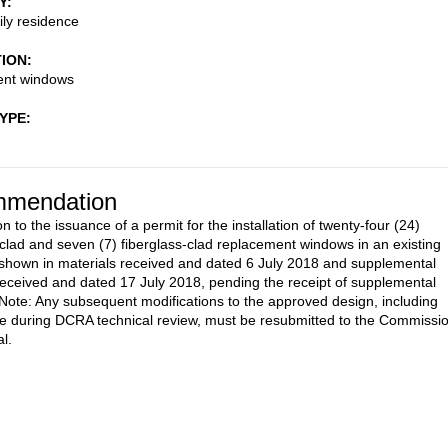
Y
ily residence
TION
nt windows
TYPE
mendation
n to the issuance of a permit for the installation of twenty-four (24)
lad and seven (7) fiberglass-clad replacement windows in an existing
shown in materials received and dated 6 July 2018 and supplemental
received and dated 17 July 2018, pending the receipt of supplemental
 Note: Any subsequent modifications to the approved design, including
 during DCRA technical review, must be resubmitted to the Commissi
l.