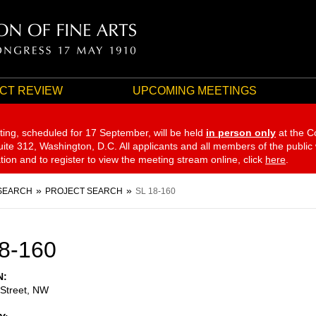
CT REVIEW
UPCOMING MEETINGS
ting, scheduled for 17 September,
will be held
in person only
at the C
te 312, Washington, D.C. All applicants and all members of the public
ation and to register to view the meeting stream online, click
here
.
SEARCH
PROJECT SEARCH
SL 18-160
8-160
N
 Street, NW