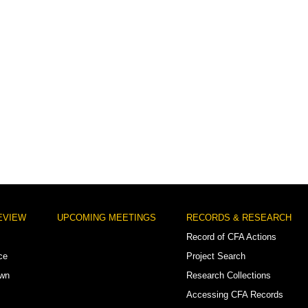
EVIEW
UPCOMING MEETINGS
RECORDS & RESEARCH
Record of CFA Actions
ce
Project Search
own
Research Collections
Accessing CFA Records