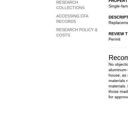
PROPERT
RESEARCH
Single-fam
COLLECTIONS
ACCESSING CFA
DESCRIP
RECORDS
Replaceme
RESEARCH POLICY &
REVIEW 
COSTS
Permit
Recom
No objectio
aluminum-c
house, as 
materials 
materials.
those made
for approva