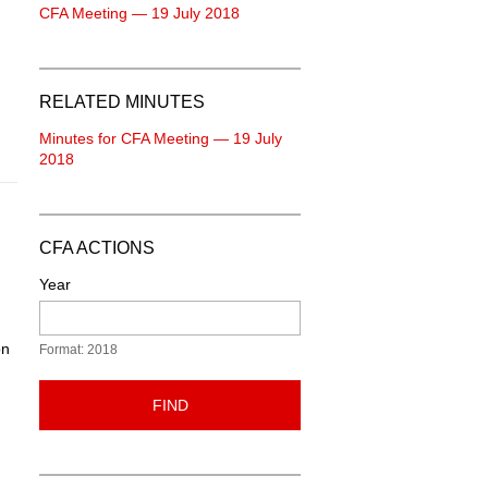
CFA Meeting — 19 July 2018
RELATED MINUTES
Minutes for CFA Meeting — 19 July
2018
CFA ACTIONS
Year
on
Format: 2018
FIND