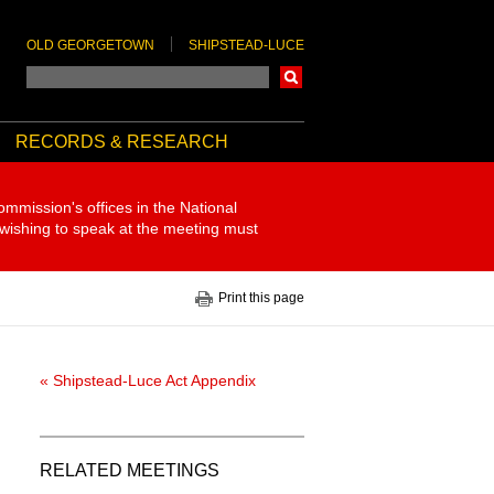
OLD GEORGETOWN
SHIPSTEAD-LUCE
Search
RECORDS & RESEARCH
ommission's offices in the National
 wishing to speak at the meeting must
Print this page
« Shipstead-Luce Act Appendix
RELATED MEETINGS