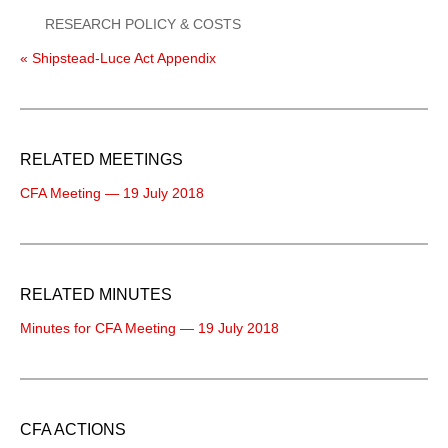
RESEARCH POLICY & COSTS
« Shipstead-Luce Act Appendix
RELATED MEETINGS
CFA Meeting — 19 July 2018
RELATED MINUTES
Minutes for CFA Meeting — 19 July 2018
CFA ACTIONS