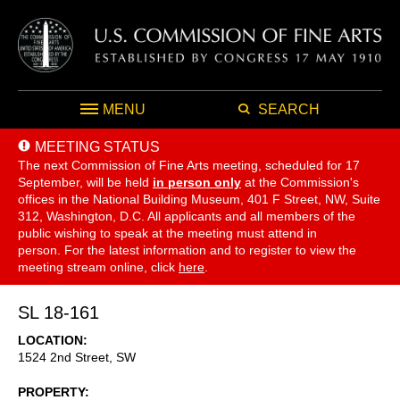
MENU
SEARCH
MEETING STATUS
The next Commission of Fine Arts meeting, scheduled for 17
September,
will be held
in person only
at the Commission's
offices in the National Building Museum, 401 F Street, NW, Suite
312, Washington, D.C. All applicants and all members of the
public wishing to speak at the meeting must attend in
person. For the latest information and to register to view the
meeting stream online, click
here
.
SL 18-161
LOCATION
1524 2nd Street, SW
PROPERTY