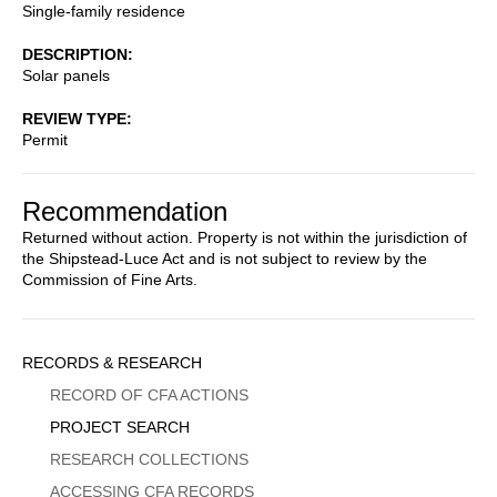
Single-family residence
DESCRIPTION
Solar panels
REVIEW TYPE
Permit
Recommendation
Returned without action. Property is not within the jurisdiction of
the Shipstead-Luce Act and is not subject to review by the
Commission of Fine Arts.
Sidebar
RECORDS & RESEARCH
Menu
RECORD OF CFA ACTIONS
PROJECT SEARCH
RESEARCH COLLECTIONS
ACCESSING CFA RECORDS