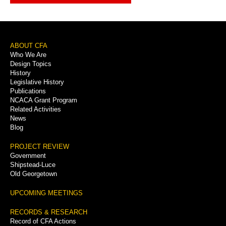
Footer
ABOUT CFA
Who We Are
Menu
Design Topics
History
Legislative History
Publications
NCACA Grant Program
Related Activities
News
Blog
PROJECT REVIEW
Government
Shipstead-Luce
Old Georgetown
UPCOMING MEETINGS
RECORDS & RESEARCH
Record of CFA Actions