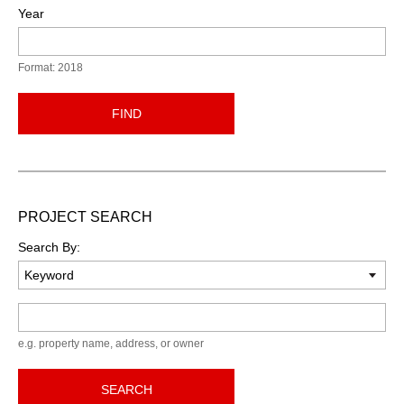
Year
Format: 2018
FIND
PROJECT SEARCH
Search By:
Keyword
e.g. property name, address, or owner
SEARCH