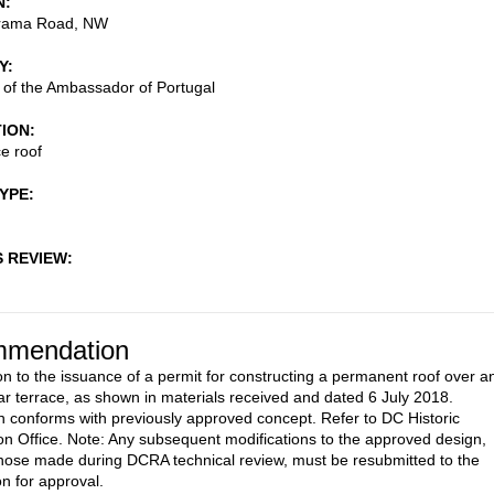
N
rama Road, NW
Y
of the Ambassador of Portugal
TION
e roof
TYPE
S REVIEW
mendation
on to the issuance of a permit for constructing a permanent roof over a
ear terrace, as shown in materials received and dated 6 July 2018.
 conforms with previously approved concept. Refer to DC Historic
on Office. Note: Any subsequent modifications to the approved design,
those made during DCRA technical review, must be resubmitted to the
 for approval.