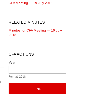
CFA Meeting — 19 July 2018
RELATED MINUTES
Minutes for CFA Meeting — 19 July
2018
CFA ACTIONS
Year
Format: 2018
n
FIND