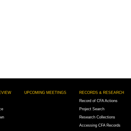
EVIEW
UPCOMING MEETINGS
RECORDS & RESEARCH
Record of CFA Actions
ce
Project Search
own
Research Collections
Accessing CFA Records