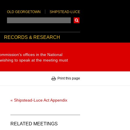
OLD GEORGETOWN
SHIPSTEAD-LUCE
Search
RECORDS & RESEARCH
ommission's offices in the National
 wishing to speak at the meeting must
Print this page
« Shipstead-Luce Act Appendix
RELATED MEETINGS