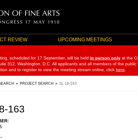
CT REVIEW
UPCOMING MEETINGS
ting, scheduled for 17 September,
will be held
in person only
at the C
te 312, Washington, D.C. All applicants and all members of the public
ation and to register to view the meeting stream online, click
here
.
SEARCH
PROJECT SEARCH
SL 18-163
8-163
BER
5