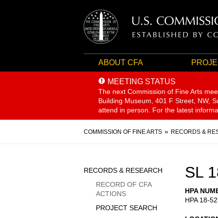
ABOUT CFA
PROJE
MEETING STATUS
The next Commission of Fine Arts mee
Building Museum, 401 F Street, NW, Sui
attend in person. For the latest inform
Breadcrumb
COMMISSION OF FINE ARTS
RECORDS & RE
Sidebar
SL 1
RECORDS & RESEARCH
Menu
RECORD OF CFA
HPA NUM
ACTIONS
HPA 18-52
PROJECT SEARCH