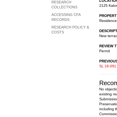
LOCATIO
RESEARCH
2125 Kalo
COLLECTIONS
ACCESSING CFA
PROPERT
RECORDS
Residence 
RESEARCH POLICY &
DESCRIP
COSTS
New terrac
REVIEW 
Permit
PREVIOU
SL 18-091
Recom
No objecti
existing r
Submission
Preservati
including 
Commission